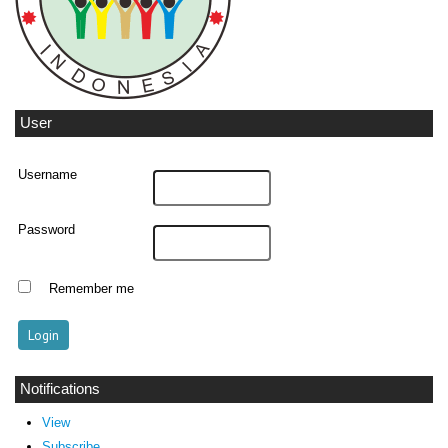
User
Username
Password
Remember me
Notifications
View
Subscribe