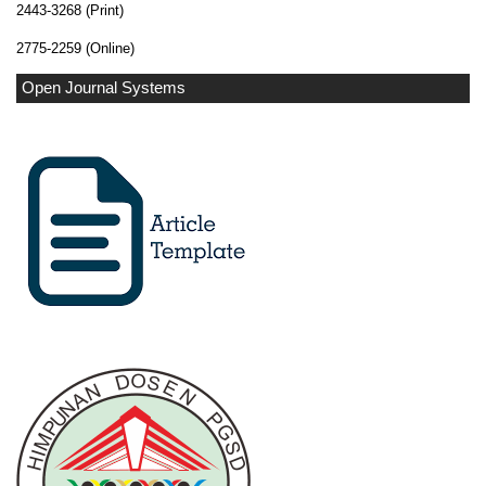
2443-3268 (Print)
2775-2259 (Online)
Open Journal Systems