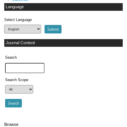
Language
Select Language
Journal Content
Search
Search Scope
Browse