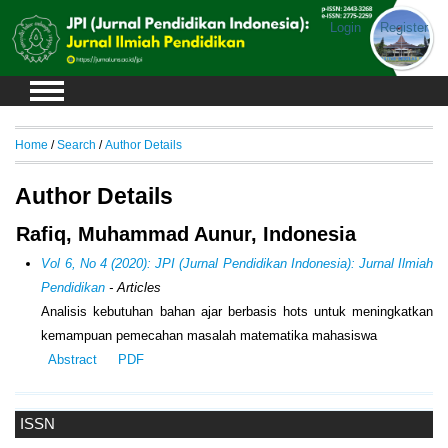
Login
Register
Home
/
Search
/
Author Details
Author Details
Rafiq, Muhammad Aunur, Indonesia
Vol 6, No 4 (2020): JPI (Jurnal Pendidikan Indonesia): Jurnal Ilmiah
Pendidikan
- Articles
Analisis kebutuhan bahan ajar berbasis hots untuk meningkatkan
kemampuan pemecahan masalah matematika mahasiswa
Abstract
PDF
ISSN