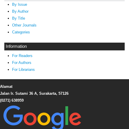
By Issue
By Author
By Title
Other Journals
Categories
Information
For Readers
For Authors
For Librarians
Alamat
Jalan Ir. Sutami 36 A, Surakarta, 57126
(0271) 638959