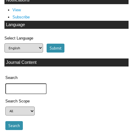
Notifications
View
Subscribe
Language
Select Language
Journal Content
Search
Search Scope