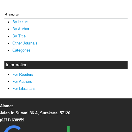
Browse
By Issue
By Author
By Title
Other Journals
Categories
Information
For Readers
For Authors
For Librarians
Alamat
Jalan Ir. Sutami 36 A, Surakarta, 57126
(0271) 638959