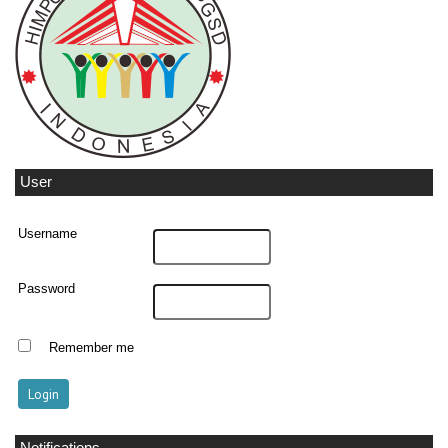
User
Username
Password
Remember me