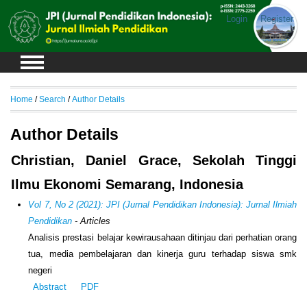
Login
Register
Home
/
Search
/
Author Details
Author Details
Christian, Daniel Grace, Sekolah Tinggi
Ilmu Ekonomi Semarang, Indonesia
Vol 7, No 2 (2021): JPI (Jurnal Pendidikan Indonesia): Jurnal Ilmiah
Pendidikan
- Articles
Analisis prestasi belajar kewirausahaan ditinjau dari perhatian orang
tua, media pembelajaran dan kinerja guru terhadap siswa smk
negeri
Abstract
PDF