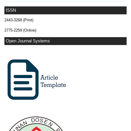
ISSN
2443-3268 (Print)
2775-2259 (Online)
Open Journal Systems