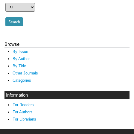
Browse
By Issue
By Author
By Title
Other Journals
Categories
Information
For Readers
For Authors
For Librarians