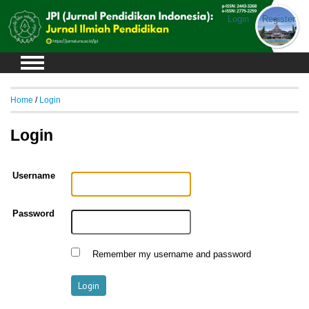
Login
Register
Home
/
Login
Login
Username
Password
Remember my username and password