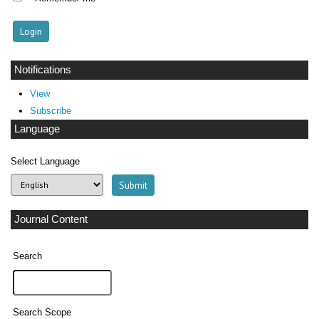
Notifications
View
Subscribe
Language
Select Language
Journal Content
Search
Search Scope