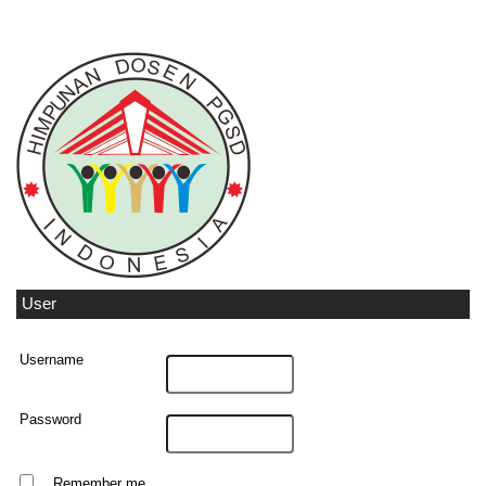
User
Username
Password
Remember me