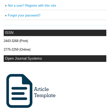
Not a user? Register with this site
Forgot your password?
ISSN
2443-3268 (Print)
2775-2259 (Online)
Open Journal Systems