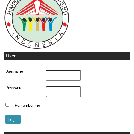
User
Username
Password
Remember me