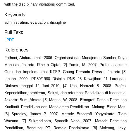
with the disciplinary violations committed.
Keywords
administration, evaluation, discipline
Full Text:
PDF
References
Fathoni, Abdurrahmat. 2006. Organisasi dan Manajemen Sumber Daya
Manusia. Jakarta: Rineka Cipta. [2] Yamin, M. 2007. Profesionalisme
Guru dan Impolementasi KTSP. Gaung Persada Press : Jakarta [3]
Ichsan. 2009. PP30/1980 Disiplin PNS 26 Kewajiban 11 Larangan.
Diakses tanggal 12 Juni 2010. [4] Uno, Hamzah B. 2008. Profesi
Kependidikan, problema, Solusi, dan reformasi Pendidikan di Indonesia.
Jakarta: Bumi Aksara [5] Mantja, W. 2008. Etnografi Desain Penelitian
Kualitatif Pendidikan dan Manajemen Pendidikan. Malang: Elang Mas.
[6] Spradley, James P. 2007. Metode Etnografi. Yogyakarta: Tiara
Wacana. [7] Sukmadinata, Syaodih Nana. 2007. Metode Penelitian
Pendidikan, Bandung: PT. Remaja Rosdakarya. [8] Moleong, Lexy.