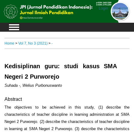
Login
Register
Home
>
Vol 7, No 3 (2021)
>
-
Kedisiplinan guru: studi kasus SMA
Negeri 2 Purworejo
Suhada -, Welius Purbonuswanto
Abstract
The objectives to be achieved in this study, (1) describe the
characteristics of teacher discipline in learning administration at SMA
Negeri 2 Purworejo. (2) describe the characteristics of teacher discipline
in learning at SMA Negeri 2 Purworejo. (3) describe the characteristics