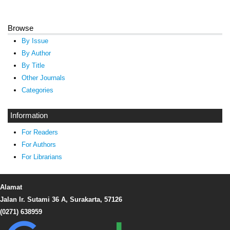
Browse
By Issue
By Author
By Title
Other Journals
Categories
Information
For Readers
For Authors
For Librarians
Alamat
Jalan Ir. Sutami 36 A, Surakarta, 57126
(0271) 638959