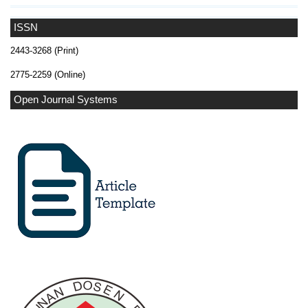
ISSN
2443-3268 (Print)
2775-2259 (Online)
Open Journal Systems