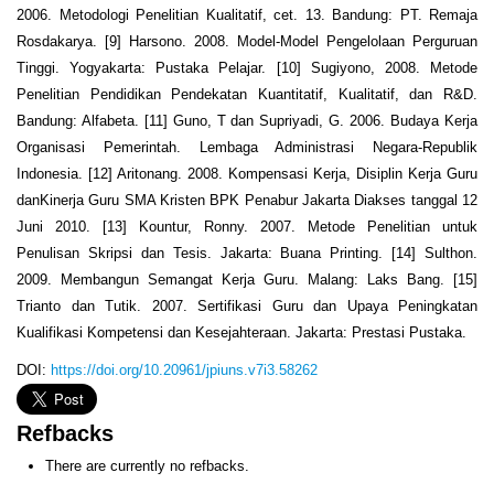
2006. Metodologi Penelitian Kualitatif, cet. 13. Bandung: PT. Remaja
Rosdakarya. [9] Harsono. 2008. Model-Model Pengelolaan Perguruan
Tinggi. Yogyakarta: Pustaka Pelajar. [10] Sugiyono, 2008. Metode
Penelitian Pendidikan Pendekatan Kuantitatif, Kualitatif, dan R&D.
Bandung: Alfabeta. [11] Guno, T dan Supriyadi, G. 2006. Budaya Kerja
Organisasi Pemerintah. Lembaga Administrasi Negara-Republik
Indonesia. [12] Aritonang. 2008. Kompensasi Kerja, Disiplin Kerja Guru
danKinerja Guru SMA Kristen BPK Penabur Jakarta Diakses tanggal 12
Juni 2010. [13] Kountur, Ronny. 2007. Metode Penelitian untuk
Penulisan Skripsi dan Tesis. Jakarta: Buana Printing. [14] Sulthon.
2009. Membangun Semangat Kerja Guru. Malang: Laks Bang. [15]
Trianto dan Tutik. 2007. Sertifikasi Guru dan Upaya Peningkatan
Kualifikasi Kompetensi dan Kesejahteraan. Jakarta: Prestasi Pustaka.
DOI:
https://doi.org/10.20961/jpiuns.v7i3.58262
Refbacks
There are currently no refbacks.