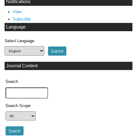
Notifications
View
Subscribe
Language
Select Language
Journal Content
Search
Search Scope