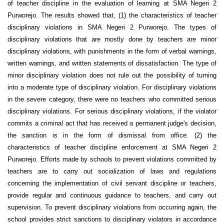
of teacher discipline in the evaluation of learning at SMA Negeri 2
Purworejo. The results showed that, (1) the characteristics of teacher
disciplinary violations in SMA Negeri 2 Purworejo. The types of
disciplinary violations that are mostly done by teachers are minor
disciplinary violations, with punishments in the form of verbal warnings,
written warnings, and written statements of dissatisfaction. The type of
minor disciplinary violation does not rule out the possibility of turning
into a moderate type of disciplinary violation. For disciplinary violations
in the severe category, there were no teachers who committed serious
disciplinary violations. For serious disciplinary violations, if the violator
commits a criminal act that has received a permanent judge's decision,
the sanction is in the form of dismissal from office. (2) the
characteristics of teacher discipline enforcement at SMA Negeri 2
Purworejo. Efforts made by schools to prevent violations committed by
teachers are to carry out socialization of laws and regulations
concerning the implementation of civil servant discipline or teachers,
provide regular and continuous guidance to teachers, and carry out
supervision. To prevent disciplinary violations from occurring again, the
school provides strict sanctions to disciplinary violators in accordance