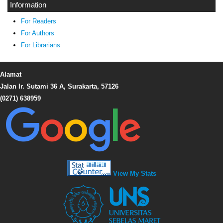
Information
For Readers
For Authors
For Librarians
Alamat
Jalan Ir. Sutami 36 A, Surakarta, 57126
(0271) 638959
View My Stats