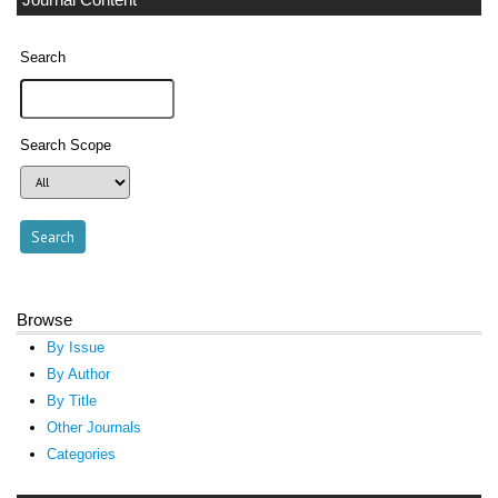
Journal Content
Search
Search Scope
Browse
By Issue
By Author
By Title
Other Journals
Categories