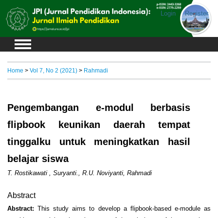
Login
Register
Home
>
Vol 7, No 2 (2021)
>
Rahmadi
Pengembangan e-modul berbasis
flipbook keunikan daerah tempat
tinggalku untuk meningkatkan hasil
belajar siswa
T. Rostikawati , Suryanti., R.U. Noviyanti, Rahmadi
Abstract
Abstract:
This study aims to develop a flipbook-based e-module as