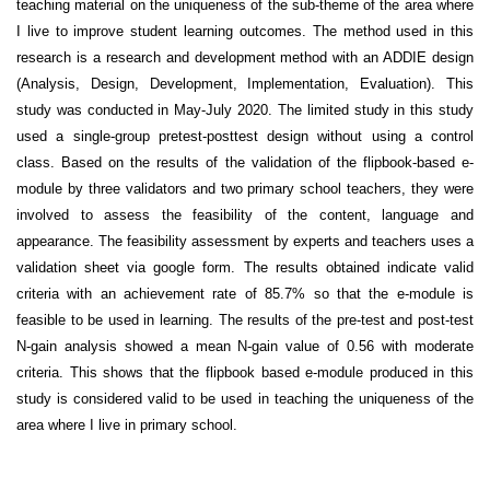
teaching material on the uniqueness of the sub-theme of the area where
I live to improve student learning outcomes. The method used in this
research is a research and development method with an ADDIE design
(Analysis, Design, Development, Implementation, Evaluation). This
study was conducted in May-July 2020. The limited study in this study
used a single-group pretest-posttest design without using a control
class. Based on the results of the validation of the flipbook-based e-
module by three validators and two primary school teachers, they were
involved to assess the feasibility of the content, language and
appearance. The feasibility assessment by experts and teachers uses a
validation sheet via google form. The results obtained indicate valid
criteria with an achievement rate of 85.7% so that the e-module is
feasible to be used in learning. The results of the pre-test and post-test
N-gain analysis showed a mean N-gain value of 0.56 with moderate
criteria. This shows that the flipbook based e-module produced in this
study is considered valid to be used in teaching the uniqueness of the
area where I live in primary school.