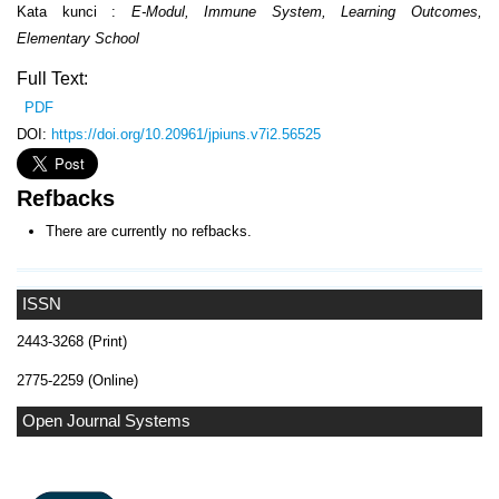
Kata kunci :
E-Modul, Immune System, Learning Outcomes,
Elementary School
Full Text:
PDF
DOI:
https://doi.org/10.20961/jpiuns.v7i2.56525
Refbacks
There are currently no refbacks.
ISSN
2443-3268 (Print)
2775-2259 (Online)
Open Journal Systems