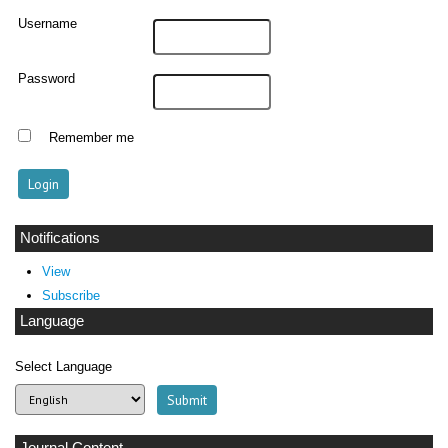
Username
Password
Remember me
Notifications
View
Subscribe
Language
Select Language