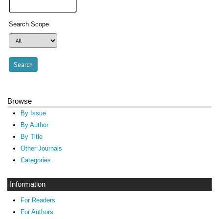
Search Scope
Browse
By Issue
By Author
By Title
Other Journals
Categories
Information
For Readers
For Authors