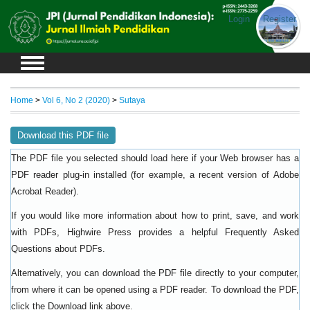
Login
Register
Home
>
Vol 6, No 2 (2020)
>
Sutaya
Download this PDF file
The PDF file you selected should load here if your Web browser has a
PDF reader plug-in installed (for example, a recent version of
Adobe
).
Acrobat Reader
If you would like more information about how to print, save, and work
with PDFs, Highwire Press provides a helpful
Frequently Asked
.
Questions about PDFs
Alternatively, you can download the PDF file directly to your computer,
from where it can be opened using a PDF reader. To download the PDF,
click the Download link above.