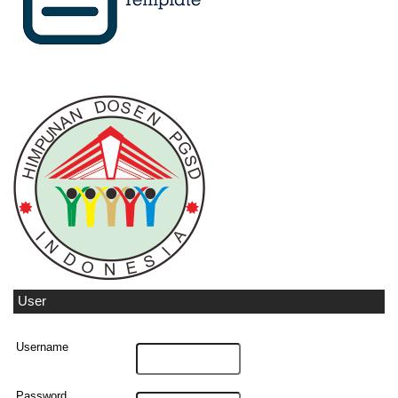
User
Username
Password