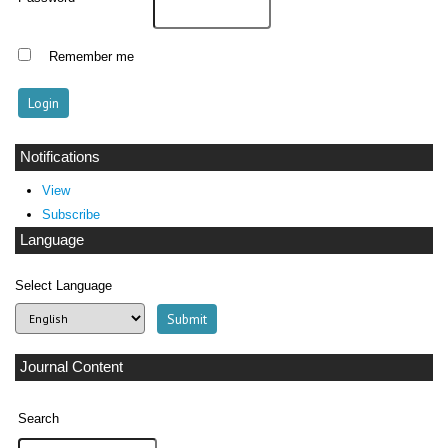
Remember me
Notifications
View
Subscribe
Language
Select Language
Journal Content
Search