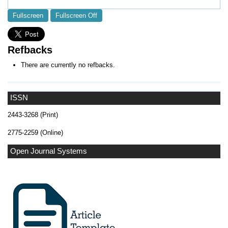
Fullscreen
Fullscreen Off
Refbacks
There are currently no refbacks.
ISSN
2443-3268 (Print)
2775-2259 (Online)
Open Journal Systems