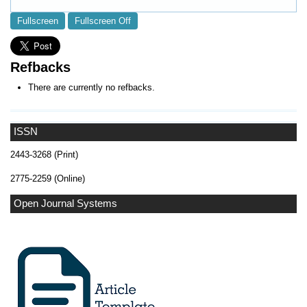
Fullscreen
Fullscreen Off
Refbacks
There are currently no refbacks.
ISSN
2443-3268 (Print)
2775-2259 (Online)
Open Journal Systems