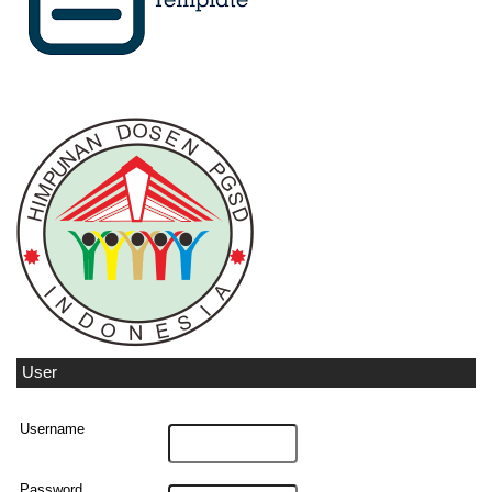
User
Username
Password