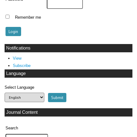
Remember me
Notifications
View
Subscribe
Language
Select Language
Journal Content
Search