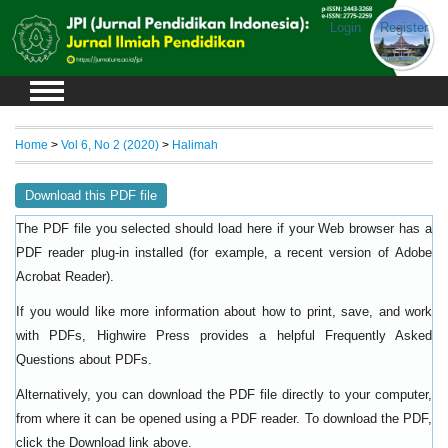
Login
Register
Home
>
Vol 6, No 2 (2020)
>
Halimah
Download this PDF file
The PDF file you selected should load here if your Web browser has a
PDF reader plug-in installed (for example, a recent version of
Adobe
).
Acrobat Reader
If you would like more information about how to print, save, and work
with PDFs, Highwire Press provides a helpful
Frequently Asked
.
Questions about PDFs
Alternatively, you can download the PDF file directly to your computer,
from where it can be opened using a PDF reader. To download the PDF,
click the Download link above.