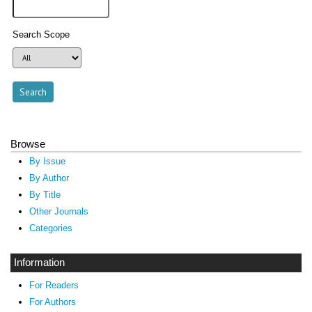
Search Scope
Browse
By Issue
By Author
By Title
Other Journals
Categories
Information
For Readers
For Authors