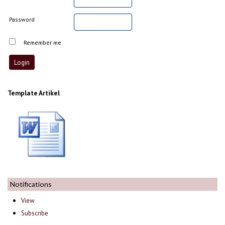
Password
Remember me
Template Artikel
Notifications
View
Subscribe