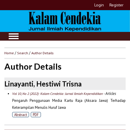
Login
Register
Home
/
Search
/
Author Details
Author Details
Linayanti, Hestiwi Trisna
- Articles
Vol 10, No 2 (2022): Kalam Cendekia: Jurnal Ilmiah Kependidikan
Pengaruh Penggunaan Media Kartu Raja (Aksara Jawa) Terhadap
Keterampilan Menulis Huruf Jawa
Abstract
PDF