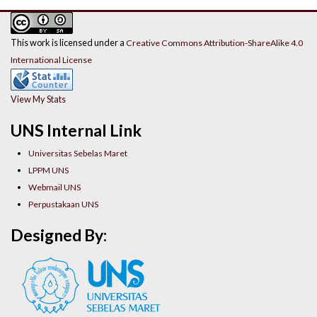
This work is licensed under a
Creative Commons Attribution-ShareAlike 4.0
International License
View My Stats
UNS Internal Link
Universitas Sebelas Maret
LPPM UNS
Webmail UNS
Perpustakaan UNS
Designed By: