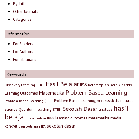
By Title
Other Journals
Categories
Information
For Readers
For Authors
For Librarians
Keywords
Hasil Belajar
IPAS
Discovery Learning
Guru
Keterampilan Berpikir Kritis
Problem Based Learning
Matematika
Learning Outcomes
Problem Based Learning, process skills, natural
Problem Based Learning (PBL)
hasil
Sekolah Dasar
science
Quantum Teaching
analysis
STEM
belajar
learning outcomes
matematika
media
hasil belajar IPAS
sekolah dasar
konkret
pembelajaran IPA