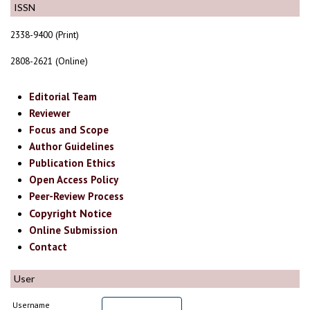
ISSN
2338-9400 (Print)
2808-2621 (Online)
Editorial Team
Reviewer
Focus and Scope
Author Guidelines
Publication Ethics
Open Access Policy
Peer-Review Process
Copyright Notice
Online Submission
Contact
User
Username