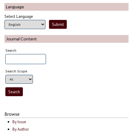
Language
Select Language
Journal Content
Search
Search Scope
Browse
By Issue
By Author