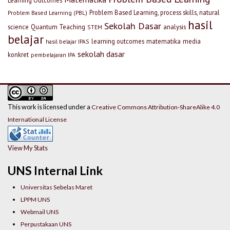
Problem Based Learning, process skills, natural
Problem Based Learning (PBL)
hasil
Sekolah Dasar
science
Quantum Teaching
analysis
STEM
belajar
learning outcomes
matematika
media
hasil belajar IPAS
sekolah dasar
konkret
pembelajaran IPA
This work is licensed under a
Creative Commons Attribution-ShareAlike 4.0
International License
View My Stats
UNS Internal Link
Universitas Sebelas Maret
LPPM UNS
Webmail UNS
Perpustakaan UNS