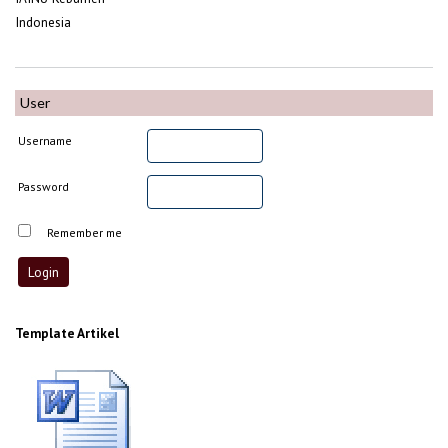
Indonesia
User
Username
Password
Remember me
Template Artikel