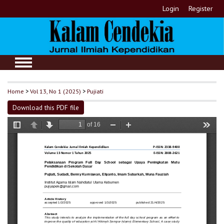
Login
Register
Home
>
Vol 13, No 1 (2025)
>
Pujiati
Download this PDF file