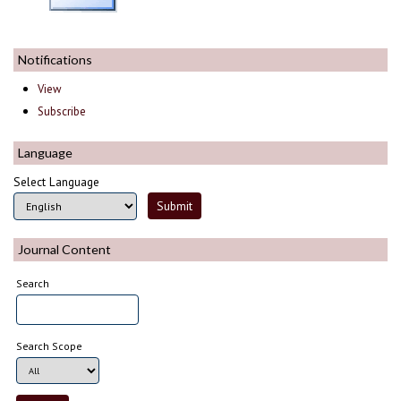
Notifications
View
Subscribe
Language
Select Language
Journal Content
Search
Search Scope