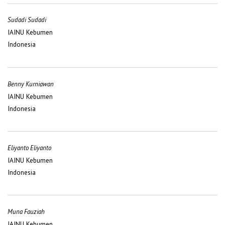
Sudadi Sudadi
IAINU Kebumen
Indonesia
Benny Kurniawan
IAINU Kebumen
Indonesia
Eliyanto Eliyanto
IAINU Kebumen
Indonesia
Muna Fauziah
IAINU Kebumen