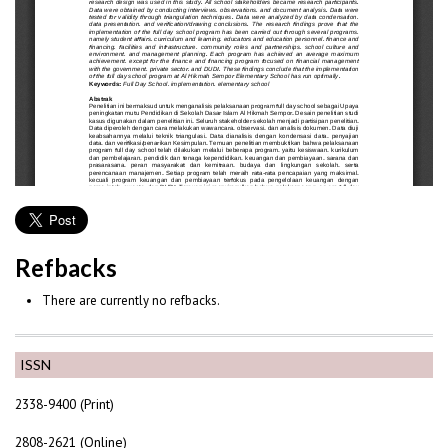
Refbacks
There are currently no refbacks.
ISSN
2338-9400 (Print)
2808-2621 (Online)