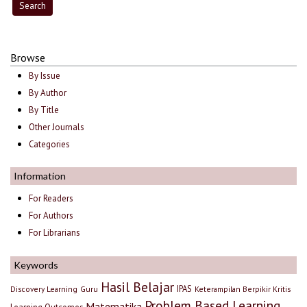
Browse
By Issue
By Author
By Title
Other Journals
Categories
Information
For Readers
For Authors
For Librarians
Keywords
Hasil Belajar
IPAS
Discovery Learning
Guru
Keterampilan Berpikir Kritis
Problem Based Learning
Matematika
Learning Outcomes