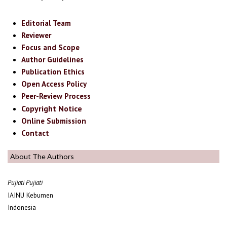
Editorial Team
Reviewer
Focus and Scope
Author Guidelines
Publication Ethics
Open Access Policy
Peer-Review Process
Copyright Notice
Online Submission
Contact
About The Authors
Pujiati Pujiati
IAINU Kebumen
Indonesia