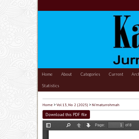
Home
About
Categories
Current
Arc
Statistics
Home
>
Vol 13, No 2 (2025)
>
Ni'maturrohmah
Download this PDF file