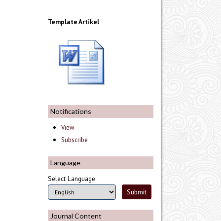
Template Artikel
Notifications
View
Subscribe
Language
Select Language
Journal Content