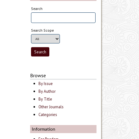
Search
Search Scope
Browse
By Issue
By Author
By Title
Other Journals
Categories
Information