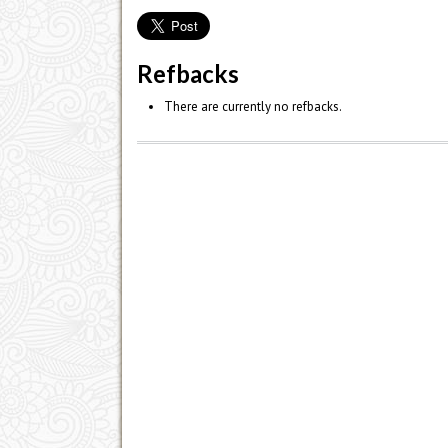
Refbacks
There are currently no refbacks.