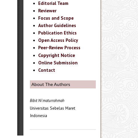
Editorial Team
Reviewer
Focus and Scope
Author Guidelines
Publication Ethics
Open Access Policy
Peer-Review Process
Copyright Notice
Online Submission
Contact
About The Authors
Bibit Ni'maturrohmah
Universitas Sebelas Maret
Indonesia