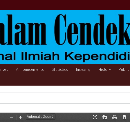
hives
Announcements
Statistics
Indexing
History
Publis