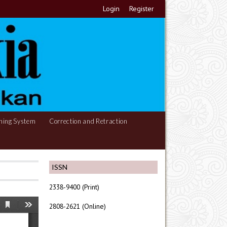
Login
Register
hing System
Correction and Retraction
ISSN
2338-9400 (Print)
2808-2621 (Online)