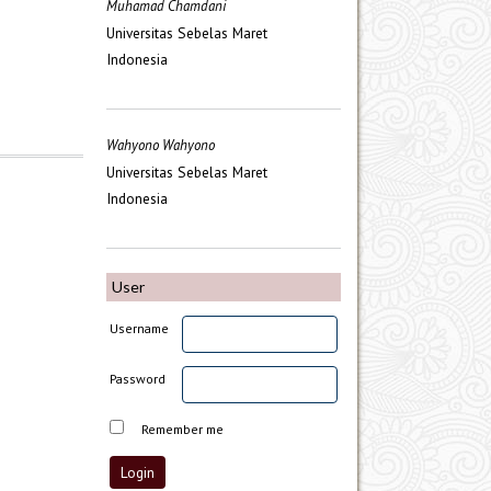
Muhamad Chamdani
Universitas Sebelas Maret
Indonesia
Wahyono Wahyono
Universitas Sebelas Maret
Indonesia
User
Username
Password
Remember me