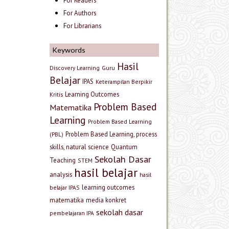
For Readers
For Authors
For Librarians
Keywords
Hasil
Discovery Learning
Guru
Belajar
IPAS
Keterampilan Berpikir
Learning Outcomes
Kritis
Problem Based
Matematika
Learning
Problem Based Learning
Problem Based Learning, process
(PBL)
skills, natural science
Quantum
Sekolah Dasar
Teaching
STEM
hasil belajar
analysis
hasil
learning outcomes
belajar IPAS
matematika
media konkret
sekolah dasar
pembelajaran IPA