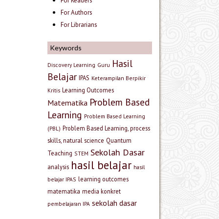
For Readers
For Authors
For Librarians
Keywords
Hasil
Discovery Learning
Guru
Belajar
IPAS
Keterampilan Berpikir
Learning Outcomes
Kritis
Problem Based
Matematika
Learning
Problem Based Learning
Problem Based Learning, process
(PBL)
skills, natural science
Quantum
Sekolah Dasar
Teaching
STEM
hasil belajar
analysis
hasil
learning outcomes
belajar IPAS
matematika
media konkret
sekolah dasar
pembelajaran IPA