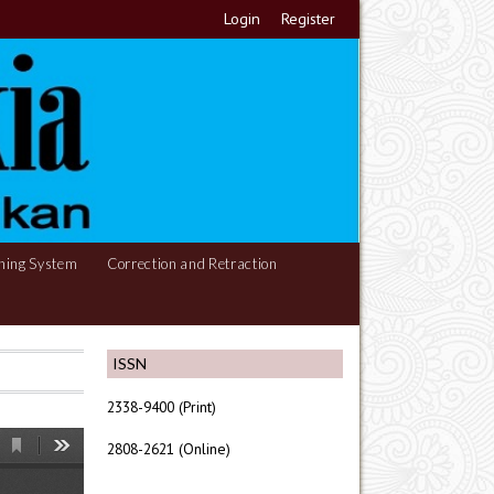
Login
Register
hing System
Correction and Retraction
ISSN
2338-9400 (Print)
2808-2621 (Online)