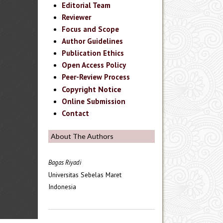
Editorial Team
Reviewer
Focus and Scope
Author Guidelines
Publication Ethics
Open Access Policy
Peer-Review Process
Copyright Notice
Online Submission
Contact
About The Authors
Bagas Riyadi
Universitas Sebelas Maret
Indonesia