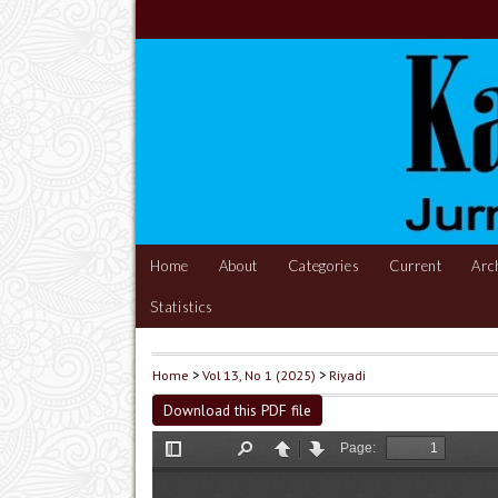
Home
About
Categories
Current
Arc
Statistics
Home
>
Vol 13, No 1 (2025)
>
Riyadi
Download this PDF file