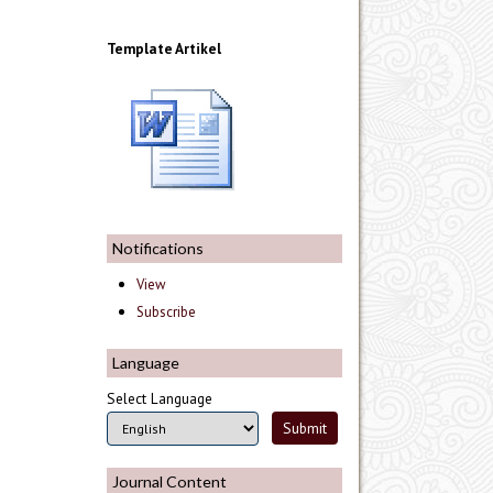
Template Artikel
Notifications
View
Subscribe
Language
Select Language
Journal Content