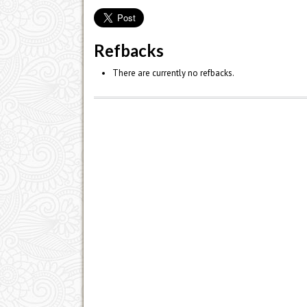
Refbacks
There are currently no refbacks.