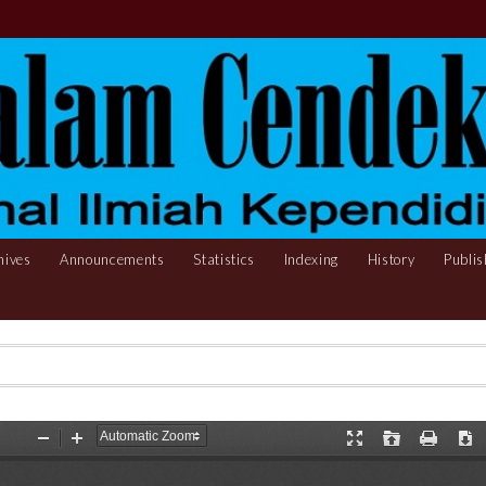
hives
Announcements
Statistics
Indexing
History
Publis