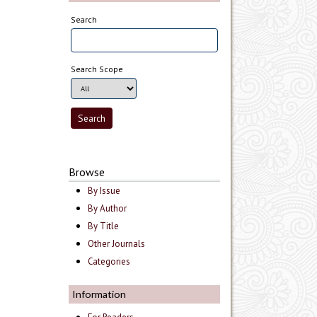
Search
Search Scope
Browse
By Issue
By Author
By Title
Other Journals
Categories
Information