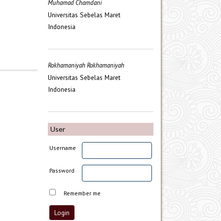
Muhamad Chamdani
Universitas Sebelas Maret
Indonesia
Rokhamaniyah Rokhamaniyah
Universitas Sebelas Maret
Indonesia
User
Username
Password
Remember me