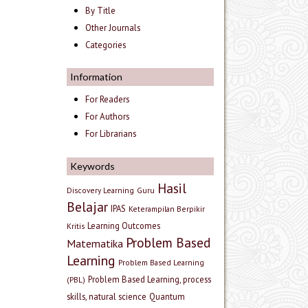
By Title
Other Journals
Categories
Information
For Readers
For Authors
For Librarians
Keywords
Hasil
Discovery Learning
Guru
Belajar
IPAS
Keterampilan Berpikir
Learning Outcomes
Kritis
Problem Based
Matematika
Learning
Problem Based Learning
Problem Based Learning, process
(PBL)
skills, natural science
Quantum