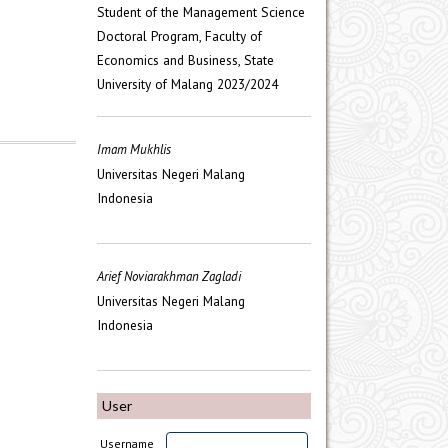
Student of the Management Science
Doctoral Program, Faculty of
Economics and Business, State
University of Malang 2023/2024
Imam Mukhlis
Universitas Negeri Malang
Indonesia
Arief Noviarakhman Zagladi
Universitas Negeri Malang
Indonesia
User
Username