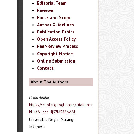
Editorial Team
Reviewer
Focus and Scope
Author Guidelines
Publication Ethics
Open Access Policy
Peer-Review Process
Copyright Notice
Online Submission
Contact
About The Authors
Helmi Abidin
https://scholar.google.com/citations?
hl=id&user=4j57M58AAAAJ
Universitas Negeri Malang
Indonesia