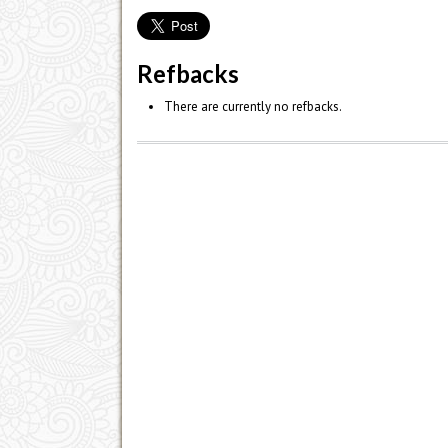
Refbacks
There are currently no refbacks.