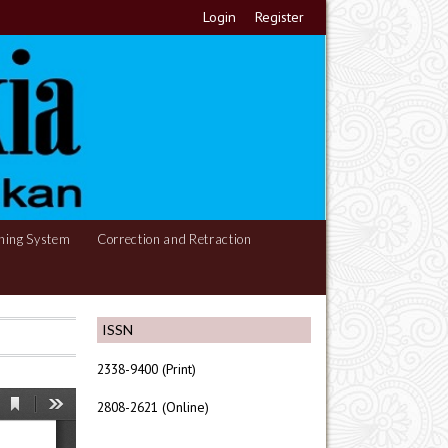
Login
Register
hing System
Correction and Retraction
ISSN
2338-9400 (Print)
2808-2621 (Online)