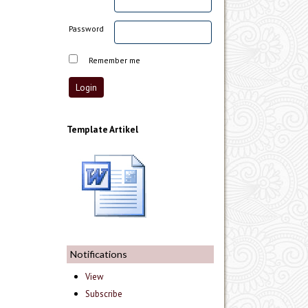
Password
Remember me
Template Artikel
Notifications
View
Subscribe