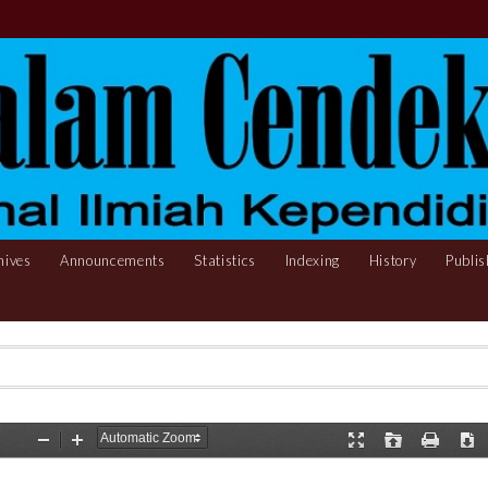
hives
Announcements
Statistics
Indexing
History
Publis