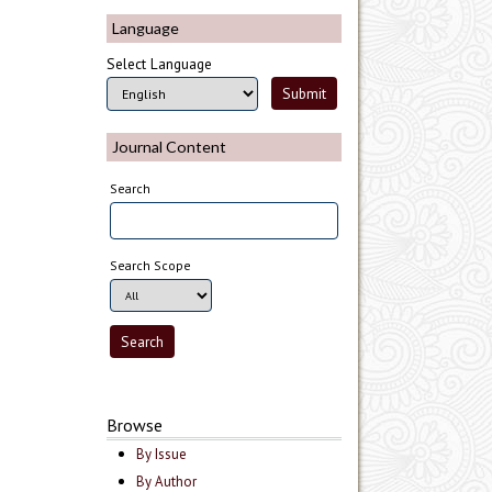
Language
Select Language
Journal Content
Search
Search Scope
Browse
By Issue
By Author