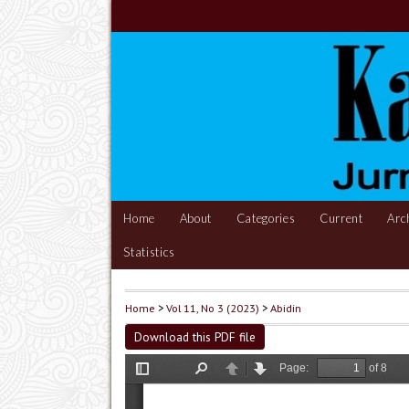
Home
About
Categories
Current
Arc
Statistics
Home
>
Vol 11, No 3 (2023)
>
Abidin
Download this PDF file