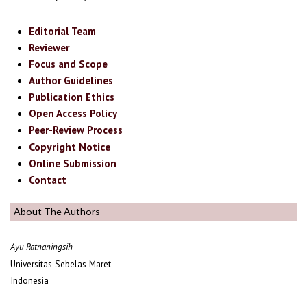
Editorial Team
Reviewer
Focus and Scope
Author Guidelines
Publication Ethics
Open Access Policy
Peer-Review Process
Copyright Notice
Online Submission
Contact
About The Authors
Ayu Ratnaningsih
Universitas Sebelas Maret
Indonesia