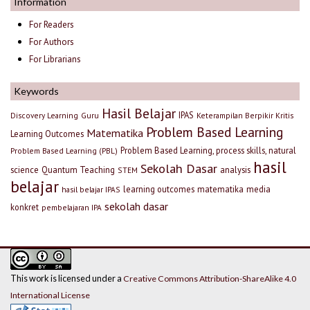
Information
For Readers
For Authors
For Librarians
Keywords
Hasil Belajar
IPAS
Discovery Learning
Guru
Keterampilan Berpikir Kritis
Problem Based Learning
Matematika
Learning Outcomes
Problem Based Learning, process skills, natural
Problem Based Learning (PBL)
hasil
Sekolah Dasar
science
Quantum Teaching
analysis
STEM
belajar
learning outcomes
matematika
media
hasil belajar IPAS
sekolah dasar
konkret
pembelajaran IPA
This work is licensed under a
Creative Commons Attribution-ShareAlike 4.0
International License