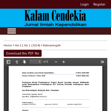
Login
Register
Home
>
Vol 12, No 1 (2024)
>
Ratnaningsih
Download this PDF file