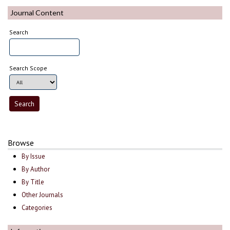
Journal Content
Search
Search Scope
Browse
By Issue
By Author
By Title
Other Journals
Categories