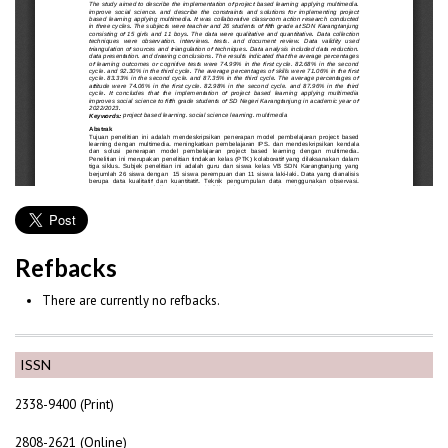
Refbacks
There are currently no refbacks.
ISSN
2338-9400 (Print)
2808-2621 (Online)