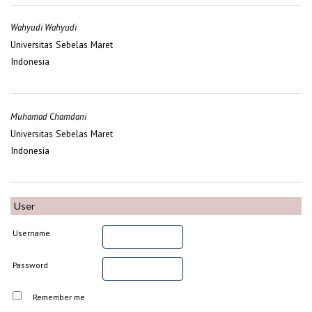
Wahyudi Wahyudi
Universitas Sebelas Maret
Indonesia
Muhamad Chamdani
Universitas Sebelas Maret
Indonesia
User
Username
Password
Remember me