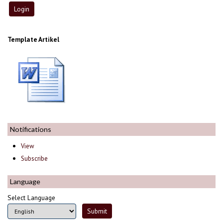
Template Artikel
Notifications
View
Subscribe
Language
Select Language