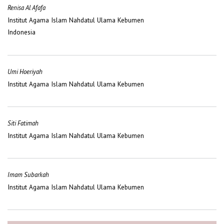
Renisa Al Afafa
Institut Agama Islam Nahdatul Ulama Kebumen
Indonesia
Umi Hoeriyah
Institut Agama Islam Nahdatul Ulama Kebumen
Siti Fatimah
Institut Agama Islam Nahdatul Ulama Kebumen
Imam Subarkah
Institut Agama Islam Nahdatul Ulama Kebumen