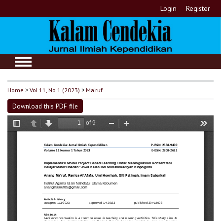
Login
Register
Home
>
Vol 11, No 1 (2023)
>
Ma'ruf
Download this PDF file