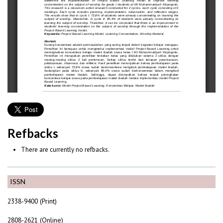
Refbacks
There are currently no refbacks.
ISSN
2338-9400 (Print)
2808-2621 (Online)