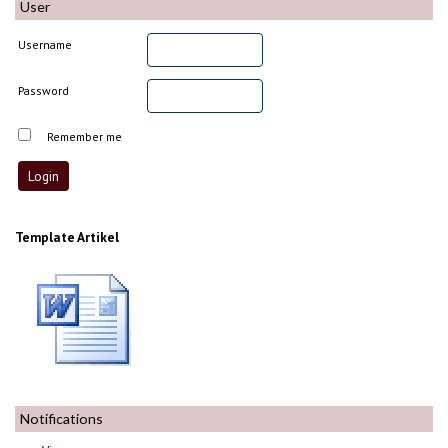
User
Username
Password
Remember me
Template Artikel
Notifications