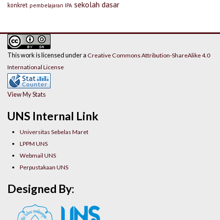
sekolah dasar
konkret
pembelajaran IPA
This work is licensed under a
Creative Commons Attribution-ShareAlike 4.0
International License
View My Stats
UNS Internal Link
Universitas Sebelas Maret
LPPM UNS
Webmail UNS
Perpustakaan UNS
Designed By: