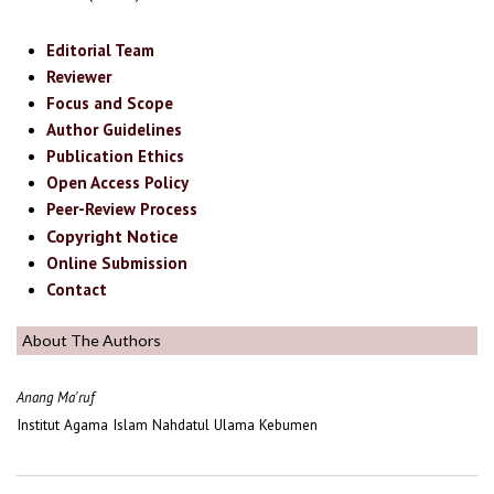
Editorial Team
Reviewer
Focus and Scope
Author Guidelines
Publication Ethics
Open Access Policy
Peer-Review Process
Copyright Notice
Online Submission
Contact
About The Authors
Anang Ma'ruf
Institut Agama Islam Nahdatul Ulama Kebumen