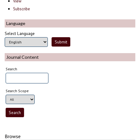
View
Subscribe
Language
Select Language
Journal Content
Search
Search Scope
Browse