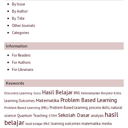
By Issue
By Author
By Title
Other Journals
Categories
Information
For Readers
For Authors
For Librarians
Keywords
Hasil Belajar
IPAS
Discovery Learning
Guru
Keterampilan Berpikir Kritis
Problem Based Learning
Matematika
Learning Outcomes
Problem Based Learning, process skills, natural
Problem Based Learning (PBL)
hasil
Sekolah Dasar
science
Quantum Teaching
analysis
STEM
belajar
learning outcomes
matematika
media
hasil belajar IPAS