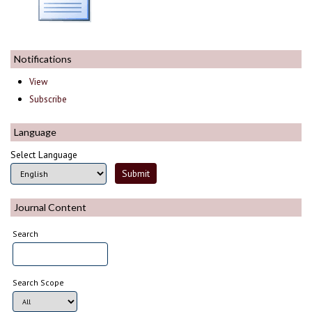
Notifications
View
Subscribe
Language
Select Language
Journal Content
Search
Search Scope