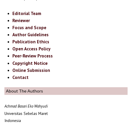
Editorial Team
Reviewer
Focus and Scope
Author Guidelines
Publication Ethics
Open Access Policy
Peer-Review Process
Copyright Notice
Online Submission
Contact
About The Authors
Achmad Basari Eko Wahyudi
Universitas Sebelas Maret
Indonesia