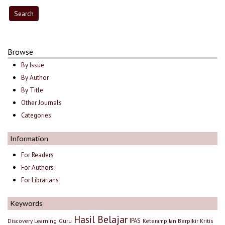
Browse
By Issue
By Author
By Title
Other Journals
Categories
Information
For Readers
For Authors
For Librarians
Keywords
Hasil Belajar
IPAS
Discovery Learning
Guru
Keterampilan Berpikir Kritis