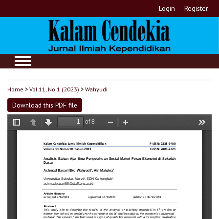
Login
Register
Home
>
Vol 11, No 1 (2023)
>
Wahyudi
Download this PDF file