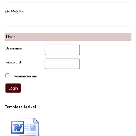
Ain Maigina
User
Username
Password
Remember me
Template Artikel