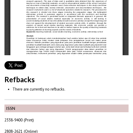
Refbacks
There are currently no refbacks.
ISSN
2338-9400 (Print)
2808-2621 (Online)