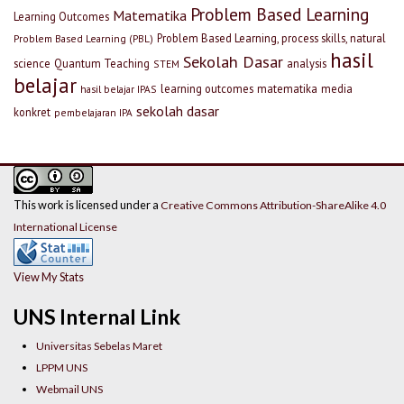
Problem Based Learning
Matematika
Learning Outcomes
Problem Based Learning, process skills, natural
Problem Based Learning (PBL)
hasil
Sekolah Dasar
science
Quantum Teaching
analysis
STEM
belajar
learning outcomes
matematika
media
hasil belajar IPAS
sekolah dasar
konkret
pembelajaran IPA
This work is licensed under a
Creative Commons Attribution-ShareAlike 4.0
International License
View My Stats
UNS Internal Link
Universitas Sebelas Maret
LPPM UNS
Webmail UNS