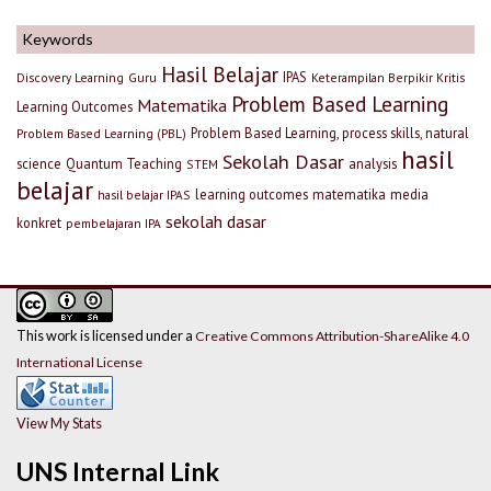
Keywords
Hasil Belajar
IPAS
Discovery Learning
Guru
Keterampilan Berpikir Kritis
Problem Based Learning
Matematika
Learning Outcomes
Problem Based Learning, process skills, natural
Problem Based Learning (PBL)
hasil
Sekolah Dasar
science
Quantum Teaching
analysis
STEM
belajar
learning outcomes
matematika
media
hasil belajar IPAS
sekolah dasar
konkret
pembelajaran IPA
This work is licensed under a
Creative Commons Attribution-ShareAlike 4.0
International License
View My Stats
UNS Internal Link