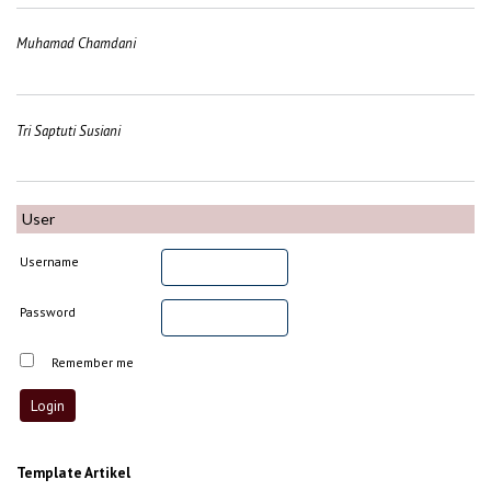
Muhamad Chamdani
Tri Saptuti Susiani
User
Username
Password
Remember me
Template Artikel