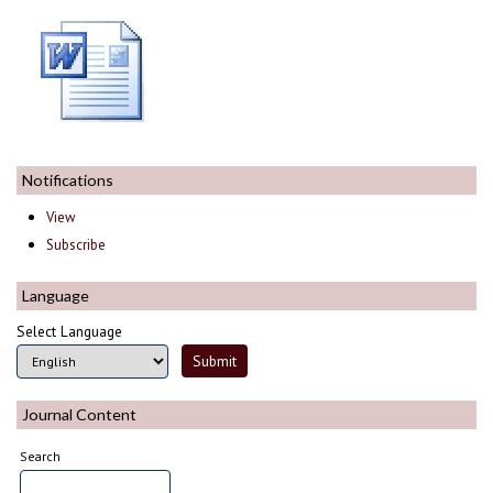
Notifications
View
Subscribe
Language
Select Language
Journal Content
Search