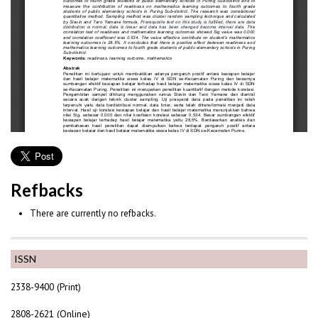
Refbacks
There are currently no refbacks.
ISSN
2338-9400 (Print)
2808-2621 (Online)