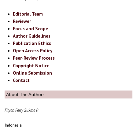
Editorial Team
Reviewer
Focus and Scope
Author Guidelines
Publication Ethics
Open Access Policy
Peer-Review Process
Copyright Notice
Online Submission
Contact
About The Authors
Fityan Ferry Sukma P.
Indonesia