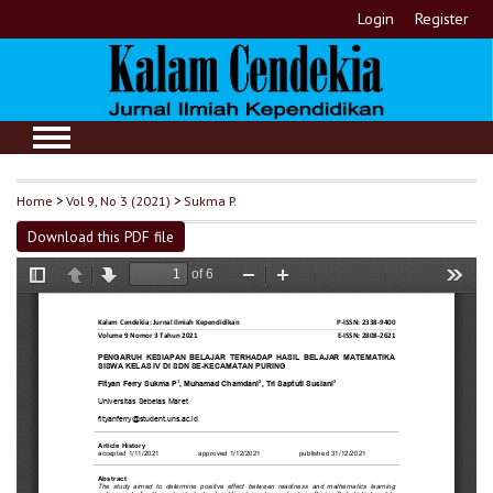
Login
Register
Home
>
Vol 9, No 3 (2021)
>
Sukma P.
Download this PDF file