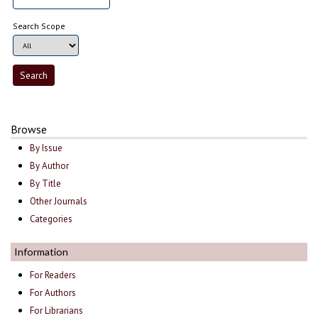
Search Scope
Browse
By Issue
By Author
By Title
Other Journals
Categories
Information
For Readers
For Authors
For Librarians