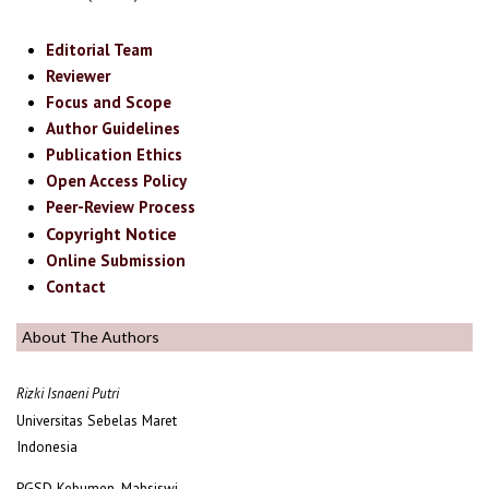
Editorial Team
Reviewer
Focus and Scope
Author Guidelines
Publication Ethics
Open Access Policy
Peer-Review Process
Copyright Notice
Online Submission
Contact
About The Authors
Rizki Isnaeni Putri
Universitas Sebelas Maret
Indonesia
PGSD Kebumen, Mahsiswi