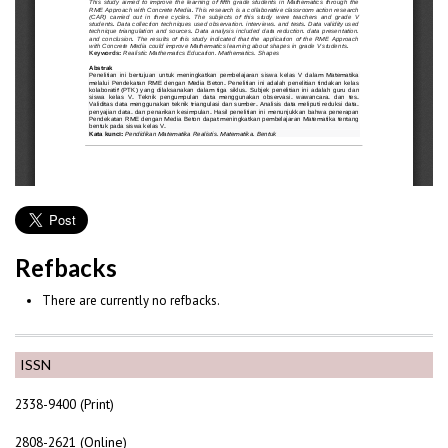
Refbacks
There are currently no refbacks.
ISSN
2338-9400 (Print)
2808-2621 (Online)