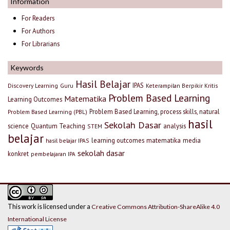
Information
For Readers
For Authors
For Librarians
Keywords
Hasil Belajar
IPAS
Discovery Learning
Guru
Keterampilan Berpikir Kritis
Problem Based Learning
Matematika
Learning Outcomes
Problem Based Learning, process skills, natural
Problem Based Learning (PBL)
hasil
Sekolah Dasar
science
Quantum Teaching
analysis
STEM
belajar
learning outcomes
matematika
media
hasil belajar IPAS
sekolah dasar
konkret
pembelajaran IPA
This work is licensed under a
Creative Commons Attribution-ShareAlike 4.0
International License