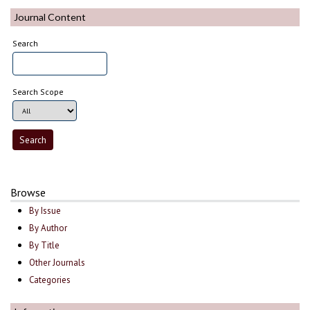
Journal Content
Search
Search Scope
Browse
By Issue
By Author
By Title
Other Journals
Categories