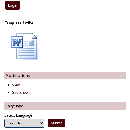
Template Artikel
Notifications
View
Subscribe
Language
Select Language