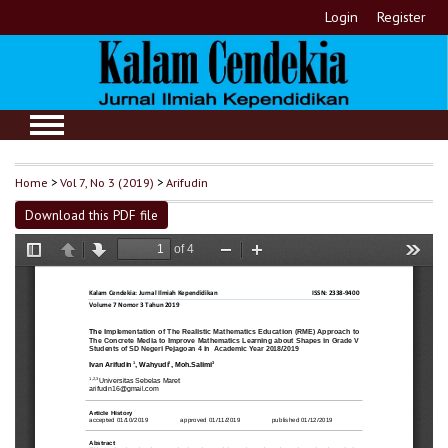
Login
Register
Home
>
Vol 7, No 3 (2019)
>
Arifudin
Download this PDF file