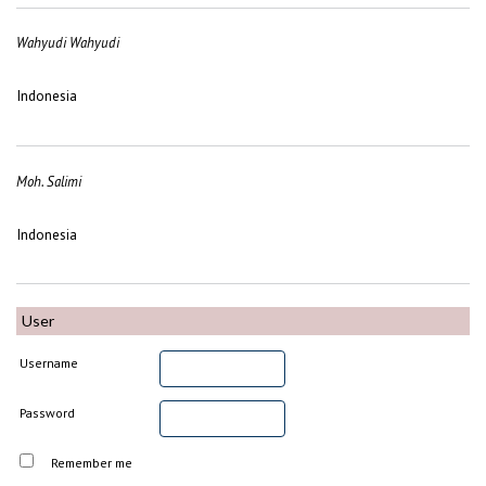
Wahyudi Wahyudi
Indonesia
Moh. Salimi
Indonesia
User
Username
Password
Remember me