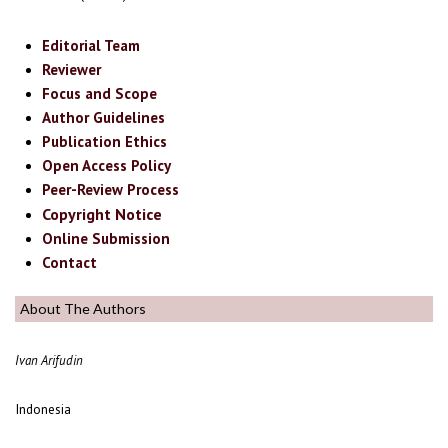
Editorial Team
Reviewer
Focus and Scope
Author Guidelines
Publication Ethics
Open Access Policy
Peer-Review Process
Copyright Notice
Online Submission
Contact
About The Authors
Ivan Arifudin
Indonesia