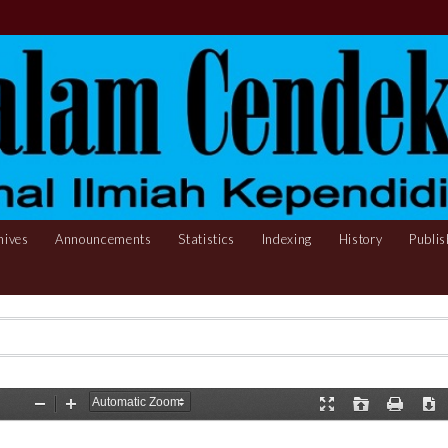
hives
Announcements
Statistics
Indexing
History
Publis