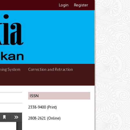
Login
Register
hing System
Correction and Retraction
ISSN
2338-9400 (Print)
2808-2621 (Online)