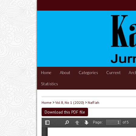
Home
About
Categories
Current
Arc
Statistics
Home
>
Vol 8, No 1 (2020)
>
Nafi'ah
Download this PDF file