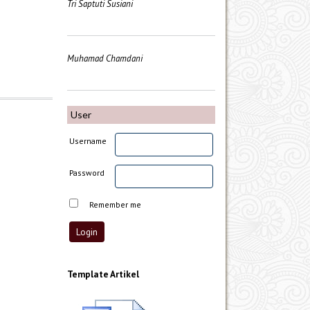
Tri Saptuti Susiani
Muhamad Chamdani
User
Username
Password
Remember me
Template Artikel