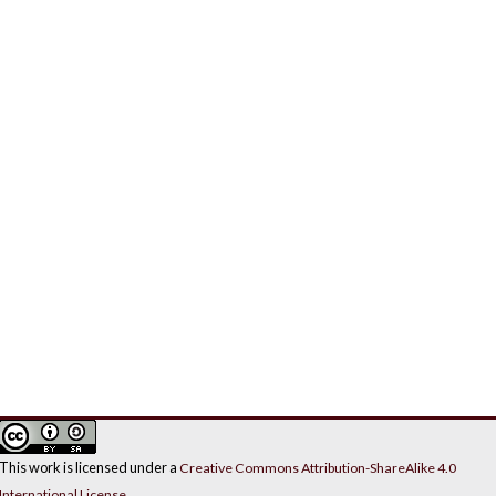
This work is licensed under a
Creative Commons Attribution-ShareAlike 4.0
International License