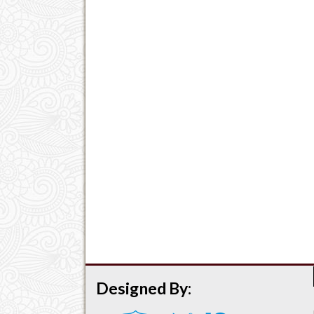
Designed By: