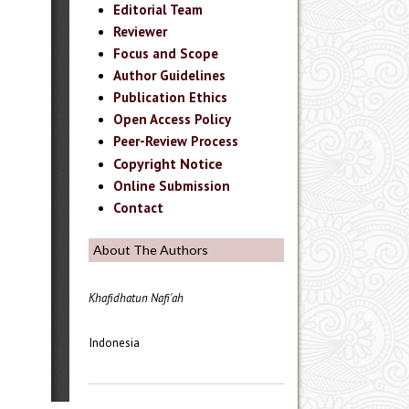
Editorial Team
Reviewer
Focus and Scope
Author Guidelines
Publication Ethics
Open Access Policy
Peer-Review Process
Copyright Notice
Online Submission
Contact
About The Authors
Khafidhatun Nafi'ah
Indonesia