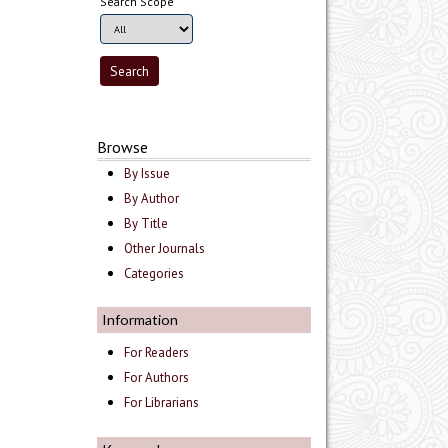
Search Scope
Browse
By Issue
By Author
By Title
Other Journals
Categories
Information
For Readers
For Authors
For Librarians