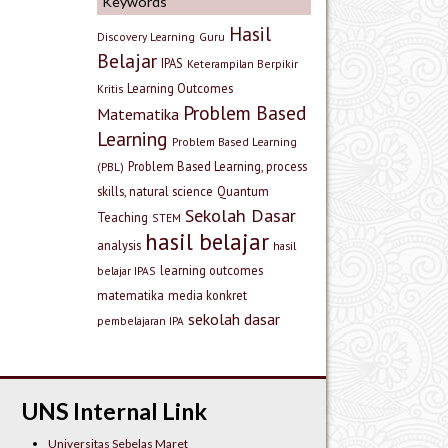
Keywords
Hasil
Discovery Learning
Guru
Belajar
IPAS
Keterampilan Berpikir
Learning Outcomes
Kritis
Problem Based
Matematika
Learning
Problem Based Learning
Problem Based Learning, process
(PBL)
skills, natural science
Quantum
Sekolah Dasar
Teaching
STEM
hasil belajar
analysis
hasil
learning outcomes
belajar IPAS
matematika
media konkret
sekolah dasar
pembelajaran IPA
UNS Internal Link
Universitas Sebelas Maret