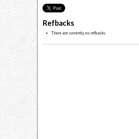
Refbacks
There are currently no refbacks.