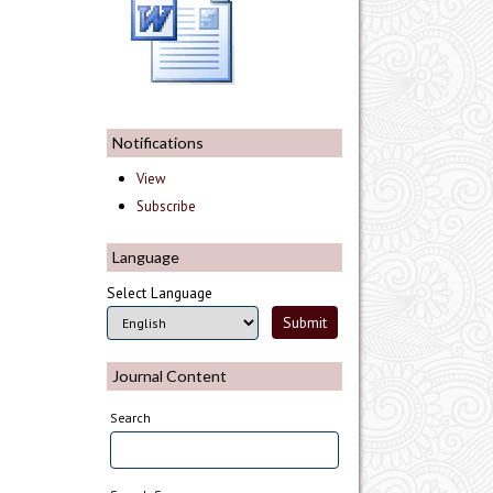
Notifications
View
Subscribe
Language
Select Language
Journal Content
Search