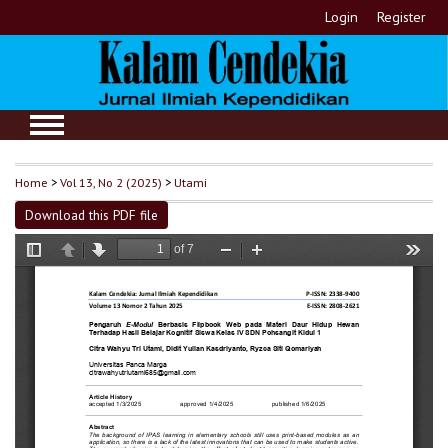
Login
Register
Home
>
Vol 13, No 2 (2025)
>
Utami
Download this PDF file