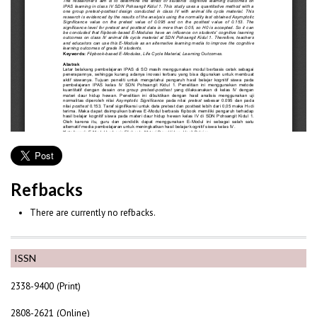
Refbacks
There are currently no refbacks.
ISSN
2338-9400 (Print)
2808-2621 (Online)