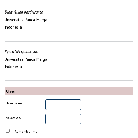
Didit Yulian Kasdriyanto
Universitas Panca Marga
Indonesia
Ryzca Siti Qomariyah
Universitas Panca Marga
Indonesia
User
Username
Password
Remember me