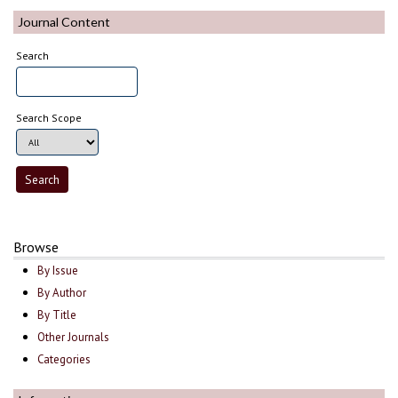
Journal Content
Search
Search Scope
Browse
By Issue
By Author
By Title
Other Journals
Categories