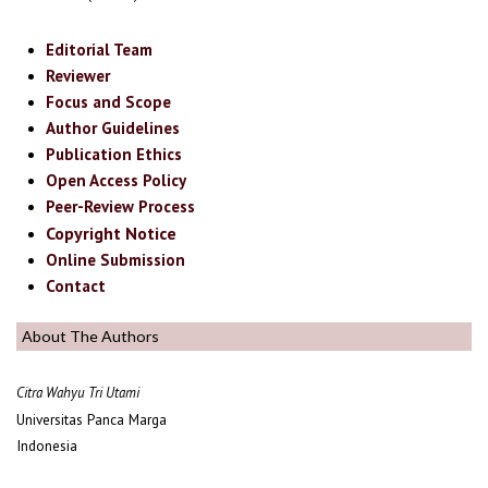
Editorial Team
Reviewer
Focus and Scope
Author Guidelines
Publication Ethics
Open Access Policy
Peer-Review Process
Copyright Notice
Online Submission
Contact
About The Authors
Citra Wahyu Tri Utami
Universitas Panca Marga
Indonesia