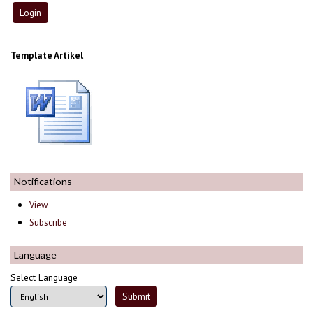
Template Artikel
Notifications
View
Subscribe
Language
Select Language