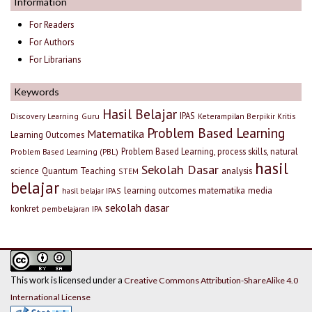
Information
For Readers
For Authors
For Librarians
Keywords
Hasil Belajar
IPAS
Discovery Learning
Guru
Keterampilan Berpikir Kritis
Problem Based Learning
Matematika
Learning Outcomes
Problem Based Learning, process skills, natural
Problem Based Learning (PBL)
hasil
Sekolah Dasar
science
Quantum Teaching
analysis
STEM
belajar
learning outcomes
matematika
media
hasil belajar IPAS
sekolah dasar
konkret
pembelajaran IPA
This work is licensed under a
Creative Commons Attribution-ShareAlike 4.0
International License