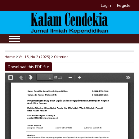
Login
Register
Home
>
Vol 13, No 2 (2025)
>
Okterina
Download this PDF file