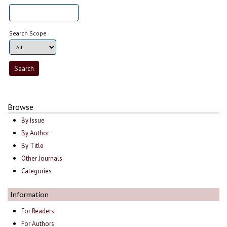
Search Scope
Browse
By Issue
By Author
By Title
Other Journals
Categories
Information
For Readers
For Authors