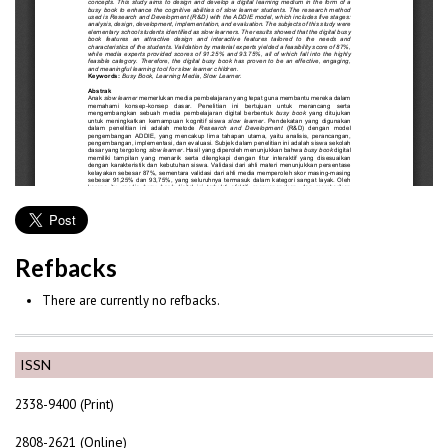
Refbacks
There are currently no refbacks.
ISSN
2338-9400 (Print)
2808-2621 (Online)