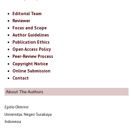
Editorial Team
Reviewer
Focus and Scope
Author Guidelines
Publication Ethics
Open Access Policy
Peer-Review Process
Copyright Notice
Online Submission
Contact
About The Authors
Egidia Okterina
Universitas Negeri Surabaya
Indonesia