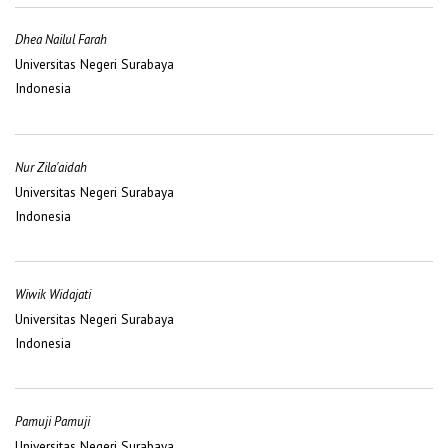
Dhea Nailul Farah
Universitas Negeri Surabaya
Indonesia
Nur Zila'aidah
Universitas Negeri Surabaya
Indonesia
Wiwik Widajati
Universitas Negeri Surabaya
Indonesia
Pamuji Pamuji
Universitas Negeri Surabaya