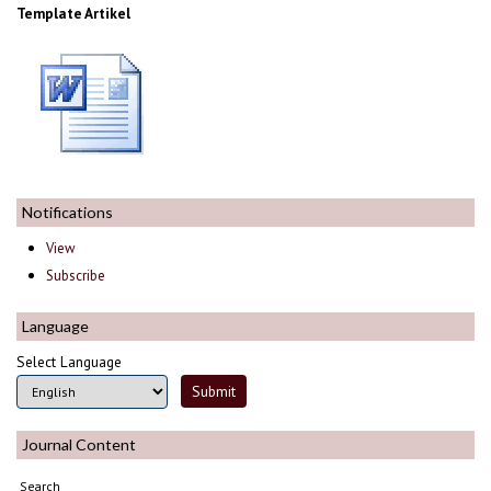
Template Artikel
Notifications
View
Subscribe
Language
Select Language
Journal Content
Search