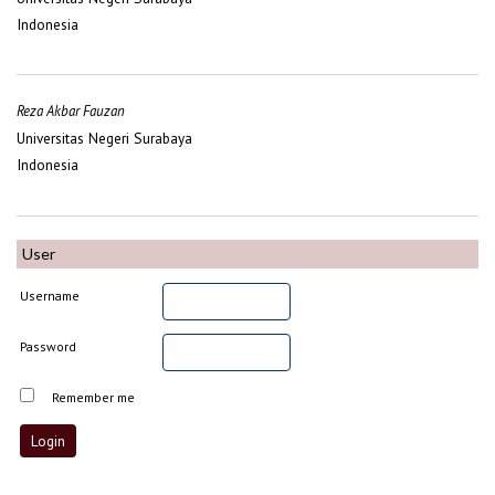
Indonesia
Reza Akbar Fauzan
Universitas Negeri Surabaya
Indonesia
User
Username
Password
Remember me