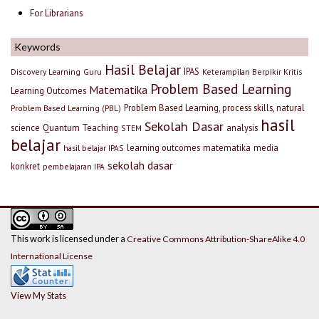
For Librarians
Keywords
Hasil Belajar
IPAS
Discovery Learning
Guru
Keterampilan Berpikir Kritis
Problem Based Learning
Matematika
Learning Outcomes
Problem Based Learning, process skills, natural
Problem Based Learning (PBL)
hasil
Sekolah Dasar
science
Quantum Teaching
analysis
STEM
belajar
learning outcomes
matematika
media
hasil belajar IPAS
sekolah dasar
konkret
pembelajaran IPA
This work is licensed under a
Creative Commons Attribution-ShareAlike 4.0
International License
View My Stats