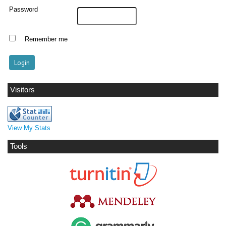
Password
Remember me
Visitors
View My Stats
Tools