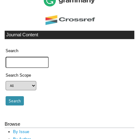
Journal Content
Search
Search Scope
Browse
By Issue