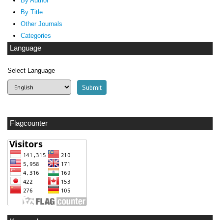
By Author
By Title
Other Journals
Categories
Language
Select Language
Flagcounter