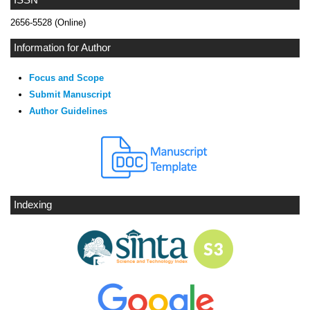
2656-5528 (Online)
Information for Author
Focus and Scope
Submit Manuscript
Author Guidelines
Indexing