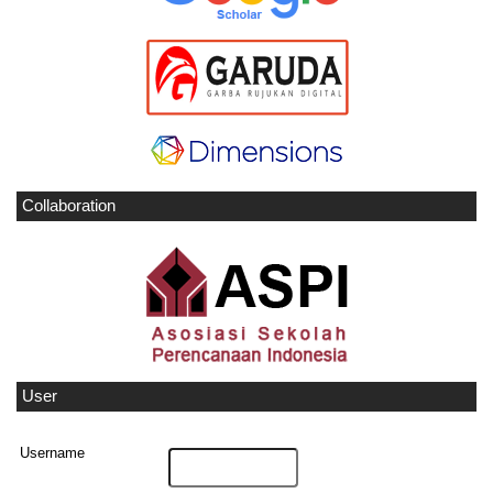
Collaboration
User
Username