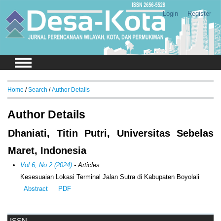
Login
Register
Home
/
Search
/
Author Details
Author Details
Dhaniati, Titin Putri, Universitas Sebelas
Maret, Indonesia
Vol 6, No 2 (2024)
- Articles
Kesesuaian Lokasi Terminal Jalan Sutra di Kabupaten Boyolali
Abstract
PDF
ISSN