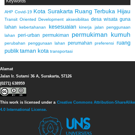
Keywords
Kota Surakarta
Ruang Terbuka Hijau
AHP
Covid-19
desa wisata
guna
Transit Oriented Development
aksesibilitas
kesesuaian
lahan
kebertahanan
kinerja jalan
penggunaan
permukiman kumuh
peri-urban
permukiman
lahan
ruang
perumahan
perubahan penggunaan lahan
preferensi
taman kota
publik
transportasi
Alamat
Jalan Ir. Sutami 36 A, Surakarta, 57126
(0271) 638959
This work is licensed under a
Creative Commons Attribution-ShareAlike
4.0 International License.