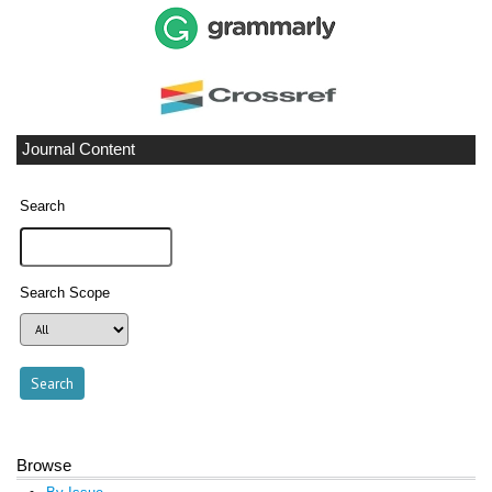
Journal Content
Search
Search Scope
Browse