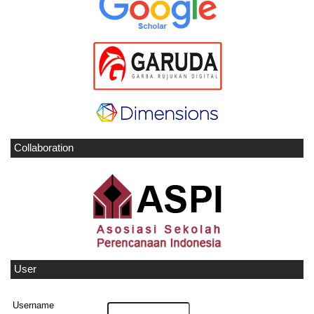
Collaboration
User
Username