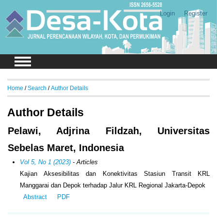
Login
Register
Home
/
Search
/
Author Details
Author Details
Pelawi, Adjrina Fildzah, Universitas
Sebelas Maret, Indonesia
Vol 5, No 1 (2023)
- Articles
Kajian Aksesibilitas dan Konektivitas Stasiun Transit KRL
Manggarai dan Depok terhadap Jalur KRL Regional Jakarta-Depok
Abstract
PDF