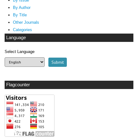
By Issue
By Author
By Title
Other Journals
Categories
Language
Select Language
Flagcounter