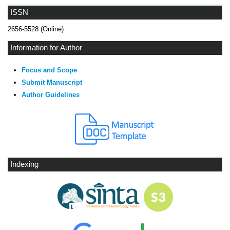
ISSN
2656-5528 (Online)
Information for Author
Focus and Scope
Submit Manuscript
Author Guidelines
Indexing