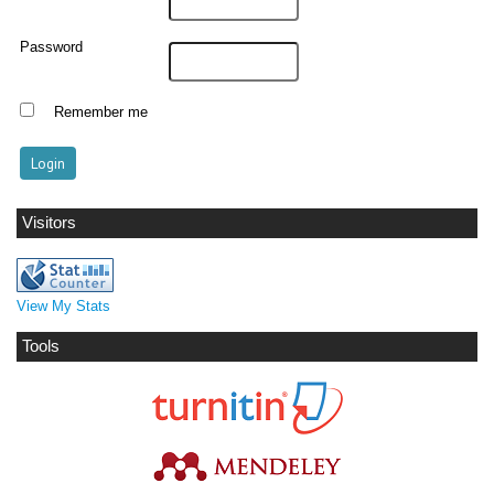
Password
Remember me
Visitors
View My Stats
Tools