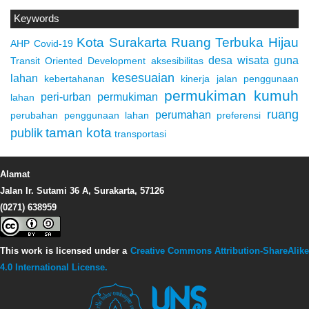
Keywords
Kota Surakarta
Ruang Terbuka Hijau
AHP
Covid-19
desa wisata
guna
Transit Oriented Development
aksesibilitas
kesesuaian
lahan
kebertahanan
kinerja jalan
penggunaan
permukiman kumuh
peri-urban
permukiman
lahan
ruang
perumahan
perubahan penggunaan lahan
preferensi
taman kota
publik
transportasi
Alamat
Jalan Ir. Sutami 36 A, Surakarta, 57126
(0271) 638959
This work is licensed under a
Creative Commons Attribution-ShareAlike
4.0 International License.