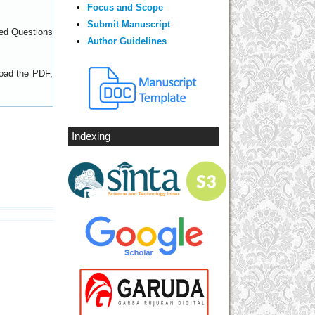
Focus and Scope
Submit Manuscript
ed Questions
Author Guidelines
load the PDF,
Indexing