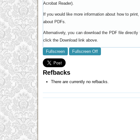
).
Acrobat Reader
If you would like more information about how to prin
.
about PDFs
Alternatively, you can download the PDF file directl
click the Download link above.
Fullscreen
Fullscreen Off
Refbacks
There are currently no refbacks.