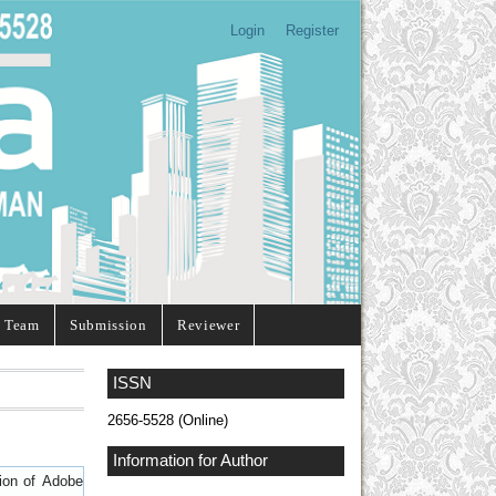
Login
Register
l Team
Submission
Reviewer
ISSN
2656-5528 (Online)
Information for Author
sion of
Adobe