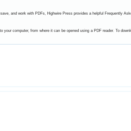
t, save, and work with PDFs, Highwire Press provides a helpful
Frequently Ask
y to your computer, from where it can be opened using a PDF reader. To down