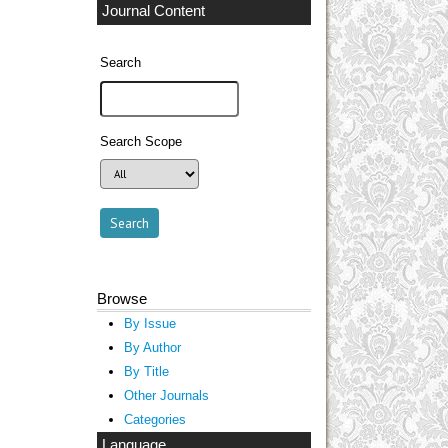
Journal Content
Search
Search Scope
Browse
By Issue
By Author
By Title
Other Journals
Categories
Language