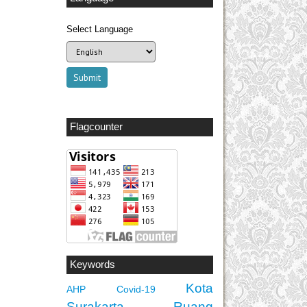
Select Language
Flagcounter
Keywords
Kota
AHP
Covid-19
Surakarta
Ruang