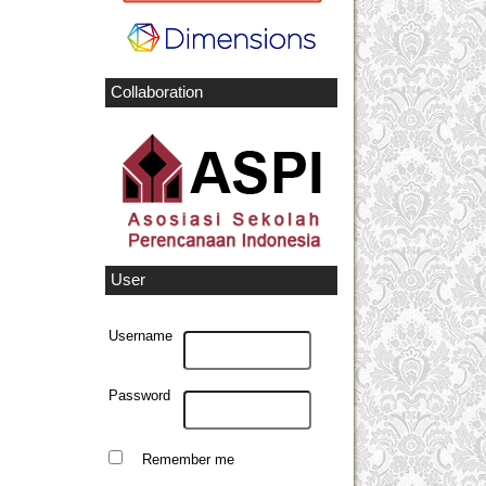
Collaboration
User
Username
Password
Remember me