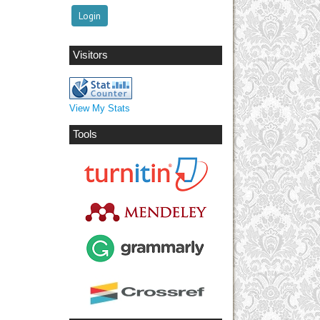
Visitors
View My Stats
Tools