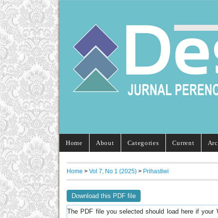
Home
About
Categories
Current
Arc
Home
>
Vol 7, No 1 (2025)
>
Prihastiwi
Download this PDF file
The PDF file you selected should load here if your 