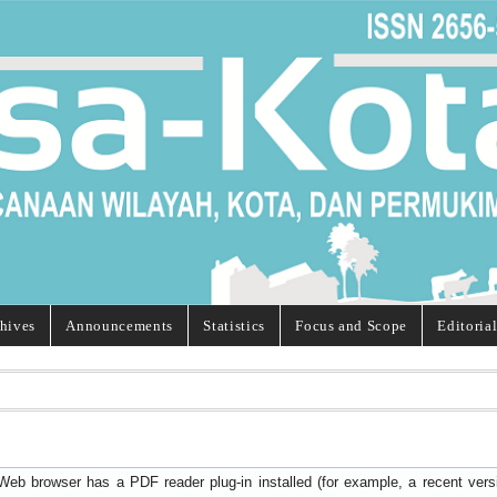
hives
Announcements
Statistics
Focus and Scope
Editoria
Web browser has a PDF reader plug-in installed (for example, a recent ver