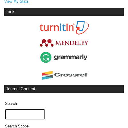
View My Stats
Tools
Journal Content
Search
Search Scope