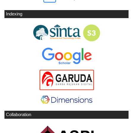
Indexing
Collaboration