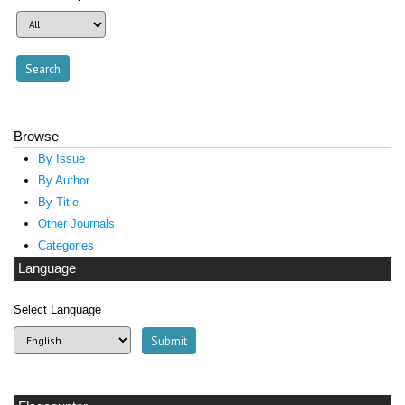
Browse
By Issue
By Author
By Title
Other Journals
Categories
Language
Select Language