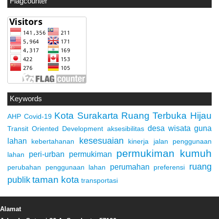
Flagcounter
Keywords
Kota Surakarta
Ruang Terbuka Hijau
AHP
Covid-19
desa wisata
guna
Transit Oriented Development
aksesibilitas
kesesuaian
lahan
kebertahanan
kinerja jalan
penggunaan
permukiman kumuh
peri-urban
permukiman
lahan
ruang
perumahan
perubahan penggunaan lahan
preferensi
taman kota
publik
transportasi
Alamat