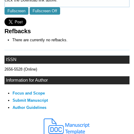
click the Download link above.
Fullscreen
Fullscreen Off
Refbacks
There are currently no refbacks.
ISSN
2656-5528 (Online)
Information for Author
Focus and Scope
Submit Manuscript
Author Guidelines