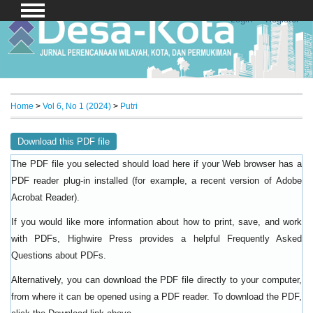
Login
Register
Home
>
Vol 6, No 1 (2024)
>
Putri
Download this PDF file
The PDF file you selected should load here if your Web browser has a
PDF reader plug-in installed (for example, a recent version of
Adobe
).
Acrobat Reader
If you would like more information about how to print, save, and work
with PDFs, Highwire Press provides a helpful
Frequently Asked
.
Questions about PDFs
Alternatively, you can download the PDF file directly to your computer,
from where it can be opened using a PDF reader. To download the PDF,