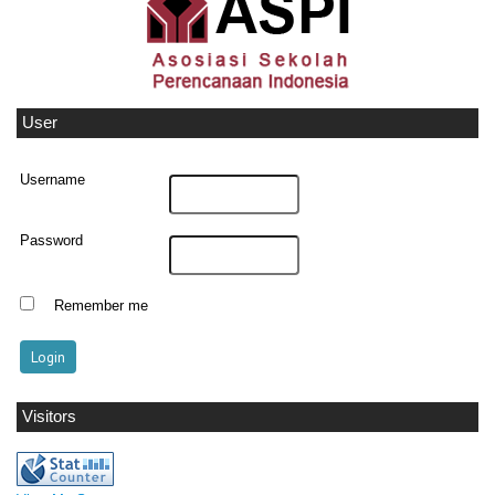
User
Username
Password
Remember me
Visitors