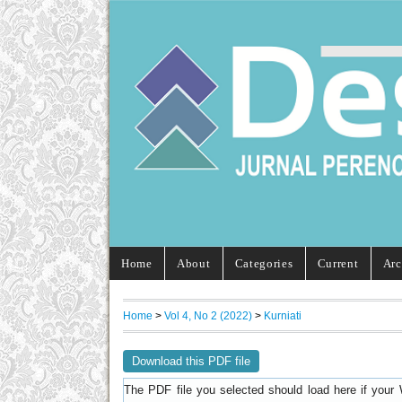
Home
About
Categories
Current
Arc
Home
>
Vol 4, No 2 (2022)
>
Kurniati
Download this PDF file
The PDF file you selected should load here if your 