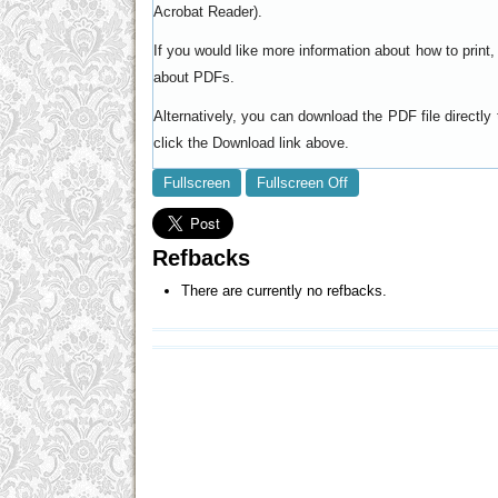
).
Acrobat Reader
If you would like more information about how to prin
.
about PDFs
Alternatively, you can download the PDF file directl
click the Download link above.
Fullscreen
Fullscreen Off
Refbacks
There are currently no refbacks.