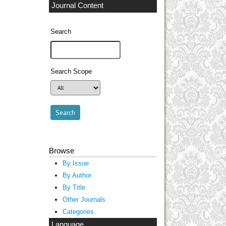
Journal Content
Search
Search Scope
Browse
By Issue
By Author
By Title
Other Journals
Categories
Language