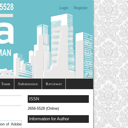
Login
Register
l Team
Submission
Reviewer
ISSN
2656-5528 (Online)
Information for Author
sion of
Adobe