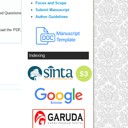
Focus and Scope
Submit Manuscript
ed Questions
Author Guidelines
load the PDF,
Indexing