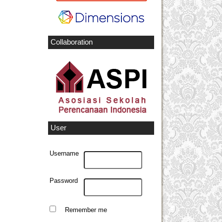
Collaboration
User
Username
Password
Remember me