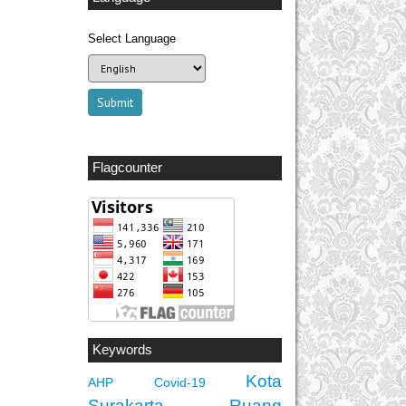
Select Language
Flagcounter
Keywords
Kota
AHP
Covid-19
Surakarta
Ruang