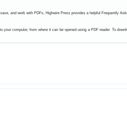
t, save, and work with PDFs, Highwire Press provides a helpful
Frequently Ask
y to your computer, from where it can be opened using a PDF reader. To down