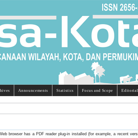
hives
Announcements
Statistics
Focus and Scope
Editoria
Web browser has a PDF reader plug-in installed (for example, a recent ver