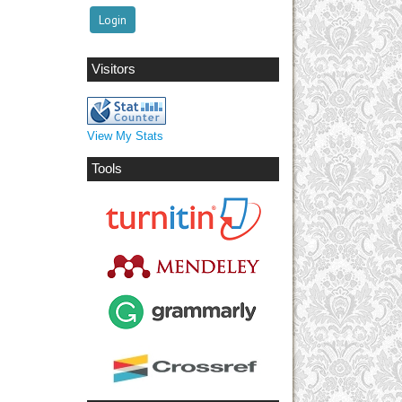
Visitors
View My Stats
Tools