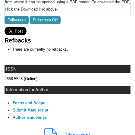
from where it can be opened using a PDF reader. To download the PDF,
click the Download link above.
Fullscreen
Fullscreen Off
Refbacks
There are currently no refbacks.
ISSN
2656-5528 (Online)
Information for Author
Focus and Scope
Submit Manuscript
Author Guidelines