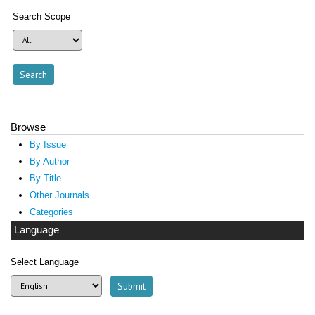
Search Scope
Browse
By Issue
By Author
By Title
Other Journals
Categories
Language
Select Language