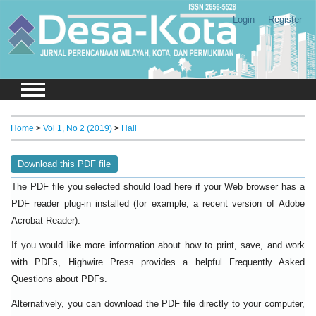
Login
Register
Home
>
Vol 1, No 2 (2019)
>
Hall
Download this PDF file
The PDF file you selected should load here if your Web browser has a
PDF reader plug-in installed (for example, a recent version of
Adobe
).
Acrobat Reader
If you would like more information about how to print, save, and work
with PDFs, Highwire Press provides a helpful
Frequently Asked
.
Questions about PDFs
Alternatively, you can download the PDF file directly to your computer,