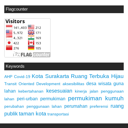
Flagcounter
Keywords
Kota Surakarta
Ruang Terbuka Hijau
AHP
Covid-19
desa wisata
guna
Transit Oriented Development
aksesibilitas
kesesuaian
lahan
kebertahanan
kinerja jalan
penggunaan
permukiman kumuh
peri-urban
permukiman
lahan
ruang
perumahan
perubahan penggunaan lahan
preferensi
taman kota
publik
transportasi