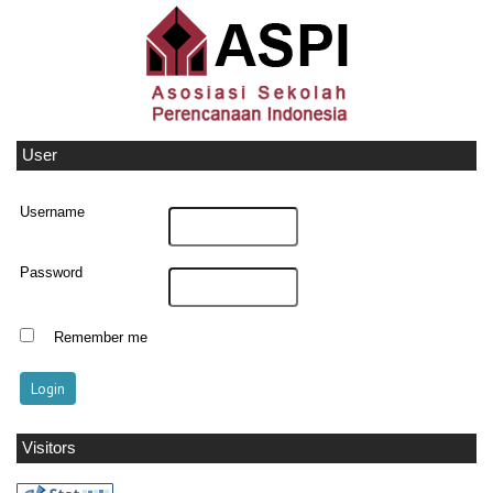
User
Username
Password
Remember me
Visitors