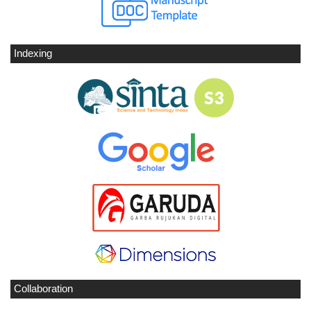
Indexing
Collaboration