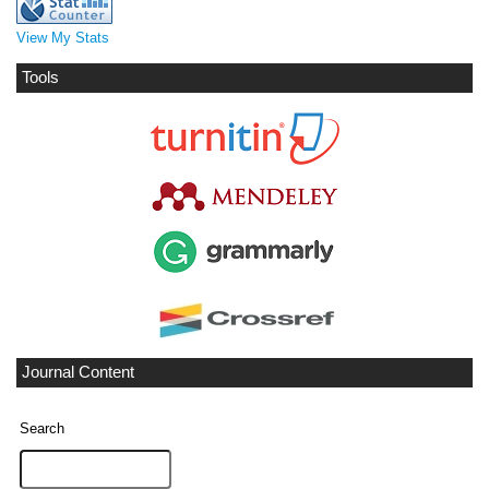
View My Stats
Tools
Journal Content
Search