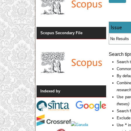
Issue
Scopus Secondary File
No Results
Search tip
Search t
Common 
By defau
Combine
researc
Indexed by
Use par
theses)
Search f
Exclude 
Use
*
in