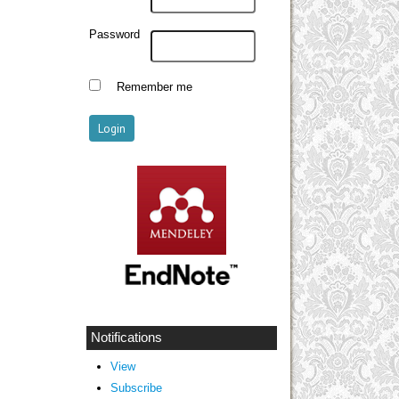
Password
Remember me
Notifications
View
Subscribe