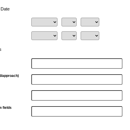
n Date
s
d/approach)
m fields