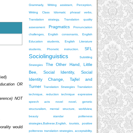
Grammarly, Writing assistant, Perception,
Writing Class
Idiomatic phrasal verbs,
Translation strategy, Translation quality
Pragmatics
assessment
Pronunciation
challenges, English consonants, English
Education students, English Literature
SFL
students, Phonetic instruction.
Sociolinguistics
Subtitling
The Other Hand, Little
Strategies
Bee, Social Identity, Social
ied)
Identity Change, Tajfel and
ducation OR
Turner
Translation Strategies
Translation
technique, reduction technique
expressive
ference) NOT
speech acts
novel
novel, genetic
structuralism, mental structure, worldview,
beauty standar
politeness
s
strategies,Balinese,English, tourists, positive
orality
would
politeness
translation strategies, acceptability,