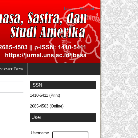
Login
Register
viewer Form
ISSN
1410-5411 (Print)
2685-4503 (Online)
User
Username