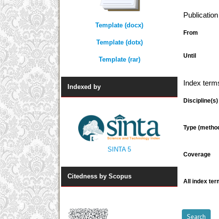
Publicatio
Template (docx)
From
Template (dotx)
Until
Template (rar)
Index term
Indexed by
Discipline(s)
Type (metho
SINTA 5
Coverage
Citedness by Scopus
All index ter