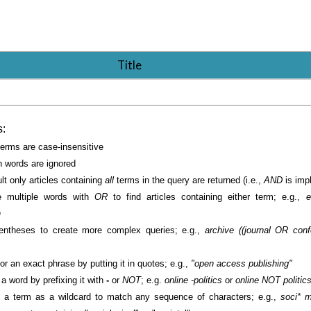
Title
s:
erms are case-insensitive
words are ignored
lt only articles containing
all
terms in the query are returned (i.e.,
AND
is impl
 multiple words with
OR
to find articles containing either term; e.g.,
e
h
entheses to create more complex queries; e.g.,
archive ((journal OR con
or an exact phrase by putting it in quotes; e.g.,
"open access publishing"
a word by prefixing it with
-
or
NOT
; e.g.
online -politics
or
online NOT politic
 a term as a wildcard to match any sequence of characters; e.g.,
soci* m