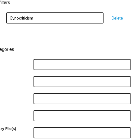
lters
Delete
egories
y File(s)