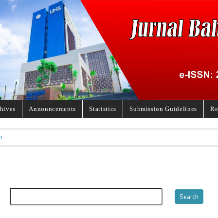
hives
Announcements
Statistics
Submission Guidelines
Re
h
h