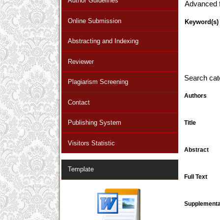
Author Guidelines
Advanced fi
Online Submission
Keyword(s)
Abstracting and Indexing
Reviewer
Search cat
Plagiarism Screening
Authors
Contact
Publishing System
Title
Visitors Statistic
Abstract
Template
Full Text
Supplementar