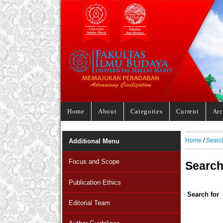
Home
About
Categories
Current
Arc
Home
/
Searc
Additional Menu
Focus and Scope
Searc
Publication Ethics
Search for
Editorial Team