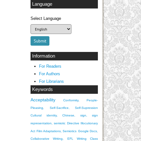
Language
Select Language
Information
For Readers
For Authors
For Librarians
Keywords
Acceptability
Conformity, People-
Pleasing, Self-Sacrifice, Self-Supression
Cultural identity, Chinese, sign, sign
representation, semiotic
Directive Illocutionary
Act
Film Adaptations, Semiotics
Google Docs,
Collaborative Writing, EFL Writing Class