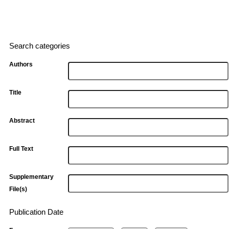
Search categories
Authors
Title
Abstract
Full Text
Supplementary
File(s)
Publication Date