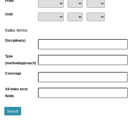
From
Until
Index terms
Discipline(s)
Type
(method/approach)
Coverage
All index term
fields