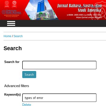
Login
Register
Home
/
Search
Search
Search for
Advanced filters
Keyword(s)
Delete