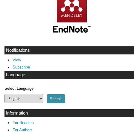
Notifications
View
Subscribe
Language
Select Language
Information
For Readers
For Authors