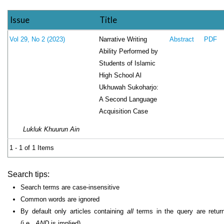
Issue
Title
Narrative Writing
Vol 29, No 2 (2023)
Abstract
PDF
Ability Performed by
Students of Islamic
High School Al
Ukhuwah Sukoharjo:
A Second Language
Acquisition Case
Lukluk Khuurun Ain
1 - 1 of 1 Items
Search tips:
Search terms are case-insensitive
Common words are ignored
By default only articles containing
all
terms in the query are retur
(i.e.,
AND
is implied)