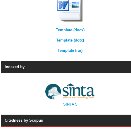
Template (docx)
Template (dotx)
Template (rar)
Indexed by
SINTA 5
Citedness by Scopus