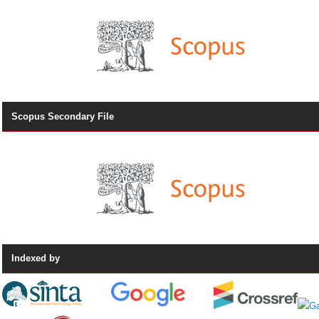
Scopus Secondary File
Indexed by