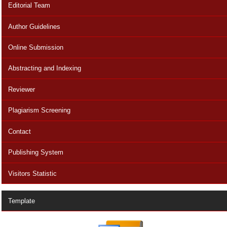
Editorial Team
Author Guidelines
Online Submission
Abstracting and Indexing
Reviewer
Plagiarism Screening
Contact
Publishing System
Visitors Statistic
Template