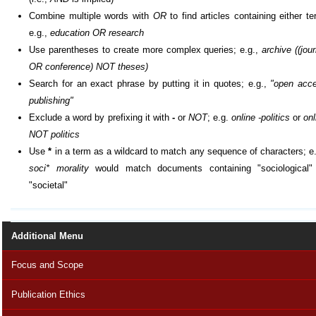
Combine multiple words with
OR
to find articles containing either te
e.g.,
education OR research
Use parentheses to create more complex queries; e.g.,
archive ((jour
OR conference) NOT theses)
Search for an exact phrase by putting it in quotes; e.g.,
"open acc
publishing"
Exclude a word by prefixing it with
-
or
NOT
; e.g.
online -politics
or
onl
NOT politics
Use
*
in a term as a wildcard to match any sequence of characters; e.
soci* morality
would match documents containing "sociological"
"societal"
Additional Menu
Focus and Scope
Publication Ethics