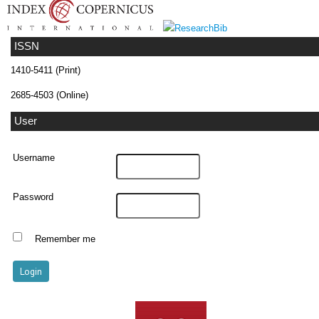
ISSN
1410-5411 (Print)
2685-4503 (Online)
User
Username
Password
Remember me