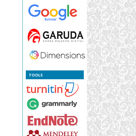
TOOLS