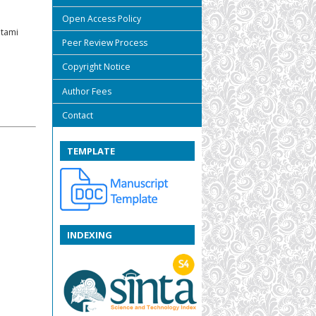
Open Access Policy
utami
Peer Review Process
Copyright Notice
Author Fees
Contact
TEMPLATE
INDEXING