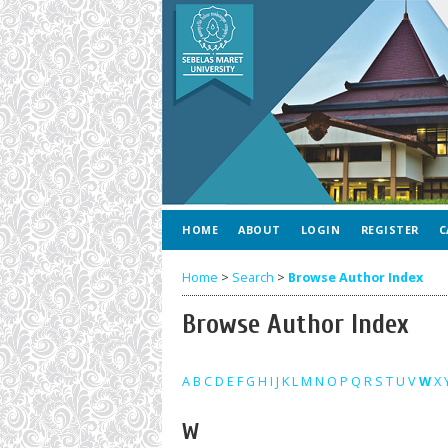
HOME
ABOUT
LOGIN
REGISTER
C
Home
>
Search
>
Browse Author Index
Browse Author Index
A
B
C
D
E
F
G
H
I
J
K
L
M
N
O
P
Q
R
S
T
U
V
W
X
W