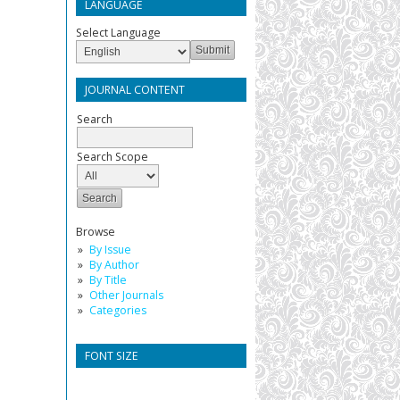
LANGUAGE
Select Language
JOURNAL CONTENT
Search
Search Scope
Browse
By Issue
By Author
By Title
Other Journals
Categories
FONT SIZE