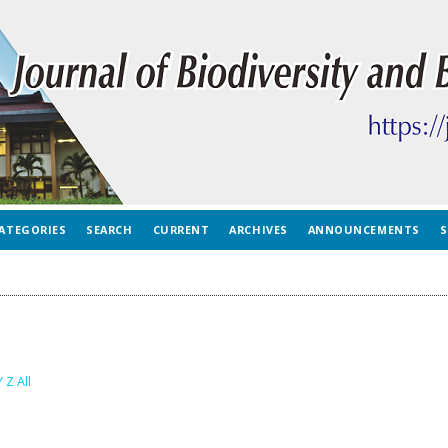
ATEGORIES
SEARCH
CURRENT
ARCHIVES
ANNOUNCEMENTS
S
Y
Z
All