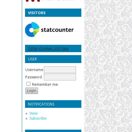
VISITORS
OPEN JOURNAL SYSTEMS
USER
Username
Password
Remember me
NOTIFICATIONS
View
Subscribe