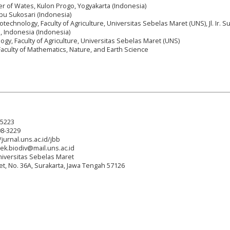
er of Wates, Kulon Progo, Yogyakarta (Indonesia)
ebu Sukosari (Indonesia)
technology, Faculty of Agriculture, Universitas Sebelas Maret (UNS), Jl. Ir. S
a, Indonesia (Indonesia)
ogy, Faculty of Agriculture, Universitas Sebelas Maret (UNS)
Faculty of Mathematics, Nature, and Earth Science
-5223
08-3229
/jurnal.uns.ac.id/jbb
tek.biodiv@mail.uns.ac.id
niversitas Sebelas Maret
reet, No. 36A, Surakarta, Jawa Tengah 57126