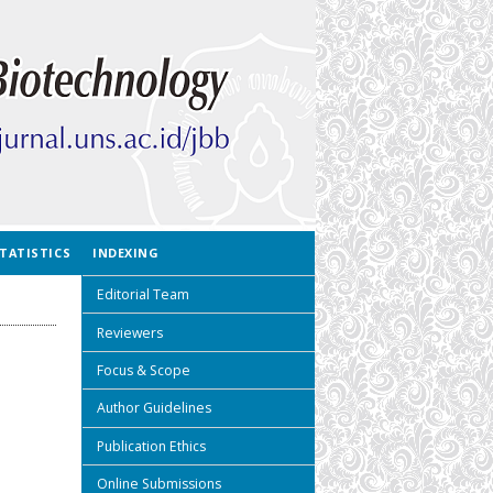
TATISTICS
INDEXING
Editorial Team
Reviewers
Focus & Scope
Author Guidelines
Publication Ethics
Online Submissions