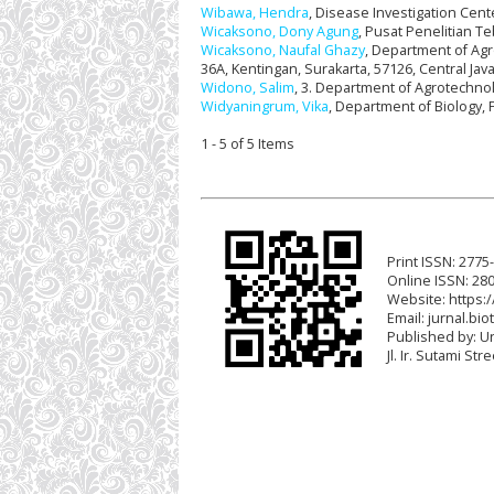
Wibawa, Hendra
, Disease Investigation Cent
Wicaksono, Dony Agung
, Pusat Penelitian T
Wicaksono, Naufal Ghazy
, Department of Agro
36A, Kentingan, Surakarta, 57126, Central Jav
Widono, Salim
, 3. Department of Agrotechnol
Widyaningrum, Vika
, Department of Biology, 
1 - 5 of 5 Items
Print ISSN: 2775
Online ISSN: 28
Website: https:/
Email:
jurnal.bio
Published by: U
Jl. Ir. Sutami St