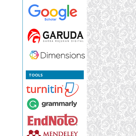
TOOLS