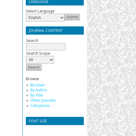
LANGUAGE
Select Language
JOURNAL CONTENT
Search
Search Scope
Browse
By Issue
By Author
By Title
Other Journals
Categories
FONT SIZE