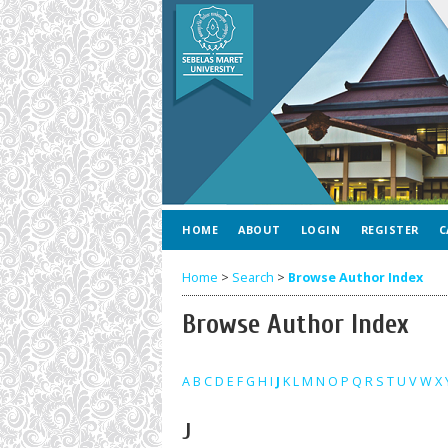
HOME
ABOUT
LOGIN
REGISTER
C
Home
>
Search
>
Browse Author Index
Browse Author Index
A
B
C
D
E
F
G
H
I
J
K
L
M
N
O
P
Q
R
S
T
U
V
W
X
J