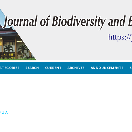
ATEGORIES
SEARCH
CURRENT
ARCHIVES
ANNOUNCEMENTS
S
Y
Z
All