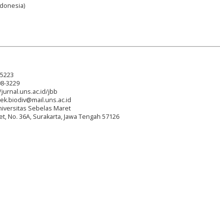
Indonesia)
-5223
08-3229
/jurnal.uns.ac.id/jbb
tek.biodiv@mail.uns.ac.id
niversitas Sebelas Maret
reet, No. 36A, Surakarta, Jawa Tengah 57126