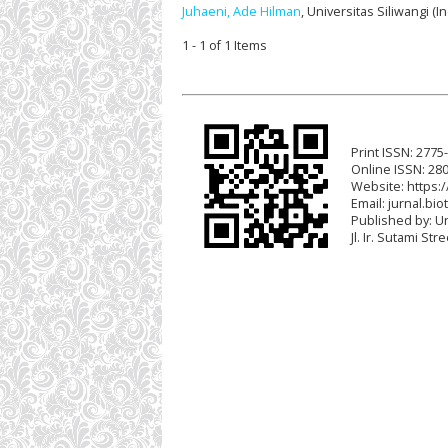
Juhaeni, Ade Hilman
, Universitas Siliwangi (
1 - 1 of 1 Items
Print ISSN: 2775
Online ISSN: 28
Website: https:/
Email:
jurnal.bio
Published by: U
Jl. Ir. Sutami St