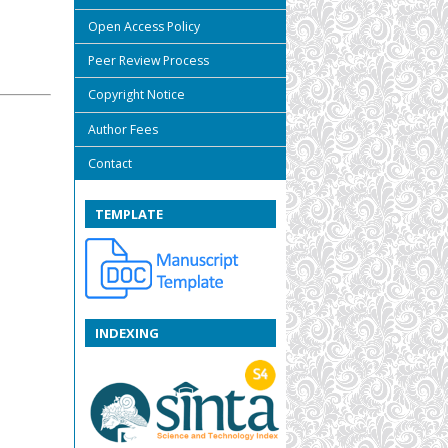
Open Access Policy
Peer Review Process
Copyright Notice
Author Fees
Contact
TEMPLATE
INDEXING