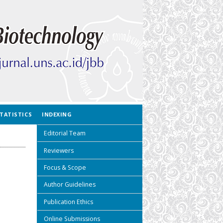
TATISTICS
INDEXING
Editorial Team
Reviewers
Focus & Scope
Author Guidelines
Publication Ethics
Online Submissions