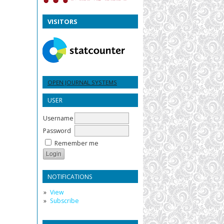
VISITORS
OPEN JOURNAL SYSTEMS
USER
Username
Password
Remember me
NOTIFICATIONS
View
Subscribe