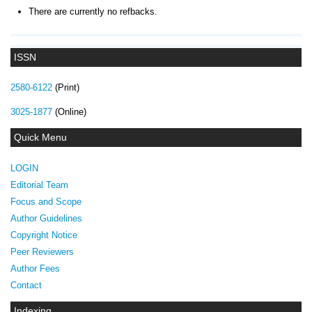
There are currently no refbacks.
ISSN
2580-6122
(Print)
3025-1877
(Online)
Quick Menu
LOGIN
Editorial Team
Focus and Scope
Author Guidelines
Copyright Notice
Peer Reviewers
Author Fees
Contact
Indexing