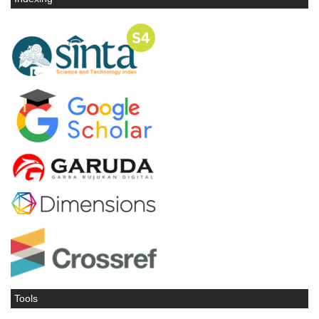
Tools