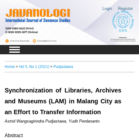
Login
Register
Home
>
Vol 5, No 1 (2021)
>
Pudjastawa
Synchronization of Libraries, Archives
and Museums (LAM) in Malang City as
an Effort to Transfer Information
Astrid Wangsagirindra Pudjastawa, Yudit Perdananto
Abstract