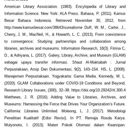
American Library Association. (1983). Encylopedia of Library and
Information Science. New York: ALA Press. Bahasa, P. (2011). Kamus
Besar Bahasa Indonesia. Retrieved November 30, 2012, from
http://www.kamusbesar.com/38643/surealisme Duff, W. M., Carter, J.,
Cherry, J. M., MacNeil, H., & Howarth, L. C. (2013). From coexistence
to convergence: Studying partnerships and collaboration among
libraries, archives and museums. Information Research, 18(3). Fitrina C,
D., & Adriyana, L. (2017). Galery, Library, Archive, and Museum (GLAM)
sebagai upaya transfer informasi. Shaut Al-Maktabah : Jurnal
Perpustakaan, Arsip Dan Dokumentasi, 9(2), 143–154. HS, L. (2008).
Manajemen Perpustakaan. Yogyakarta: Gama Media. Kennedy, M. L.
(2020). GLAM Collaborations under COVID-19 Conditions and Beyond.
Research Library Issues, (300), 32–38. https://doi.org/10.29242/rli.300.4
Matthews, J. R. (2016). Adding Value to Libraries, Archives, and
Museums: Harnessing the Force that Drives Your Organization’s Future.
California: Libraries Unlimited. Moleong, L. J. (2017). Metodologi
Penelitian Kualitatif (Edisi Revisi). In PT. Remaja Rosda Karya.
Mulyonoto, I. (2013). Materi Pokok Otomasi dalam Kearsipan.