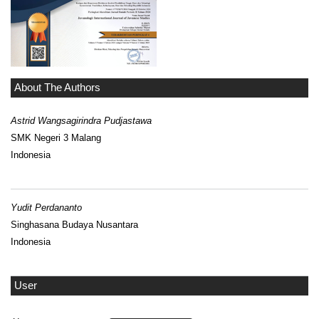
About The Authors
Astrid Wangsagirindra Pudjastawa
SMK Negeri 3 Malang
Indonesia
Yudit Perdananto
Singhasana Budaya Nusantara
Indonesia
User