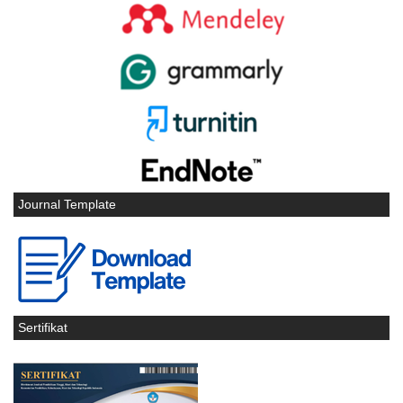
Journal Template
Sertifikat