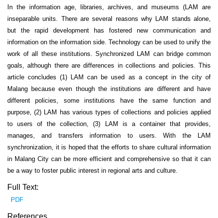
In the information age, libraries, archives, and museums (LAM are
inseparable units. There are several reasons why LAM stands alone,
but the rapid development has fostered new communication and
information on the information side. Technology can be used to unify the
work of all these institutions. Synchronized LAM can bridge common
goals, although there are differences in collections and policies. This
article concludes (1) LAM can be used as a concept in the city of
Malang because even though the institutions are different and have
different policies, some institutions have the same function and
purpose, (2) LAM has various types of collections and policies applied
to users of the collection, (3) LAM is a container that provides,
manages, and transfers information to users. With the LAM
synchronization, it is hoped that the efforts to share cultural information
in Malang City can be more efficient and comprehensive so that it can
be a way to foster public interest in regional arts and culture.
Full Text:
PDF
References