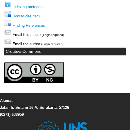
Indexing metadata
How to cite item
Finding References
Email this article
(Login required)
Email the author
(Login required)
Creative Commons
Alamat
Jalan Ir. Sutami 36 A, Surakarta, 57126
(0271) 638959