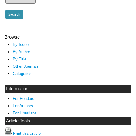
Browse
By Issue
By Author
By Title
Other Journals
Categories
Information
For Readers
For Authors
For Librarians
Article Tools
Print this article