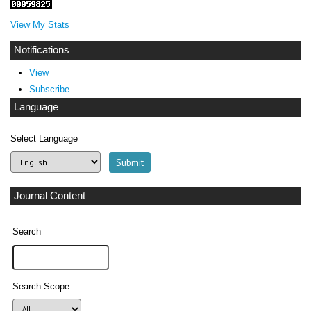
View My Stats
Notifications
View
Subscribe
Language
Select Language
Journal Content
Search
Search Scope