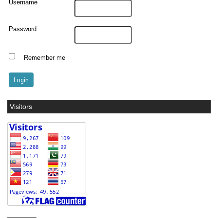
Username
Password
Remember me
Visitors