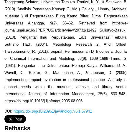
Tanggerang Selatan: Universitas Terbuka. Pratiwi, K. Y., & Setiawan, B.
(2019). Analisis Penerapan Konsep GLAM ( Gallery , Library, Archives,
Museum ) di Perpustakaan Bung Karno Blitar. Jurnal Perpustakaan
Universitas Airlangga, 9(2), 53–62. Retrieved from https://e-
journal.unair.ac.id/JPERPUS/article/view/20731/11492 Sulistyo-Basuki.
(2010). Pengantar Ilmu Perpustakaan. Ed.1. Universitas Terbuka.
Sutrisno Hadi. (2004). Metodologi Research 2. Andi Offset.
Tjahjopurnomo, R. (2011). Sejarah Permuseuman Di Indonesia. Journal
of Chemical Information and Modeling, 53(9), 1689–1699 Trimo, S.
(1981). Pengantar Ilmu Dokumentasi. Remaja Karya. Williams, D. A.,
Wavell, C., Baxter, G., MacLennan, A., & Jobson, D. (2005).
Implementing impact evaluation in professional practice: A study of
support needs within the museum, archive and library sector.
International Journal of Information Management, 25(6), 533–548..
https://doi.org/10.1016/j.ijinfomgt.2005.08.003
DOI:
https://doi.org/10.20961/javanologi.v5i1.67941
Refbacks