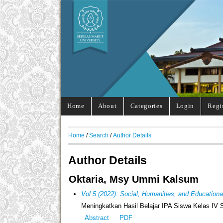
Home
About
Categories
Login
Regi
Home
/
Search
/
Author Details
Author Details
Oktaria, Msy Ummi Kalsum
Vol 5 (2022): Social, Humanities, and Education
Meningkatkan Hasil Belajar IPA Siswa Kelas I
Abstract
PDF