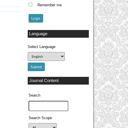
Remember me
Language
Select Language
Journal Content
Search
Search Scope