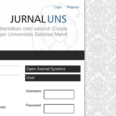
Login
Register
Open Journal Systems
User
Username
Password
rasi