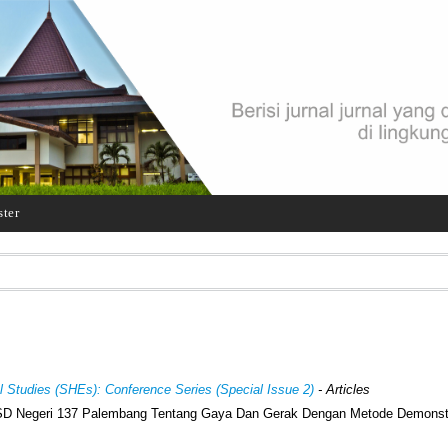
ster
al Studies (SHEs): Conference Series (Special Issue 2)
- Articles
V SD Negeri 137 Palembang Tentang Gaya Dan Gerak Dengan Metode Demonst