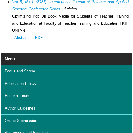
Vol 5, No 1 (2021): International Journal of Science and Applied
Science: Conference Series
- Articles
Optimizing Pop Up Book Media for Students of Teacher Training
and Education at Faculty of Teacher Training and Education FKIP
UNTAN
Abstract
PDF
Menu
Focus and Scope
Publication Ethics
Editorial Team
Author Guidelines
Online Submission
Abstracting and Indexing