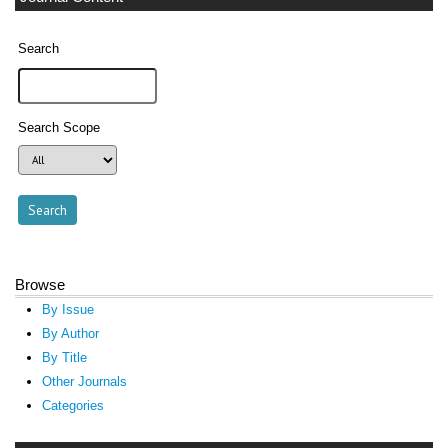
Search
Search Scope
Browse
By Issue
By Author
By Title
Other Journals
Categories