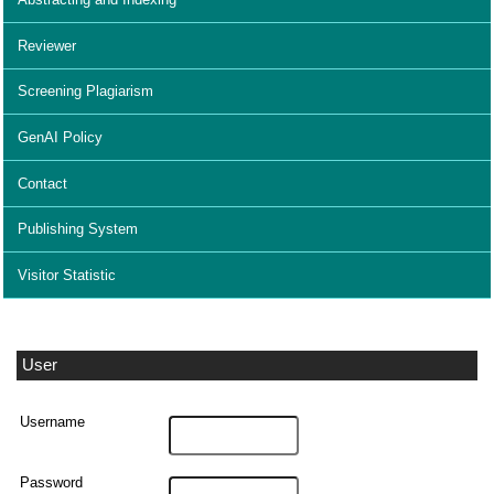
Reviewer
Screening Plagiarism
GenAI Policy
Contact
Publishing System
Visitor Statistic
User
Username
Password