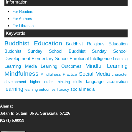
Information
For Readers
For Authors
For Librarians
Keywords
Buddhist Education
Buddhist Religious Education
Buddhist Sunday School
Buddhist Sunday School.
Development
Elementary School
Emotional Intelligence
Learning
Mindful Learning
Learning Media
Learning Outcomes
Mindfulness
Social Media
Mindfulness Practice
character
language acquisition
development
higher order thinking skills
learning
social media
learning outcomes
literacy
Alamat
Jalan Ir. Sutami 36 A, Surakarta, 57126
(0271) 638959