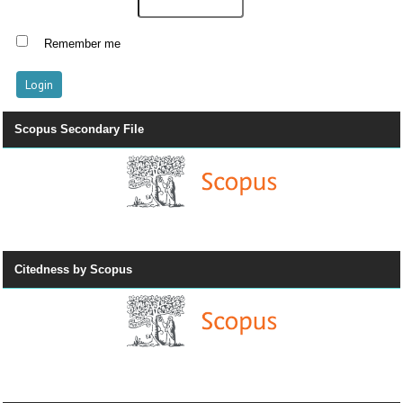
Remember me
Scopus Secondary File
Citedness by Scopus