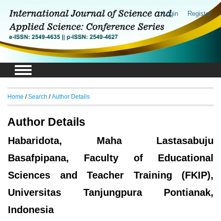
Login
Register
Home
/
Search
/
Author Details
Author Details
Habaridota, Maha Lastasabuju
Basafpipana, Faculty of Educational
Sciences and Teacher Training (FKIP),
Universitas Tanjungpura Pontianak,
Indonesia