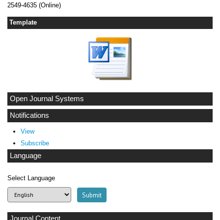
2549-4635 (Online)
Template
Open Journal Systems
Notifications
View
Subscribe
Language
Select Language
Journal Content