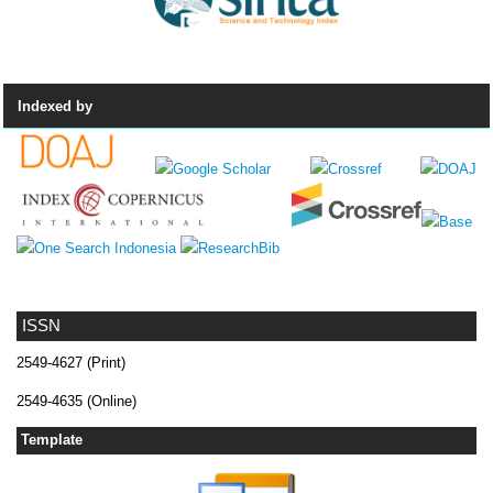
Indexed by
ISSN
2549-4627 (Print)
2549-4635 (Online)
Template