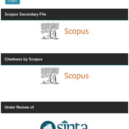
Scopus Secondary File
Citedness by Scopus
Under Review of