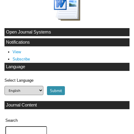
Open Journal Systems
Notifications
View
Subscribe
Language
Select Language
Journal Content
Search