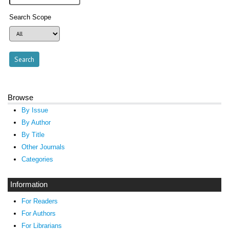
Search Scope
Browse
By Issue
By Author
By Title
Other Journals
Categories
Information
For Readers
For Authors
For Librarians