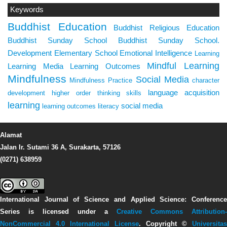
Keywords
Buddhist Education
Buddhist Religious Education
Buddhist Sunday School
Buddhist Sunday School.
Development
Elementary School
Emotional Intelligence
Learning
Mindful Learning
Learning Media
Learning Outcomes
Mindfulness
Social Media
Mindfulness Practice
character
language acquisition
development
higher order thinking skills
learning
social media
learning outcomes
literacy
Alamat
Jalan Ir. Sutami 36 A, Surakarta, 57126
(0271) 638959
International Journal of Science and Applied Science: Conference
Series
is licensed under a
Creative Commons Attribution-
NonCommercial 4.0 International License
. Copyright ©
Universitas