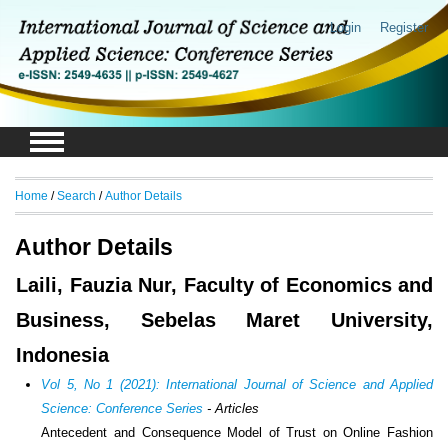
Login
Register
Home
/
Search
/
Author Details
Author Details
Laili, Fauzia Nur, Faculty of Economics and
Business, Sebelas Maret University,
Indonesia
Vol 5, No 1 (2021): International Journal of Science and Applied
Science: Conference Series
- Articles
Antecedent and Consequence Model of Trust on Online Fashion