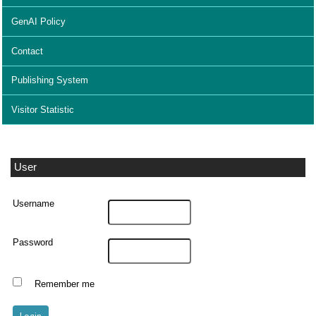
GenAI Policy
Contact
Publishing System
Visitor Statistic
User
Username
Password
Remember me