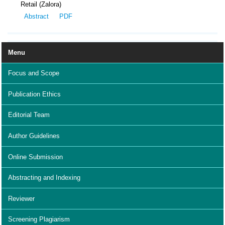
Retail (Zalora)
Abstract
PDF
Menu
Focus and Scope
Publication Ethics
Editorial Team
Author Guidelines
Online Submission
Abstracting and Indexing
Reviewer
Screening Plagiarism