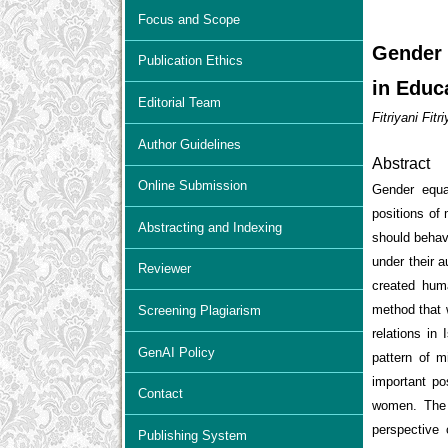
Focus and Scope
Gender 
Publication Ethics
in Educ
Editorial Team
Fitriyani Fit
Author Guidelines
Abstract
Online Submission
Gender equal
positions of
Abstracting and Indexing
should behave
under their a
Reviewer
created hum
method that w
Screening Plagiarism
relations in 
GenAI Policy
pattern of 
important po
Contact
women. The 
perspective
Publishing System