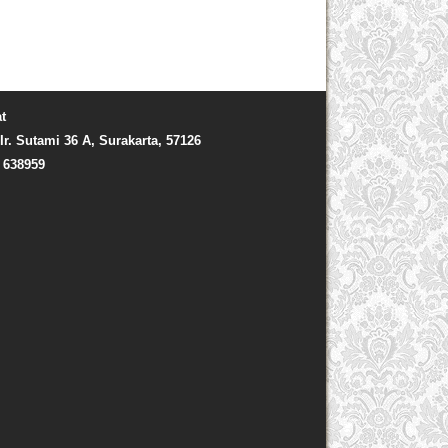
t
Ir. Sutami 36 A, Surakarta, 57126
) 638959