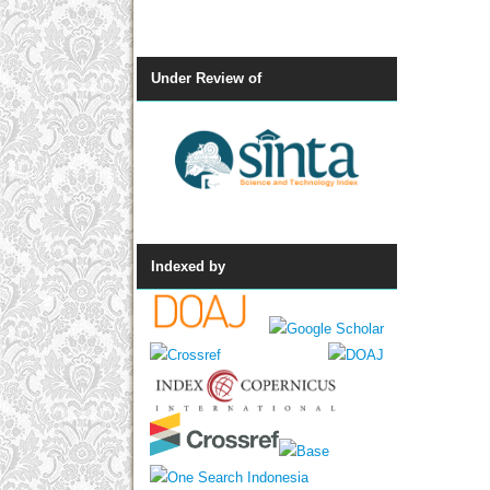
Under Review of
Indexed by