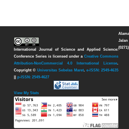
Alama
Jalan 
(0271
International Journal of Science and Applied Science:
Conference Series
is licensed under a
Creative Commons
Attribution-NonCommercial 4.0 International License
.
Copyright ©
Universitas Sebelas Maret
.
e-ISSN: 2549-4635
||
p-ISSN: 2549-4627
View My Stats