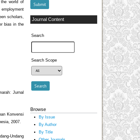
the world of
al employment
ween scholars,
Journal Content
r bias in the
Search
Search Scope
arah: Jurnal
Browse
han Konvensi
By Issue
esia, 2007.
By Author
By Title
Undang-Undang
Other Journals