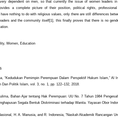
ery dependent on men, so that currently the issue of women leaders in 
ovides a complete picture of their position, political rights, profession
 have nothing to do with religious values, only there are still differences bet
aders and the community itself[1], this finally proves that there is no gende
ation.
lity, Women, Education
s
na, “Kedudukan Pemimpin Perempuan Dalam Perspektif Hukum Islam,” Al Im
 Dan Politik Islam, vol. 3, no. 1, pp. 122–132, 2018.
uhulima, Bahan Ajar tentang Hak Perempuan: UU No. 7 Tahun 1984 Pengesa
ghapusan Segala Bentuk Diskriminasi terhadap Wanita. Yayasan Obor Indon
 Nasional, H. A. Manusia, and R. Indonesia, “Naskah Akademik Rancangan 