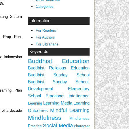
19.
Categories
ntang Sistem
Information
For Readers
. Prop. Pen.
For Authors
For Librarians
Keywords
s: Indonesian
Buddhist Education
Buddhist Religious Education
Buddhist Sunday School
Buddhist Sunday School.
Development
Elementary
learning. Plan
School
Emotional Intelligence
Learning Media
Learning
Learning
Mindful Learning
Outcomes
w of a decade
Mindfulness
Mindfulness
Social Media
Practice
character