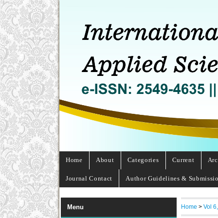
Home
About
Categories
Current
Arc
Journal Contact
Author Guidelines & Submissi
Home
>
Vol 6
Menu