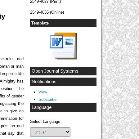
2549-4627 (Print)
2549-4635 (Online)
ty
Template
the roles and
 woman or man
Open Journal Systems
in public life
h Almighty has
Notifications
osition. The
View
fits of gender
Subscribe
regulating the
Language
e to give an
imination for
Select Language
position and
hat say that