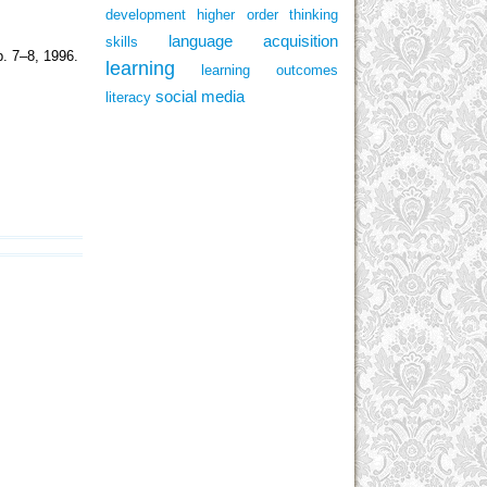
development
higher order thinking
language acquisition
skills
p. 7–8, 1996.
learning
learning outcomes
social media
literacy