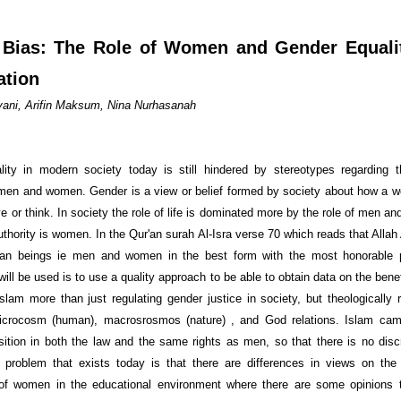
Bias: The Role of Women and Gender Equali
ation
riyani, Arifin Maksum, Nina Nurhasanah
ity in modern society today is still hindered by stereotypes regarding 
 men and women. Gender is a view or belief formed by society about how a
 or think. In society the role of life is dominated more by the role of men and 
uthority is women. In the Qur'an surah Al-Isra verse 70 which reads that Alla
an beings ie men and women in the best form with the most honorable p
ill be used is to use a quality approach to be able to obtain data on the bene
Islam more than just regulating gender justice in society, but theologically 
microcosm (human), macrosrosmos (nature) , and God relations. Islam cam
sition in both the law and the same rights as men, so that there is no discr
problem that exists today is that there are differences in views on the 
 of women in the educational environment where there are some opinions t