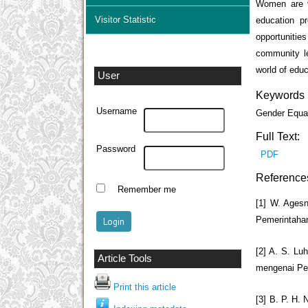
Women are v
Visitor Statistic
education pr
opportunities
community le
world of educ
User
Keywords
Username
Gender Equa
Full Text:
Password
PDF
Reference
Remember me
[1] W. Ages
Pemerintahan
[2] A. S. L
Article Tools
mengenai Pen
Print this article
[3] B. P. H.