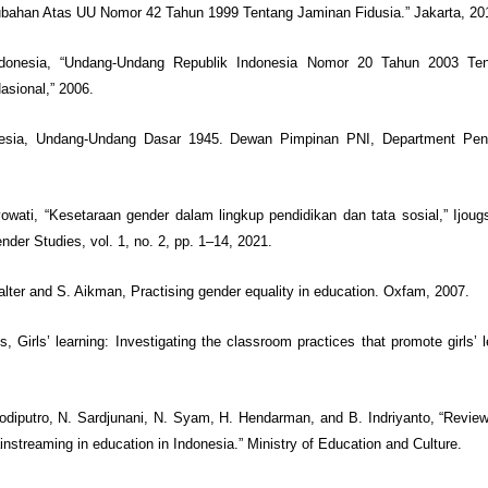
bahan Atas UU Nomor 42 Tahun 1999 Tentang Jaminan Fidusia.” Jakarta, 20
ndonesia, “Undang-Undang Republik Indonesia Nomor 20 Tahun 2003 Te
asional,” 2006.
nesia, Undang-Undang Dasar 1945. Dewan Pimpinan PNI, Department Pen
tyowati, “Kesetaraan gender dalam lingkup pendidikan dan tata sosial,” Ijoug
nder Studies, vol. 1, no. 2, pp. 1–14, 2021.
halter and S. Aikman, Practising gender equality in education. Oxfam, 2007.
s, Girls’ learning: Investigating the classroom practices that promote girls’ 
todiputro, N. Sardjunani, N. Syam, H. Hendarman, and B. Indriyanto, “Revie
nstreaming in education in Indonesia.” Ministry of Education and Culture.