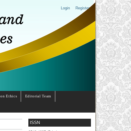
Login
Register
ion Ethics
Editorial Team
ISSN