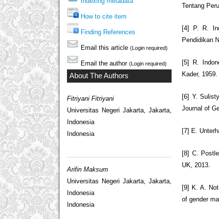
Indexing metadata
Tentang Peru
How to cite item
[4] P. R. I
Finding References
Pendidikan N
Email this article
(Login required)
[5] R. Indo
Email the author
(Login required)
Kader, 1959.
About The Authors
[6] Y. Sulis
Fitriyani Fitriyani
Journal of Ge
Universitas Negeri Jakarta, Jakarta,
Indonesia
[7] E. Unter
Indonesia
[8] C. Postle
UK, 2013.
Arifin Maksum
Universitas Negeri Jakarta, Jakarta,
[9] K. A. No
Indonesia
of gender mai
Indonesia