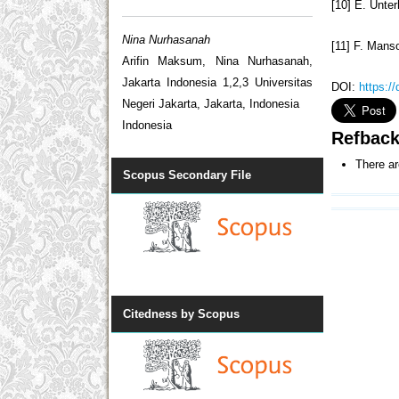
[10] E. Unte
Nina Nurhasanah
[11] F. Manso
Arifin Maksum, Nina Nurhasanah,
Jakarta Indonesia 1,2,3 Universitas
DOI:
https:/
Negeri Jakarta, Jakarta, Indonesia
Indonesia
Refbac
There ar
Scopus Secondary File
Citedness by Scopus