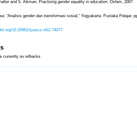
rhalter and S. Aikman, Practising gender equality in education. Oxfam, 2007.
ur, “Analisis gender dan transformasi sosial,” Yogyakarta: Pustaka Pelajar, p
/doi.org/10.20961/ijsascs.v6i2.74077
ks
e currently no refbacks.