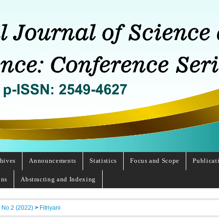
hives
Announcements
Statistics
Focus and Scope
Publicat
ons
Abstracting and Indexing
, No 2 (2022)
>
Fitriyani