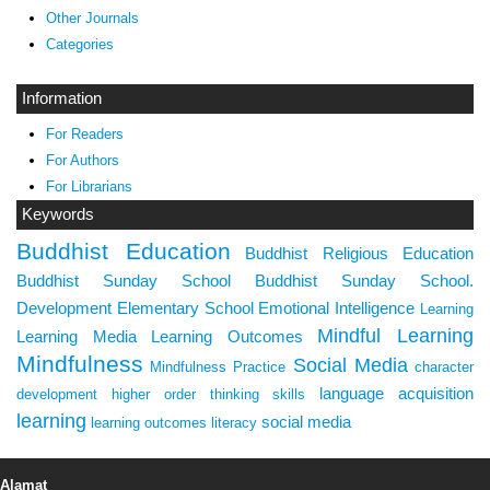
Other Journals
Categories
Information
For Readers
For Authors
For Librarians
Keywords
Buddhist Education
Buddhist Religious Education
Buddhist Sunday School
Buddhist Sunday School.
Development
Elementary School
Emotional Intelligence
Learning
Mindful Learning
Learning Media
Learning Outcomes
Mindfulness
Social Media
Mindfulness Practice
character
language acquisition
development
higher order thinking skills
learning
social media
learning outcomes
literacy
Alamat