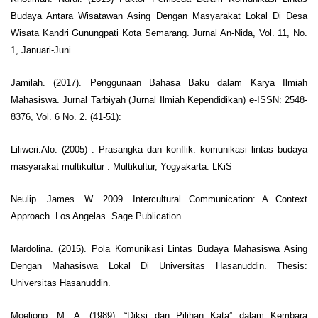
Budaya Antara Wisatawan Asing Dengan Masyarakat Lokal Di Desa
Wisata Kandri Gunungpati Kota Semarang. Jurnal An-Nida, Vol. 11, No.
1, Januari-Juni
Jamilah. (2017). Penggunaan Bahasa Baku dalam Karya Ilmiah
Mahasiswa. Jurnal Tarbiyah (Jurnal Ilmiah Kependidikan) e-ISSN: 2548-
8376, Vol. 6 No. 2. (41-51):
Liliweri.Alo. (2005) . Prasangka dan konflik: komunikasi lintas budaya
masyarakat multikultur . Multikultur, Yogyakarta: LKiS
Neulip. James. W. 2009. Intercultural Communication: A Context
Approach. Los Angelas. Sage Publication.
Mardolina. (2015). Pola Komunikasi Lintas Budaya Mahasiswa Asing
Dengan Mahasiswa Lokal Di Universitas Hasanuddin. Thesis:
Universitas Hasanuddin.
Moeliono, M. A. (1989). “Diksi dan Pilihan Kata” dalam Kembara