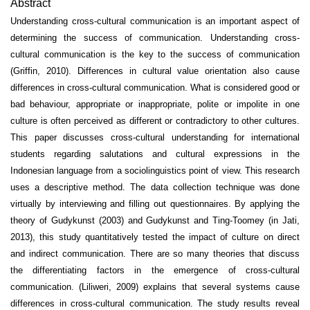
Abstract
Understanding cross-cultural communication is an important aspect of
determining the success of communication. Understanding cross-
cultural communication is the key to the success of communication
(Griffin, 2010). Differences in cultural value orientation also cause
differences in cross-cultural communication. What is considered good or
bad behaviour, appropriate or inappropriate, polite or impolite in one
culture is often perceived as different or contradictory to other cultures.
This paper discusses cross-cultural understanding for international
students regarding salutations and cultural expressions in the
Indonesian language from a sociolinguistics point of view. This research
uses a descriptive method. The data collection technique was done
virtually by interviewing and filling out questionnaires.
By applying the
theory of Gudykunst (2003) and Gudykunst and Ting-Toomey (in Jati,
2013), this study quantitatively tested the impact of culture on direct
and indirect communication. There are so many theories that discuss
the differentiating factors in the emergence of cross-cultural
communication. (Liliweri, 2009) explains that several systems cause
differences in cross-cultural communication. The study results reveal