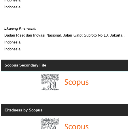
Indonesia
Indonesia
Ekaning Krisnawati
Badan Riset dan Inovasi Nasional, Jalan Gatot Subroto No 10, Jakarta ,
Indonesia
Indonesia
Scopus Secondary File
Citedness by Scopus