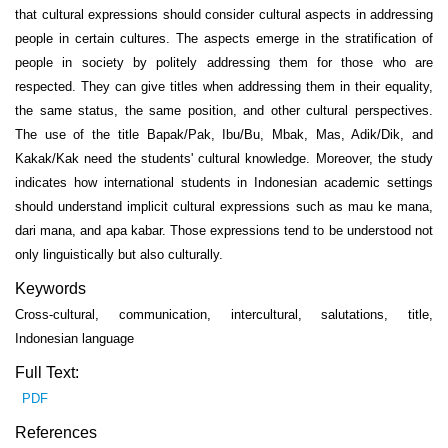
that cultural expressions should consider cultural aspects in addressing
people in certain cultures. The aspects emerge in the stratification of
people in society by politely addressing them for those who are
respected. They can give titles when addressing them in their equality,
the same status, the same position, and other cultural perspectives.
The use of the title Bapak/Pak, Ibu/Bu, Mbak, Mas, Adik/Dik, and
Kakak/Kak need the students' cultural knowledge. Moreover, the study
indicates how international students in Indonesian academic settings
should understand implicit cultural expressions such as mau ke mana,
dari mana, and apa kabar. Those expressions tend to be understood not
only linguistically but also culturally.
Keywords
Cross-cultural, communication, intercultural, salutations, title,
Indonesian language
Full Text:
PDF
References