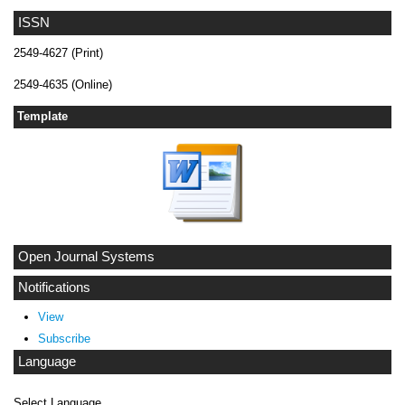
ISSN
2549-4627 (Print)
2549-4635 (Online)
Template
Open Journal Systems
Notifications
View
Subscribe
Language
Select Language