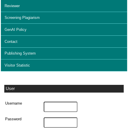
Reviewer
Screening Plagiarism
GenAI Policy
Contact
Publishing System
Visitor Statistic
User
Username
Password