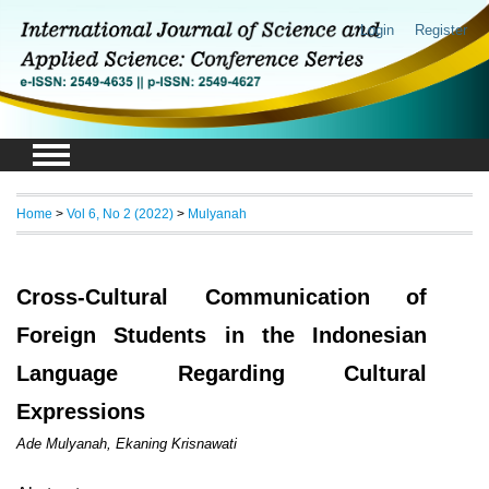
Login
Register
Home
>
Vol 6, No 2 (2022)
>
Mulyanah
Cross-Cultural Communication of
Foreign Students in the Indonesian
Language Regarding Cultural
Expressions
Ade Mulyanah, Ekaning Krisnawati