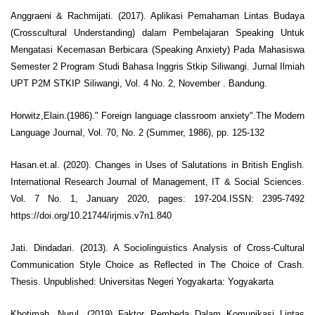
Anggraeni & Rachmijati. (2017). Aplikasi Pemahaman Lintas Budaya
(Crosscultural Understanding) dalam Pembelajaran Speaking Untuk
Mengatasi Kecemasan Berbicara (Speaking Anxiety) Pada Mahasiswa
Semester 2 Program Studi Bahasa Inggris Stkip Siliwangi. Jurnal Ilmiah
UPT P2M STKIP Siliwangi, Vol. 4 No. 2, November . Bandung.
Horwitz,Elain.(1986)." Foreign language classroom anxiety".The Modern
Language Journal, Vol. 70, No. 2 (Summer, 1986), pp. 125-132
Hasan.et.al. (2020). Changes in Uses of Salutations in British English.
International Research Journal of Management, IT & Social Sciences.
Vol. 7 No. 1, January 2020, pages: 197-204.ISSN: 2395-7492
https://doi.org/10.21744/irjmis.v7n1.840
Jati. Dindadari. (2013). A Sociolinguistics Analysis of Cross-Cultural
Communication Style Choice as Reflected in The Choice of Crash.
Thesis. Unpublished: Universitas Negeri Yogyakarta: Yogyakarta
Khotimah. Nurul. (2019) Faktor Pembeda Dalam Komunikasi Lintas