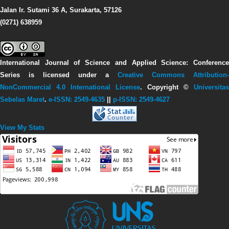
Jalan Ir. Sutami 36 A, Surakarta, 57126
(0271) 638959
International Journal of Science and Applied Science: Conference
Series
is licensed under a
Creative Commons Attribution-
NonCommercial 4.0 International License
. Copyright ©
Universitas
Sebelas Maret
.
e-ISSN: 2549-4635
||
p-ISSN: 2549-4627
View My Stats