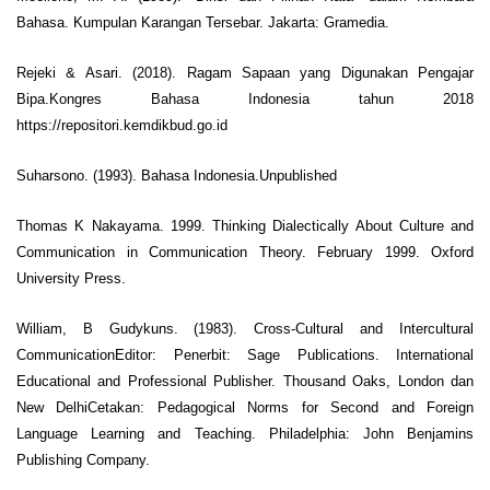
Bahasa. Kumpulan Karangan Tersebar. Jakarta: Gramedia.
Rejeki & Asari. (2018). Ragam Sapaan yang Digunakan Pengajar
Bipa.Kongres Bahasa Indonesia tahun 2018
https://repositori.kemdikbud.go.id
Suharsono. (1993). Bahasa Indonesia.Unpublished
Thomas K Nakayama. 1999. Thinking Dialectically About Culture and
Communication in Communication Theory. February 1999. Oxford
University Press.
William, B Gudykuns. (1983). Cross-Cultural and Intercultural
CommunicationEditor: Penerbit: Sage Publications. International
Educational and Professional Publisher. Thousand Oaks, London dan
New DelhiCetakan: Pedagogical Norms for Second and Foreign
Language Learning and Teaching. Philadelphia: John Benjamins
Publishing Company.