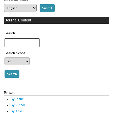
Journal Content
Search
Search Scope
Browse
By Issue
By Author
By Title