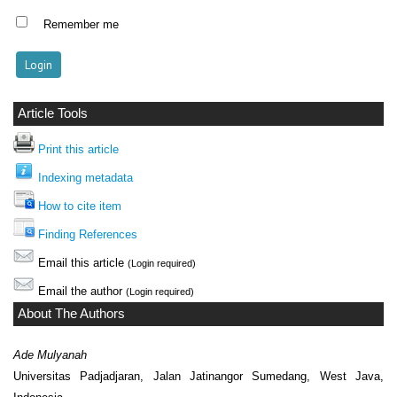
Remember me
Article Tools
Print this article
Indexing metadata
How to cite item
Finding References
Email this article
(Login required)
Email the author
(Login required)
About The Authors
Ade Mulyanah
Universitas Padjadjaran, Jalan Jatinangor Sumedang, West Java,