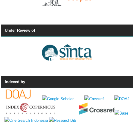
Under Review of
Indexed by