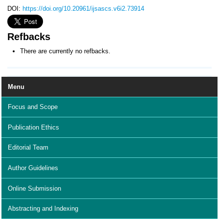
DOI:
https://doi.org/10.20961/ijsascs.v6i2.73914
Refbacks
There are currently no refbacks.
Menu
Focus and Scope
Publication Ethics
Editorial Team
Author Guidelines
Online Submission
Abstracting and Indexing