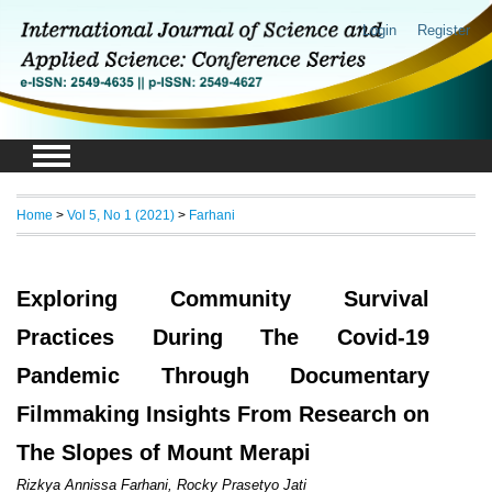
Login
Register
Home
>
Vol 5, No 1 (2021)
>
Farhani
Exploring Community Survival
Practices During The Covid-19
Pandemic Through Documentary
Filmmaking Insights From Research on
The Slopes of Mount Merapi
Rizkya Annissa Farhani, Rocky Prasetyo Jati