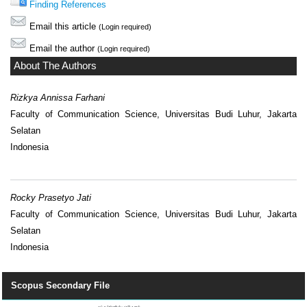
Finding References
Email this article
(Login required)
Email the author
(Login required)
About The Authors
Rizkya Annissa Farhani
Faculty of Communication Science, Universitas Budi Luhur, Jakarta
Selatan
Indonesia
Rocky Prasetyo Jati
Faculty of Communication Science, Universitas Budi Luhur, Jakarta
Selatan
Indonesia
Scopus Secondary File