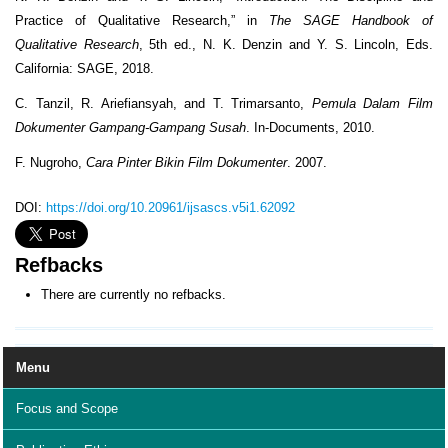
Practice of Qualitative Research,” in
The SAGE Handbook of
Qualitative Research
, 5th ed., N. K. Denzin and Y. S. Lincoln, Eds.
California: SAGE, 2018.
C. Tanzil, R. Ariefiansyah, and T. Trimarsanto,
Pemula Dalam Film
Dokumenter Gampang-Gampang Susah
. In-Documents, 2010.
F. Nugroho,
Cara Pinter Bikin Film Dokumenter
. 2007.
DOI:
https://doi.org/10.20961/ijsascs.v5i1.62092
Refbacks
There are currently no refbacks.
Menu
Focus and Scope