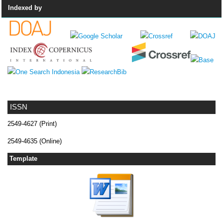
Indexed by
ISSN
2549-4627 (Print)
2549-4635 (Online)
Template