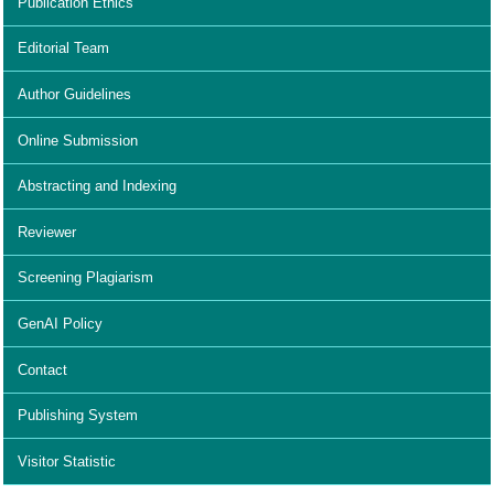
Publication Ethics
Editorial Team
Author Guidelines
Online Submission
Abstracting and Indexing
Reviewer
Screening Plagiarism
GenAI Policy
Contact
Publishing System
Visitor Statistic