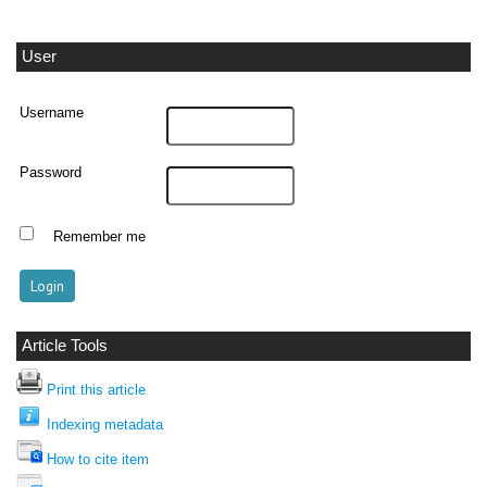
User
Username
Password
Remember me
Article Tools
Print this article
Indexing metadata
How to cite item