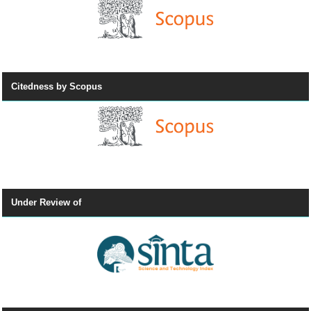
Citedness by Scopus
Under Review of