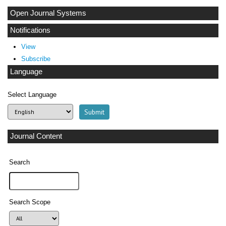
Open Journal Systems
Notifications
View
Subscribe
Language
Select Language
Journal Content
Search
Search Scope