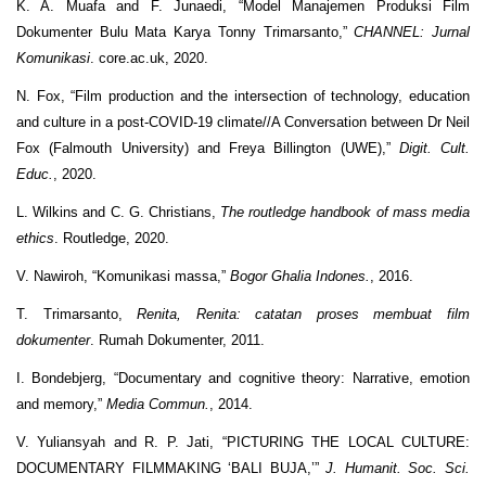
K. A. Muafa and F. Junaedi, “Model Manajemen Produksi Film
Dokumenter Bulu Mata Karya Tonny Trimarsanto,”
CHANNEL: Jurnal
Komunikasi
. core.ac.uk, 2020.
N. Fox, “Film production and the intersection of technology, education
and culture in a post-COVID-19 climate//A Conversation between Dr Neil
Fox (Falmouth University) and Freya Billington (UWE),”
Digit. Cult.
Educ.
, 2020.
L. Wilkins and C. G. Christians,
The routledge handbook of mass media
ethics
. Routledge, 2020.
V. Nawiroh, “Komunikasi massa,”
Bogor Ghalia Indones.
, 2016.
T. Trimarsanto,
Renita, Renita: catatan proses membuat film
dokumenter
. Rumah Dokumenter, 2011.
I. Bondebjerg, “Documentary and cognitive theory: Narrative, emotion
and memory,”
Media Commun.
, 2014.
V. Yuliansyah and R. P. Jati, “PICTURING THE LOCAL CULTURE:
DOCUMENTARY FILMMAKING ‘BALI BUJA,’”
J. Humanit. Soc. Sci.