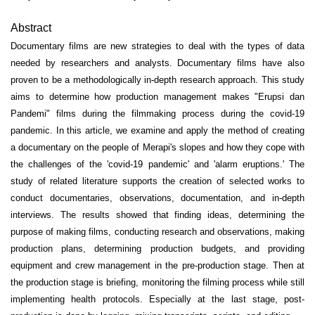
Abstract
Documentary films are new strategies to deal with the types of data
needed by researchers and analysts. Documentary films have also
proven to be a methodologically in-depth research approach. This study
aims to determine how production management makes "Erupsi dan
Pandemi" films during the filmmaking process during the covid-19
pandemic. In this article, we examine and apply the method of creating
a documentary on the people of Merapi's slopes and how they cope with
the challenges of the 'covid-19 pandemic' and 'alarm eruptions.' The
study of related literature supports the creation of selected works to
conduct documentaries, observations, documentation, and in-depth
interviews. The results showed that finding ideas, determining the
purpose of making films, conducting research and observations, making
production plans, determining production budgets, and providing
equipment and crew management in the pre-production stage. Then at
the production stage is briefing, monitoring the filming process while still
implementing health protocols. Especially at the last stage, post-