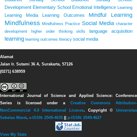
Development
Elementary School
Emotional Intelligence
Learning
Mindful Learning
Learning Media
Learning Outcomes
Mindfulness
Social Media
Mindfulness Practice
character
language acquisition
development
higher order thinking skills
learning
social media
learning outcomes
literacy
Alamat
Jalan Ir. Sutami 36 A, Surakarta, 57126
(0271) 638959
International Journal of Science and Applied Science: Conference
Series
is licensed under a
Creative Commons Attribution-
NonCommercial 4.0 International License
. Copyright ©
Universitas
Sebelas Maret
.
e-ISSN: 2549-4635
||
p-ISSN: 2549-4627
View My Stats