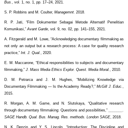
Bus.
, vol. 1, no. 1, pp. 17–24, 2021.
S. P. Robbins and M. Coulter,
Managemnt
. 2018.
R. P. Jati, “Film Dokumenter Sebagai Metode Alternatif Penelitian
Komunikasi,”
Avant Garde
, vol. 9, no. 02, pp. 141–155, 2021.
A. Fitzgerald and M. Lowe, “Acknowledging documentary filmmaking as
not only an output but a research process: A case for quality research
practice,”
Int. J. Qual.
, 2020.
E. M. Maccarone, “Ethical responsibilities to subjects and documentary
filmmaking,”
J. Mass Media Ethics Explor. Quest. Media Moral.
, 2010.
D. M. Petrarca and J. M. Hughes, “Mobilizing Knowledge via
Documentary Filmmaking — Is the Academy Ready?,”
McGill J. Educ.
,
2015.
R. Morgan, A. M. Game, and N. Slutskaya, “Qualitative research
through documentary filmmaking: Questions and possibilities,”
_______.
SAGE Handb. Qual. Bus. Manag. Res. methods. London SAGE
, 2018.
N. K. Denzin and Y. S. Lincoln, “Introduction: The Discipline and