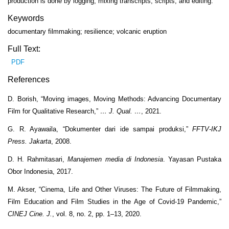
production is done by logging, mixing transcripts, scripts, and editing.
Keywords
documentary filmmaking; resilience; volcanic eruption
Full Text:
PDF
References
D. Borish, “Moving images, Moving Methods: Advancing Documentary
Film for Qualitative Research,”
… J. Qual. …
, 2021.
G. R. Ayawaila, “Dokumenter dari ide sampai produksi,”
FFTV-IKJ
Press. Jakarta
, 2008.
D. H. Rahmitasari,
Manajemen media di Indonesia
. Yayasan Pustaka
Obor Indonesia, 2017.
M. Akser, “Cinema, Life and Other Viruses: The Future of Filmmaking,
Film Education and Film Studies in the Age of Covid-19 Pandemic,”
CINEJ Cine. J.
, vol. 8, no. 2, pp. 1–13, 2020.