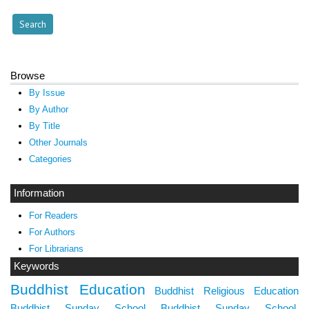
Browse
By Issue
By Author
By Title
Other Journals
Categories
Information
For Readers
For Authors
For Librarians
Keywords
Buddhist Education
Buddhist Religious Education
Buddhist Sunday School
Buddhist Sunday School.