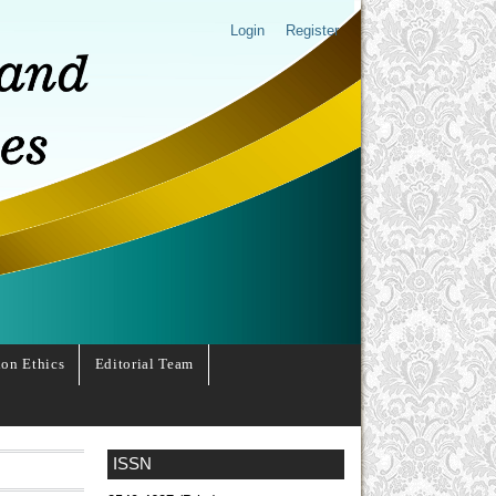
Login
Register
ion Ethics
Editorial Team
ISSN