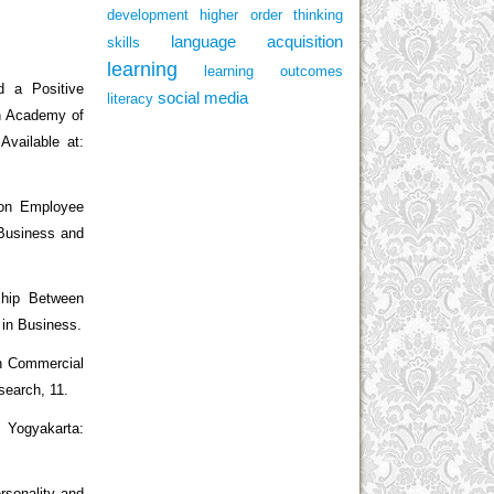
development
higher order thinking
language acquisition
skills
learning
learning outcomes
 a Positive
social media
literacy
rn Academy of
vailable at:
 on Employee
Business and
ship Between
 in Business.
n Commercial
search, 11.
. Yogyakarta:
rsonality and