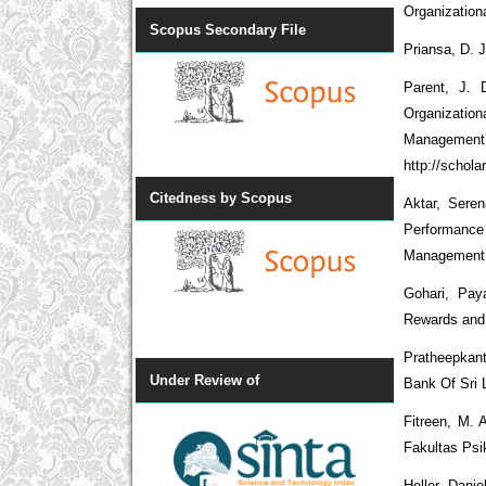
Organization
Scopus Secondary File
Priansa, D.
Parent, J.
Organization
Management 
http://schol
Citedness by Scopus
Aktar, Sere
Performance
Management
Gohari, Pay
Rewards and 
Pratheepkan
Under Review of
Bank Of Sri 
Fitreen, M. 
Fakultas Psi
Heller, Dani