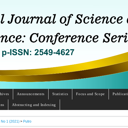
hives
Announcements
Statistics
Focus and Scope
Publicat
ons
Abstracting and Indexing
, No 1 (2021)
>
Putro