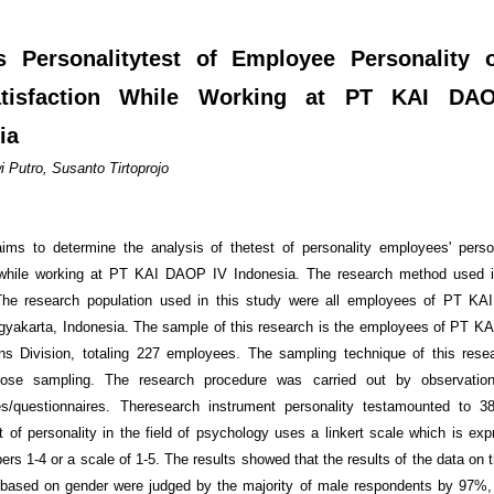
s Personalitytest of Employee Personality 
tisfaction While Working at PT KAI DA
ia
Putro, Susanto Tirtoprojo
ims to determine the analysis of thetest of personality employees' perso
n while working at PT KAI DAOP IV Indonesia. The research method used is
 The research population used in this study were all employees of PT KAI
akarta, Indonesia. The sample of this research is the employees of PT KAI
ns Division, totaling 227 employees. The sampling technique of this rese
ose sampling. The research procedure was carried out by observation,
res/questionnaires. Theresearch instrument personality testamounted to 3
of personality in the field of psychology uses a linkert scale which is exp
ers 1-4 or a scale of 1-5. The results showed that the results of the data on 
based on gender were judged by the majority of male respondents by 97%,