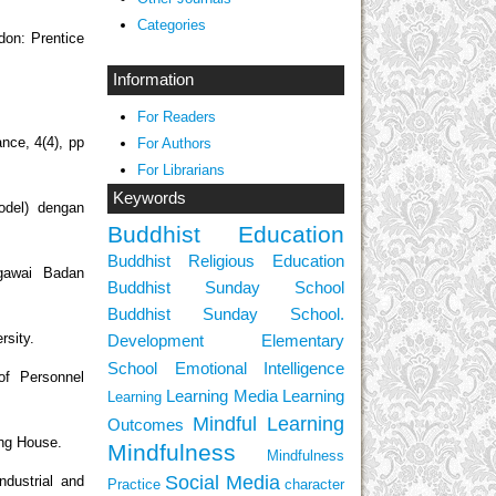
Categories
don: Prentice
Information
For Readers
nce, 4(4), pp
For Authors
For Librarians
Keywords
odel) dengan
Buddhist Education
Buddhist Religious Education
egawai Badan
Buddhist Sunday School
Buddhist Sunday School.
rsity.
Development
Elementary
School
Emotional Intelligence
of Personnel
Learning Media
Learning
Learning
Mindful Learning
Outcomes
ing House.
Mindfulness
Mindfulness
Social Media
ndustrial and
Practice
character