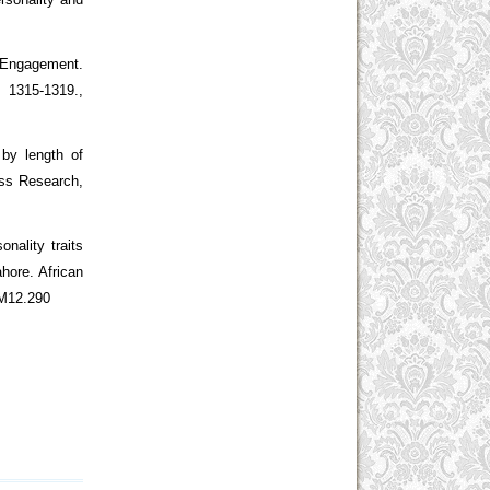
 Engagement.
5-1319.,
 by length of
ess Research,
onality traits
hore. African
BM12.290