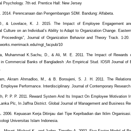
al Psychology. 7th ed. Prentice Hall: New Jersey
 J. 2014. Perencanaan dan Pengembangan SDM. Bandung: Alfabeta.
 D., & Lovelace, K. J. 2015. The Impact of Employee Engagement and
al Culture on an Individual’s Ability to Adapt to Organization Change. Easte
Proceedings”, Journal of Organization Behavior and Theory Track. 1-20. A
arworks.merrimack.edu/mgt_facpub/10
na, Muhammad K.Sachu, D., & Ali, M. E. 2011. The Impact of Rewards
 in Commercial Banks of Bangladesh :An Empirical Stud. IOSR Journal of 
.
am, Akram Ahmadloo, M., & B. Boroujeni, S. J. H. 2011. The Relation
Employee Performance. Interdisciplinary. Journal of Contemporary Research
th, P. P. P. 2011. Reward System And Its Impact On Employee Motivation I
Lanka Plc, In Jaffna District. Global Journal of Management and Business Re
A. 2006. Kepuasan Kerja Ditinjau dari Tipe Kepribadian dan Iklim Organisasi
kologi Universitas Islam Indonesia.
el., Mount, Michael K., and Judge, Timothy A. 2002. Five Factor Model of Pe