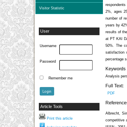
respondents 
Visitor Statistic
2%, ages 25
number of re
years by 42%
User
results of th
at PT KAI DA
50%. The con
Username
satisfaction
percentage s
Password
Keywords
Analysis per
Remember me
Full Text:
PDF
Reference
Article Tools
Albrecht, S
Print this article
competitive 
ISSN : 2051-