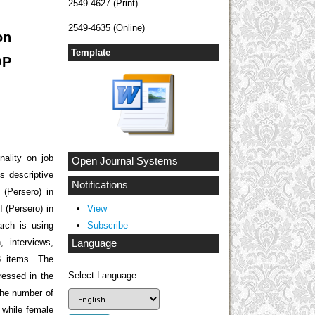
2549-4627 (Print)
2549-4635 (Online)
on
Template
OP
nality on job
Open Journal Systems
 descriptive
Notifications
 (Persero) in
 (Persero) in
View
arch is using
Subscribe
 interviews,
Language
8 items. The
Select Language
ressed in the
the number of
 while female