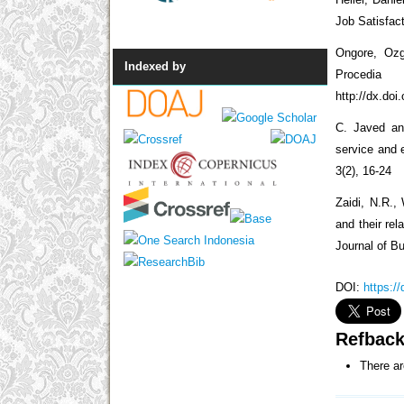
Job Satisfact
Ongore, Ozg
Indexed by
Procedi
http://dx.doi
C. Javed and
service and 
3(2), 16-24
Zaidi, N.R., 
and their re
Journal of 
DOI:
https:/
Refbac
There ar