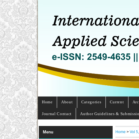
Home
About
Categories
Current
Arc
Journal Contact
Author Guidelines & Submissi
Home
>
Vol 5
Menu