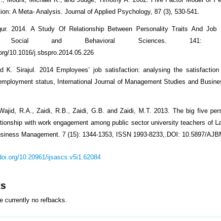
ion: A Meta- Analysis. Journal of Applied Psychology, 87 (3), 530-541.
ur. 2014. A Study Of Relationship Between Personality Traits And Job
a Social and Behavioral Sciences. 141: 131
.org/10.1016/j.sbspro.2014.05.226
 K. Sirajul. 2014 Employees’ job satisfaction: analysing the satisfaction
employment status, International Journal of Management Studies and Busin
Wajid, R.A., Zaidi, R.B., Zaidi, G.B. and Zaidi, M.T. 2013. The big five pers
lationship with work engagement among public sector university teachers of La
Business Management. 7 (15): 1344-1353, ISSN 1993-8233,.DOI: 10.5897/AJ
/doi.org/10.20961/ijsascs.v5i1.62084
ks
e currently no refbacks.