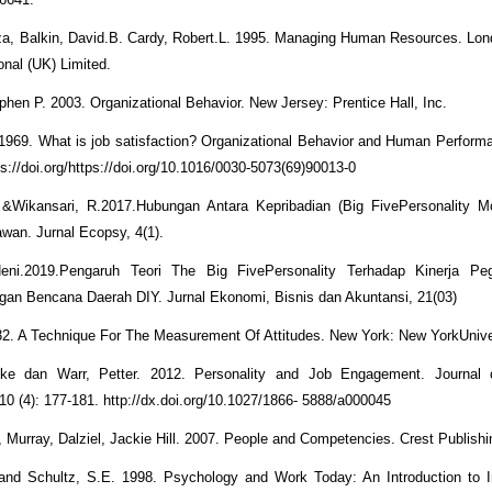
, Balkin, David.B. Cardy, Robert.L. 1995. Managing Human Resources. Lon
ional (UK) Limited.
phen P. 2003. Organizational Behavior. New Jersey: Prentice Hall, Inc.
1969. What is job satisfaction? Organizational Behavior and Human Performa
s://doi.org/https://doi.org/10.1016/0030-5073(69)90013-0
&Wikansari, R.2017.Hubungan Antara Kepribadian (Big FivePersonality M
awan. Jurnal Ecopsy, 4(1).
Neni.2019.Pengaruh Teori The Big FivePersonality Terhadap Kinerja P
an Bencana Daerah DIY. Jurnal Ekonomi, Bisnis dan Akuntansi, 21(03)
932. A Technique For The Measurement Of Attitudes. New York: New YorkUnive
leke dan Warr, Petter. 2012. Personality and Job Engagement. Journal 
10 (4): 177-181. http://dx.doi.org/10.1027/1866- 5888/a000045
k, Murray, Dalziel, Jackie Hill. 2007. People and Competencies. Crest Publish
and Schultz, S.E. 1998. Psychology and Work Today: An Introduction to I