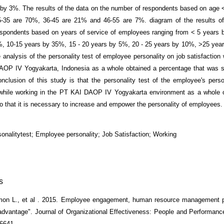
by 3%. The results of the data on the number of respondents based on age 
-35 are 70%, 36-45 are 21% and 46-55 are 7%. diagram of the results of
spondents based on years of service of employees ranging from < 5 years 
, 10-15 years by 35%, 15 - 20 years by 5%, 20 - 25 years by 10%, >25 yea
e analysis of the personality test of employee personality on job satisfaction
OP IV Yogyakarta, Indonesia as a whole obtained a percentage that was st
clusion of this study is that the personality test of the employee's perso
 while working in the PT KAI DAOP IV Yogyakarta environment as a whole 
o that it is necessary to increase and empower the personality of employees.
sonalitytest; Employee personality; Job Satisfaction; Working
s
imon L., et al . 2015. Employee engagement, human resource management p
advantage". Journal of Organizational Effectiveness: People and Performance
6641.