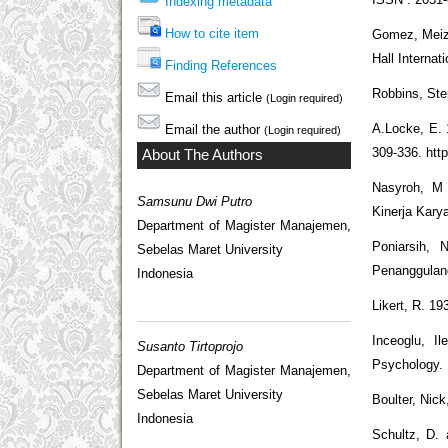
Indexing metadata
How to cite item
Gomez, Meiza
Hall Internat
Finding References
Robbins, Ste
Email this article
(Login required)
A.Locke, E. 
Email the author
(Login required)
309-336. http
About The Authors
Nasyroh, M 
Samsunu Dwi Putro
Kinerja Kary
Department of Magister Manajemen,
Poniarsih, 
Sebelas Maret University
Penanggulang
Indonesia
Likert, R. 1
Inceoglu, I
Susanto Tirtoprojo
Psychology. 
Department of Magister Manajemen,
Sebelas Maret University
Boulter, Nic
Indonesia
Schultz, D. 