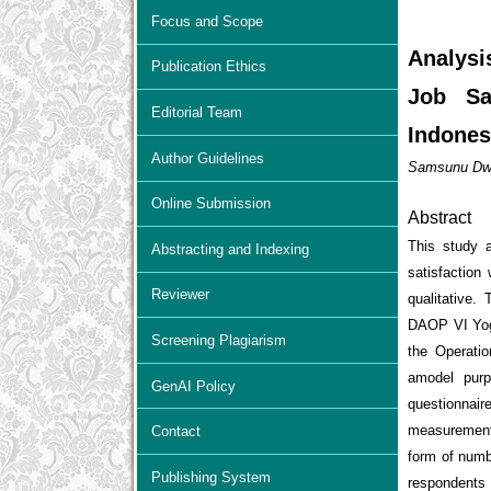
Focus and Scope
Analysi
Publication Ethics
Job Sa
Editorial Team
Indones
Author Guidelines
Samsunu Dwi 
Online Submission
Abstract
This study a
Abstracting and Indexing
satisfactio
Reviewer
qualitative.
DAOP VI Yogy
Screening Plagiarism
the Operatio
amodel purp
GenAI Policy
questionnai
measurement 
Contact
form of numb
Publishing System
respondents 