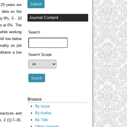
<25 years are
 data on the
Journal Content
by 8%, 5 - 10
rs at 0%. The
 while working
Search
ill low below
nality on job
obtains a low
Search Scope
Browse
By Issue
By Author
ractices and
By Title
. 2 (1):7–35.
Other Journals