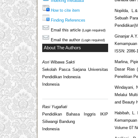
Indexing metadata
How to cite item
Nopilda, L.&
Sebuah Para
Finding References
Pendidikan)V
Email this article
(Login required)
Ginanjar A.Y
Email the author
(Login required)
Kemampuan Li
About The Authors
ISSN: 2086-1
Marlina, Pip
Asri Wibawa Sakti
Dasar Rias 
Sekolah Pasca Sarjana Universitas
Penelitian Pe
Pendidikan Indonesia
Indonesia
Windayani, N
Melalui Mult
and Beauty H
Rasi Yugafiati
Habibah, L.
Pendidikan Bahasa Inggris IKIP
Kemampuan 
Siliwangi Bandung
Volume 07 No
Indonesia