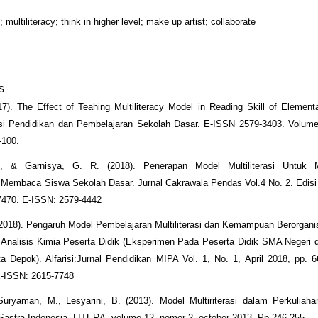
ltiliteracy; think in higher level; make up artist; collaborate
s
017). The Effect of Teahing Multiliteracy Model in Reading Skill of Element
asi Pendidikan dan Pembelajaran Sekolah Dasar. E-ISSN 2579-3403. Volume
-100.
., & Garnisya, G. R. (2018). Penerapan Model Multiliterasi Untuk 
embaca Siswa Sekolah Dasar. Jurnal Cakrawala Pendas Vol.4 No. 2. Edisi J
7470. E-ISSN: 2579-4442
(2018). Pengaruh Model Pembelajaran Multiliterasi dan Kemampuan Berorgani
nalisis Kimia Peserta Didik (Eksperimen Pada Peserta Didik SMA Negeri 
a Depok). Alfarisi:Jurnal Pendidikan MIPA Vol. 1, No. 1, April 2018, pp. 
E-ISSN: 2615-7748
Suryaman, M., Lesyarini, B. (2013). Model Multiriterasi dalam Perkuliah
astra Indonesia. LITERA, volume 12, nomor 2, october 2013. Pp 246-255.