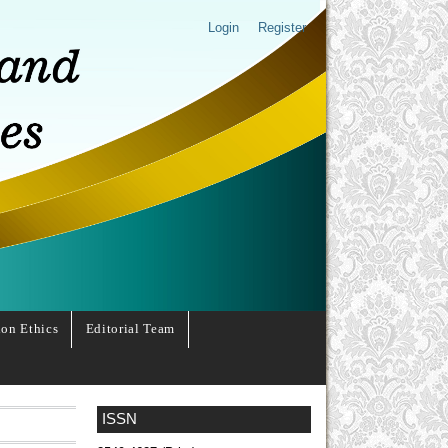
Login
Register
ion Ethics
Editorial Team
ISSN