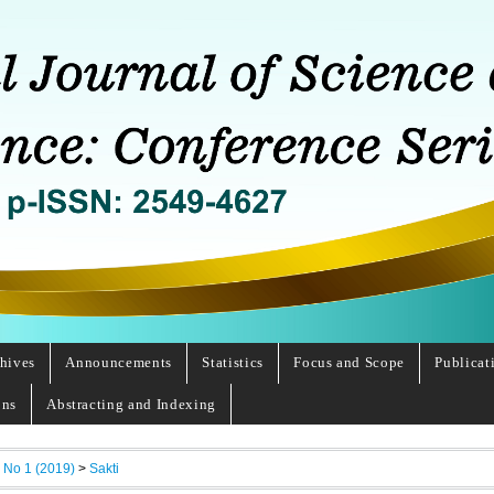
hives
Announcements
Statistics
Focus and Scope
Publicat
ons
Abstracting and Indexing
, No 1 (2019)
>
Sakti