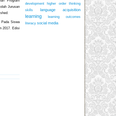
ran Program
development
higher order thinking
kolah Jurusan
language acquisition
skills
ished.
learning
learning outcomes
ng Pada Siswa
social media
literacy
 2017. Edisi