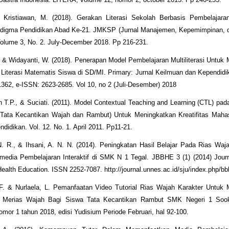
 Kristiawan, M. (2018). Gerakan Literasi Sekolah Berbasis Pembelajaran 
digma Pendidikan Abad Ke-21. JMKSP (Jurnal Manajemen, Kepemimpinan, d
olume 3, No. 2. July-December 2018. Pp 216-231.
. & Widayanti, W. (2018). Penerapan Model Pembelajaran Multiliterasi Untuk
terasi Matematis Siswa di SD/MI. Primary: Jurnal Keilmuan dan Kependidi
362, e-ISSN: 2623-2685. Vol 10, no 2 (Juli-Desember) 2018
in T.P., & Suciati. (2011). Model Contextual Teaching and Learning (CTL) pad
(Tata Kecantikan Wajah dan Rambut) Untuk Meningkatkan Kreatifitas Mahas
ndidikan. Vol. 12. No. 1. April 2011. Pp11-21.
. R., & Ihsani, A. N. N. (2014). Peningkatan Hasil Belajar Pada Rias Waja
imedia Pembelajaran Interaktif di SMK N 1 Tegal. JBBHE 3 (1) (2014) Jour
ealth Education. ISSN 2252-7087. http://journal.unnes.ac.id/sju/index.php/b
 F. & Nurlaela, L. Pemanfaatan Video Tutorial Rias Wajah Karakter Untuk 
Merias Wajah Bagi Siswa Tata Kecantikan Rambut SMK Negeri 1 Sooko
mor 1 tahun 2018, edisi Yudisium Periode Februari, hal 92-100.