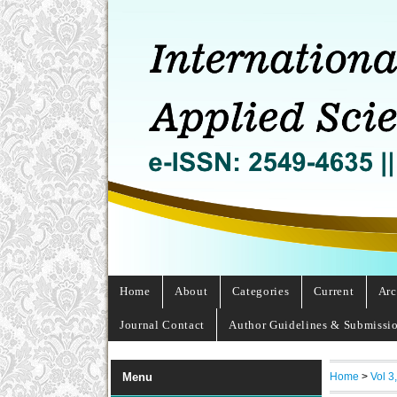
Home
About
Categories
Current
Arc
Journal Contact
Author Guidelines & Submissi
Home
>
Vol 3
Menu