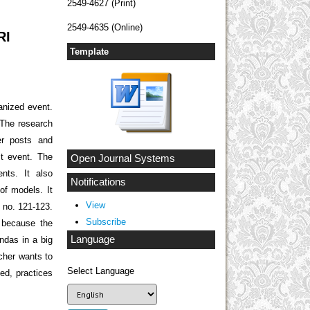
2549-4627 (Print)
2549-4635 (Online)
RI
Template
anized event.
 The research
her posts and
st event. The
Open Journal Systems
nts. It also
Notifications
of models. It
View
t no. 121-123.
Subscribe
s because the
Language
endas in a big
rcher wants to
Select Language
ved, practices