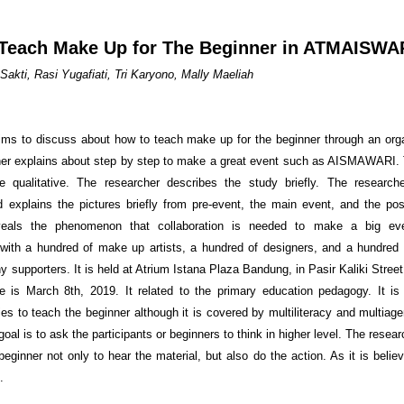
Teach Make Up for The Beginner in ATMAISWA
Sakti, Rasi Yugafiati, Tri Karyono, Mally Maeliah
aims to discuss about how to teach make up for the beginner through an org
er explains about step by step to make a great event such as AISMAWARI.
ve qualitative. The researcher describes the study briefly. The researc
d explains the pictures briefly from pre-event, the main event, and the po
veals the phenomenon that collaboration is needed to make a big eve
 with a hundred of make up artists, a hundred of designers, and a hundred 
 supporters. It is held at Atrium Istana Plaza Bandung, in Pasir Kaliki Stree
 is March 8th, 2019. It related to the primary education pedagogy. It i
ies to teach the beginner although it is covered by multiliteracy and multiag
oal is to ask the participants or beginners to think in higher level. The resea
eginner not only to hear the material, but also do the action. As it is belie
.