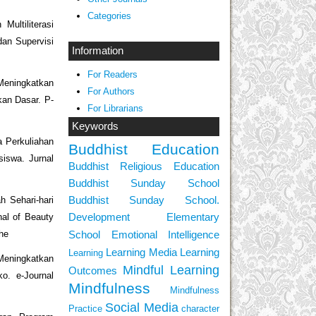
Categories
Multiliterasi
an Supervisi
Information
For Readers
 Meningkatkan
For Authors
kan Dasar. P-
For Librarians
Keywords
a Perkuliahan
Buddhist Education
iswa. Jurnal
Buddhist Religious Education
Buddhist Sunday School
Buddhist Sunday School.
h Sehari-hari
Development
Elementary
nal of Beauty
School
Emotional Intelligence
bhe
Learning Media
Learning
Learning
Meningkatkan
Mindful Learning
Outcomes
. e-Journal
Mindfulness
Mindfulness
Social Media
Practice
character