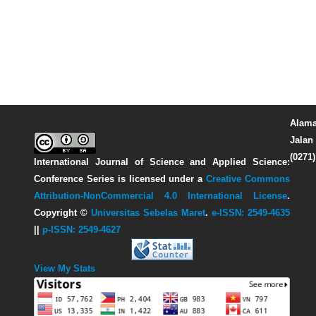
Alama
Jalan 
(0271
International Journal of Science and Applied Science:
Conference Series
is licensed under a
Creative Commons
Attribution-NonCommercial 4.0 International License
.
Copyright ©
Universitas Sebelas Maret
.
e-ISSN: 2549-4635
||
p-ISSN: 2549-4627
View My Stats