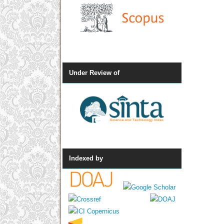
Under Review of
Indexed by