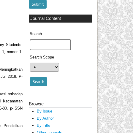
Journal Content
Search
ary Students.
 1, nomor 1,
Search Scope
Meningkatkan
uli 2018. P-
sasi terhadap
di Kecamatan
Browse
66-80. p-ISSN
By Issue
By Author
By Title
an Pendidikan
Other Journals