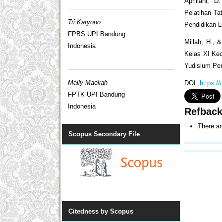
Apriliani,
Pelatihan Ta
Tri Karyono
Pendidikan L
FPBS UPI Bandung
Millah, H., 
Indonesia
Kelas XI Ke
Yudisium Per
Mally Maeliah
DOI:
https:/
FPTK UPI Bandung
Indonesia
Refbac
There ar
Scopus Secondary File
Citedness by Scopus