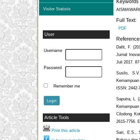
Keywords
Visitor Statistic
AISMAWARI; mu
Full Text:
PDF
User
Reference
Dafit, F. (2
Username
Jurnal Inov
Juli 2017. 87
Password
Susilo, S.V
Kemampuan M
Remember me
ISSN: 2442-
Saputra, L. 
Kemampuan A
Cilodong Kot
Article Tools
2615-7756. 
Print this article
Sari, E.S., 
Bahasa dan S