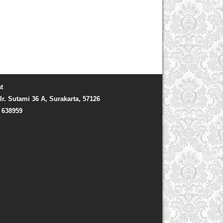
t
Ir. Sutami 36 A, Surakarta, 57126
) 638959