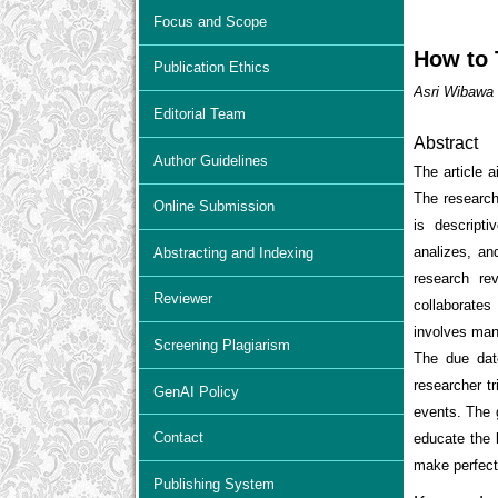
Focus and Scope
How to 
Publication Ethics
Asri Wibawa 
Editorial Team
Abstract
Author Guidelines
The article 
The research
Online Submission
is descripti
analizes, an
Abstracting and Indexing
research re
Reviewer
collaborates
involves many
Screening Plagiarism
The due date
researcher tr
GenAI Policy
events. The g
Contact
educate the b
make perfect
Publishing System