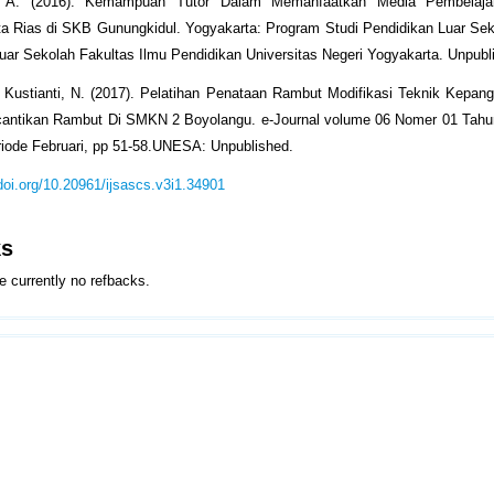
 D. A. (2016). Kemampuan Tutor Dalam Memanfaatkan Media Pembelaja
ta Rias di SKB Gunungkidul. Yogyakarta: Program Studi Pendidikan Luar Se
uar Sekolah Fakultas Ilmu Pendidikan Universitas Negeri Yogyakarta. Unpubl
& Kustianti, N. (2017). Pelatihan Penataan Rambut Modifikasi Teknik Kepa
cantikan Rambut Di SMKN 2 Boyolangu. e-Journal volume 06 Nomer 01 Tahun
iode Februari, pp 51-58.UNESA: Unpublished.
/doi.org/10.20961/ijsascs.v3i1.34901
ks
e currently no refbacks.