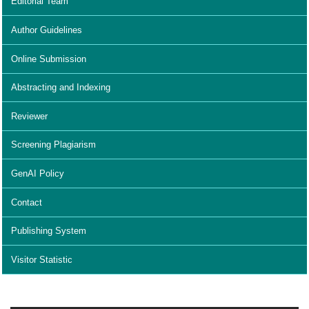
Editorial Team
Author Guidelines
Online Submission
Abstracting and Indexing
Reviewer
Screening Plagiarism
GenAI Policy
Contact
Publishing System
Visitor Statistic