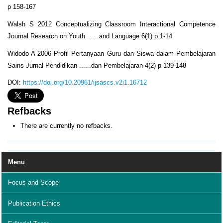
p 158-167
Walsh S 2012 Conceptualizing Classroom Interactional Competence
Journal Research on Youth ......and Language 6(1) p 1-14
Widodo A 2006 Profil Pertanyaan Guru dan Siswa dalam Pembelajaran
Sains Jurnal Pendidikan ......dan Pembelajaran 4(2) p 139-148
DOI:
https://doi.org/10.20961/ijsascs.v2i1.16712
Refbacks
There are currently no refbacks.
Menu
Focus and Scope
Publication Ethics