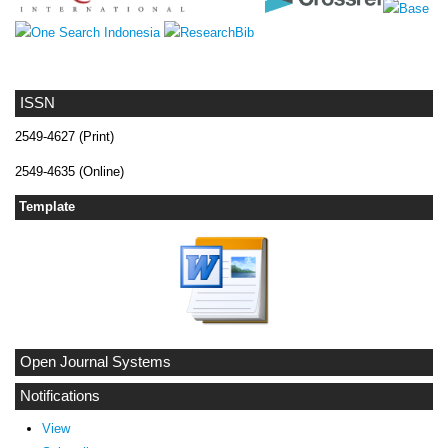
ISSN
2549-4627 (Print)
2549-4635 (Online)
Template
Open Journal Systems
Notifications
View