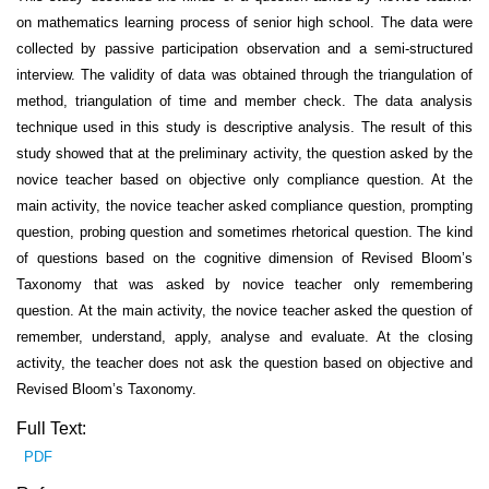
on mathematics learning process of senior high school. The data were
collected by passive participation observation and a semi-structured
interview. The validity of data was obtained through the triangulation of
method, triangulation of time and member check. The data analysis
technique used in this study is descriptive analysis. The result of this
study showed that at the preliminary activity, the question asked by the
novice teacher based on objective only compliance question. At the
main activity, the novice teacher asked compliance question, prompting
question, probing question and sometimes rhetorical question. The kind
of questions based on the cognitive dimension of Revised Bloom’s
Taxonomy that was asked by novice teacher only remembering
question. At the main activity, the novice teacher asked the question of
remember, understand, apply, analyse and evaluate. At the closing
activity, the teacher does not ask the question based on objective and
Revised Bloom’s Taxonomy.
Full Text:
PDF