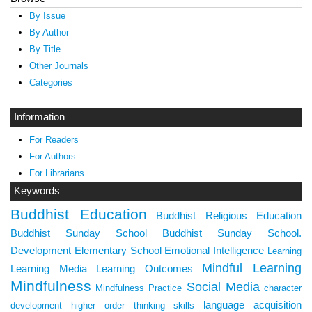
By Issue
By Author
By Title
Other Journals
Categories
Information
For Readers
For Authors
For Librarians
Keywords
Buddhist Education
Buddhist Religious Education
Buddhist Sunday School
Buddhist Sunday School.
Development
Elementary School
Emotional Intelligence
Learning
Mindful Learning
Learning Media
Learning Outcomes
Mindfulness
Social Media
Mindfulness Practice
character
language acquisition
development
higher order thinking skills