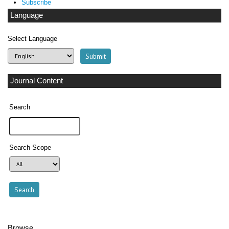
Subscribe
Language
Select Language
Journal Content
Search
Search Scope
Browse