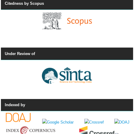
Citedness by Scopus
Under Review of
Indexed by