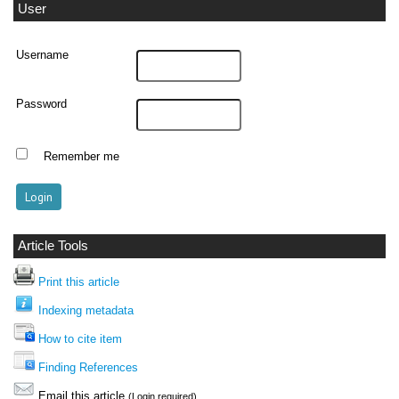
User
Username
Password
Remember me
Article Tools
Print this article
Indexing metadata
How to cite item
Finding References
Email this article
(Login required)