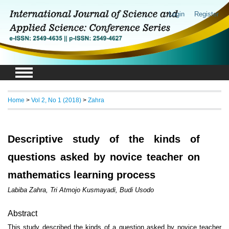
Login
Register
Home
>
Vol 2, No 1 (2018)
>
Zahra
Descriptive study of the kinds of
questions asked by novice teacher on
mathematics learning process
Labiba Zahra, Tri Atmojo Kusmayadi, Budi Usodo
Abstract
This study described the kinds of a question asked by novice teacher