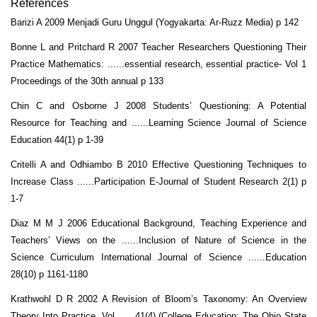
References
Barizi A 2009 Menjadi Guru Unggul (Yogyakarta: Ar-Ruzz Media) p 142
Bonne L and Pritchard R 2007 Teacher Researchers Questioning Their
Practice Mathematics: ......essential research, essential practice- Vol 1
Proceedings of the 30th annual p 133
Chin C and Osborne J 2008 Students’ Questioning: A Potential
Resource for Teaching and ......Learning Science Journal of Science
Education 44(1) p 1-39
Critelli A and Odhiambo B 2010 Effective Questioning Techniques to
Increase Class ......Participation E-Journal of Student Research 2(1) p
1-7
Diaz M M J 2006 Educational Background, Teaching Experience and
Teachers’ Views on the ......Inclusion of Nature of Science in the
Science Curriculum International Journal of Science ......Education
28(10) p 1161-1180
Krathwohl D R 2002 A Revision of Bloom’s Taxonomy: An Overview
Theory Into Practice. Vol ......41(4) (College Education: The Ohio State