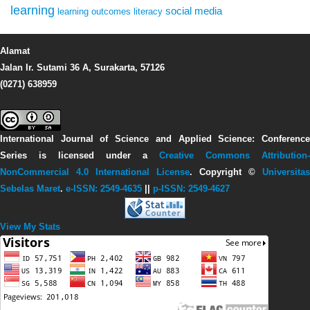
learning
social media
learning outcomes
literacy
Alamat
Jalan Ir. Sutami 36 A, Surakarta, 57126
(0271) 638959
International Journal of Science and Applied Science: Conference
Series
is licensed under a
Creative Commons Attribution-
NonCommercial 4.0 International License
. Copyright ©
Universitas
Sebelas Maret
.
e-ISSN: 2549-4635
||
p-ISSN: 2549-4627
View My Stats