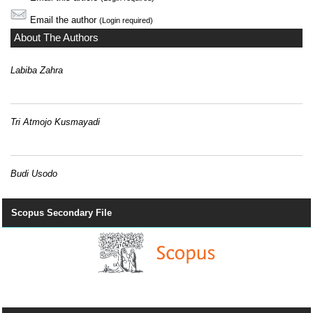
Email the author
(Login required)
About The Authors
Labiba Zahra
Tri Atmojo Kusmayadi
Budi Usodo
Scopus Secondary File