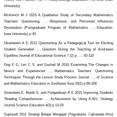
University)
McAninch M J 2015 A Qualitative Study of Secondary Mathematics
Teachers’ Questioning, ......Responses, and Perceived Influences
Dissertation (Postgraduate Program of Mathematics ......Education:
Iowa University) p 40
Okanlawon A E 2012 Questioning As a Pedagogical Tool for Eliciting
Student Generated ......Question During the Teaching of Acid-base
Equilibria Journal of Educational Science 7 (2) p ......92-110
Ong E G, Lim C S, and Gazhali M 2010 Examining The Changes in
Novice and Experienced ......Mathematics Teachers’ Questioning
Techniques Through the Lesson Study Process Journal ......of Science
and Mathematics Education in Southeast Asia 33(1) p 86-109
Sinambela E, Manik S, and Pangaribuan R E 2015 Improving Students
‘Reading Comprehension ......Achievement by Using K-W-L Strategy
Journal Science Education 4(3) p 13-29
Supriyadi 2011 Strategi Belajar Mengajar (Yogyakarta: Cakrawala Ilmu)