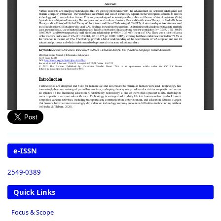
e-ISSN
2549-0389
Quick Links
Focus & Scope