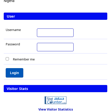
Nigeria
User
Username
Password
Remember me
Visitor Stats
View Visitor Statistics