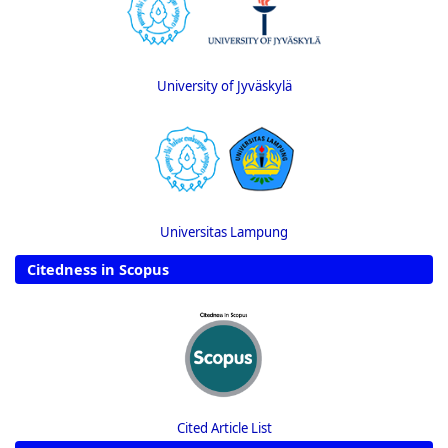
University of Jyväskylä
Universitas Lampung
Citedness in Scopus
Cited Article List