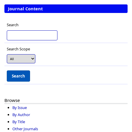
Journal Content
Search
Search Scope
Browse
By Issue
By Author
By Title
Other Journals