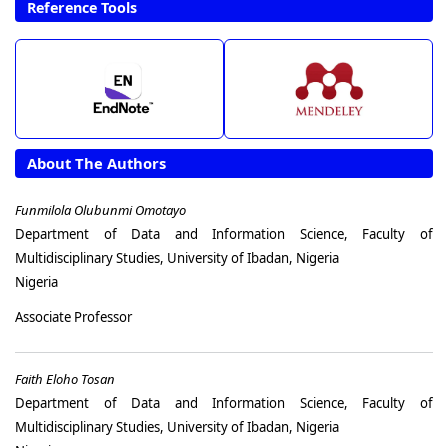
Reference Tools
About The Authors
Funmilola Olubunmi Omotayo
Department of Data and Information Science, Faculty of
Multidisciplinary Studies, University of Ibadan, Nigeria
Nigeria
Associate Professor
Faith Eloho Tosan
Department of Data and Information Science, Faculty of
Multidisciplinary Studies, University of Ibadan, Nigeria