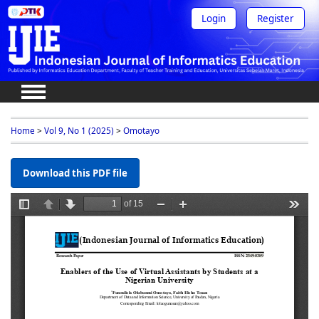
Login
Register
Home
>
Vol 9, No 1 (2025)
>
Omotayo
Download this PDF file