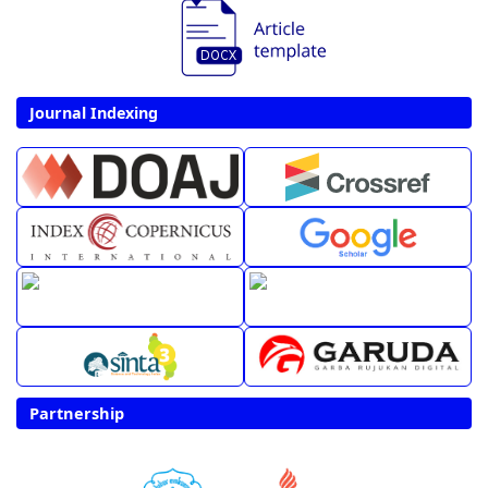
Journal Indexing
Partnership