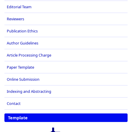
Editorial Team
Reviewers
Publication Ethics
Author Guidelines
Article Processing Charge
Paper Template
Online Submission
Indexing and Abstracting
Contact
Template