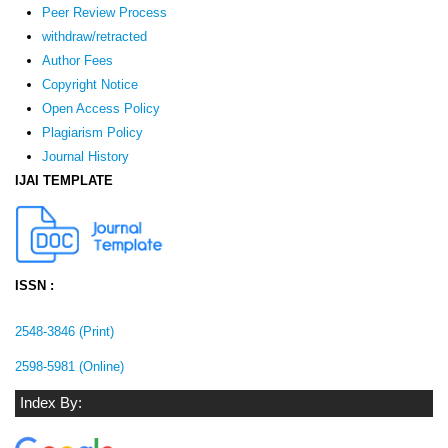
Peer Review Process
withdraw/retracted
Author Fees
Copyright Notice
Open Access Policy
Plagiarism Policy
Journal History
IJAI TEMPLATE
ISSN :
2548-3846 (Print)
2598-5981 (Online)
Index By: