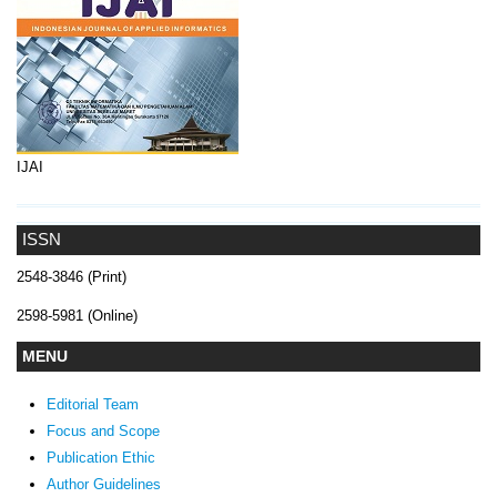
IJAI
ISSN
2548-3846 (Print)
2598-5981 (Online)
MENU
Editorial Team
Focus and Scope
Publication Ethic
Author Guidelines