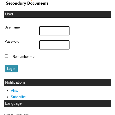
User
Username
Password
Remember me
Notifications
View
Subscribe
Language