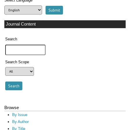
Select Language
Journal Content
Search
Search Scope
Browse
By Issue
By Author
By Title