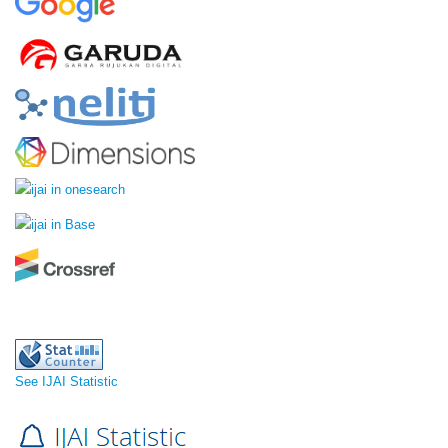
See IJAI Statistic