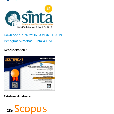
Download SK NOMOR 30/E/KPT/2019
Peringkat Akreditasi Sinta 4 IJAI
Reacreditation :
Citation Analysis