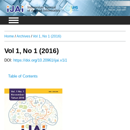
Login
Register
Home
/
Archives
/
Vol 1, No 1 (2016)
Vol 1, No 1 (2016)
DOI:
https://doi.org/10.20961/ijai.v1i1
Table of Contents