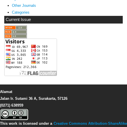
Other Journals
Categories
Current Issue
Alamat
Jalan Ir. Sutami 36 A, Surakarta, 57126
(0271) 638959
This work is licensed under a
Creative Commons Attribution-ShareAlike