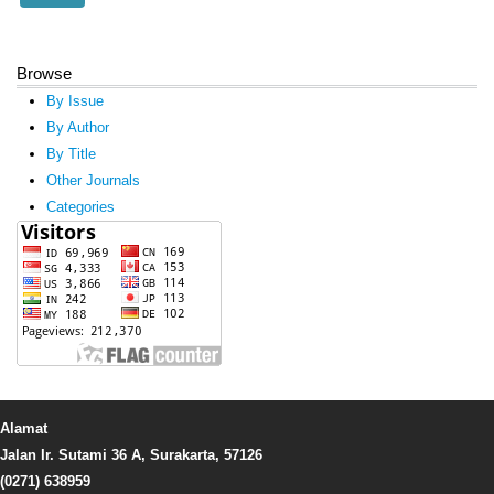
Browse
By Issue
By Author
By Title
Other Journals
Categories
Alamat
Jalan Ir. Sutami 36 A, Surakarta, 57126
(0271) 638959