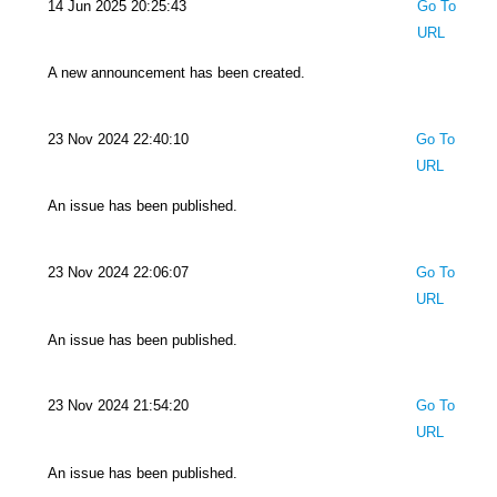
14 Jun 2025 20:25:43
Go To
URL
A new announcement has been created.
23 Nov 2024 22:40:10
Go To
URL
An issue has been published.
23 Nov 2024 22:06:07
Go To
URL
An issue has been published.
23 Nov 2024 21:54:20
Go To
URL
An issue has been published.