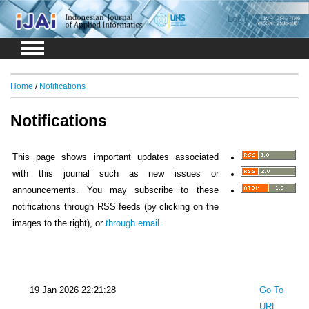
Login
Register
Home
/
Notifications
Notifications
This page shows important updates associated
with this journal such as new issues or
announcements. You may subscribe to these
notifications through RSS feeds (by clicking on the
images to the right), or
through email.
19 Jan 2026 22:21:28
Go To
URL