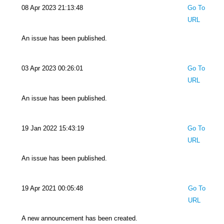
08 Apr 2023 21:13:48
Go To
URL
An issue has been published.
03 Apr 2023 00:26:01
Go To
URL
An issue has been published.
19 Jan 2022 15:43:19
Go To
URL
An issue has been published.
19 Apr 2021 00:05:48
Go To
URL
A new announcement has been created.