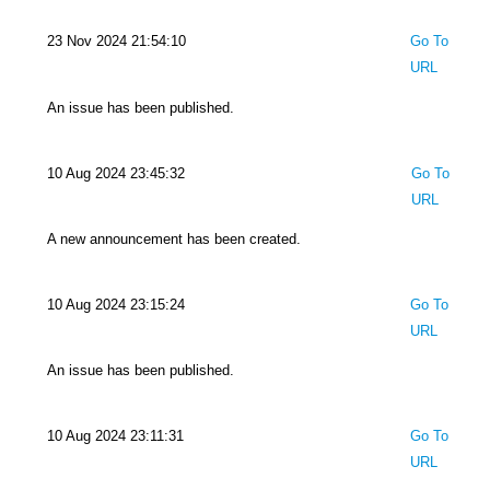
23 Nov 2024 21:54:10
Go To
URL
An issue has been published.
10 Aug 2024 23:45:32
Go To
URL
A new announcement has been created.
10 Aug 2024 23:15:24
Go To
URL
An issue has been published.
10 Aug 2024 23:11:31
Go To
URL