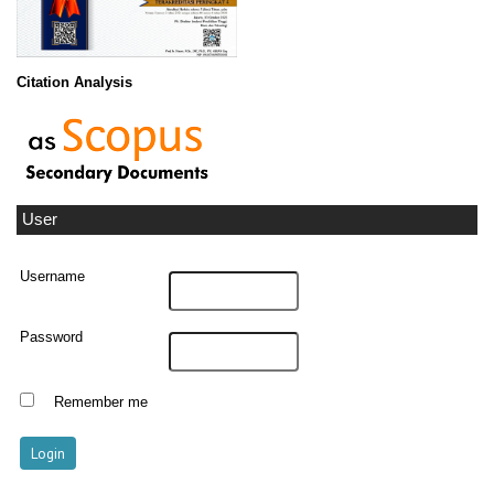
Citation Analysis
User
Username
Password
Remember me