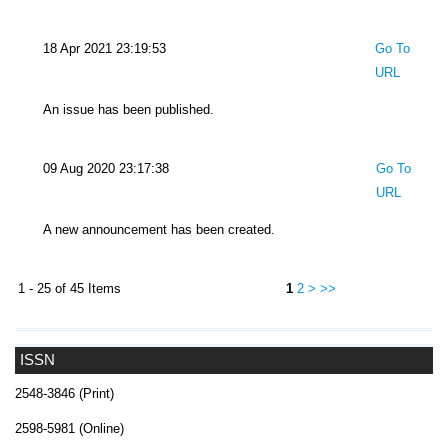
18 Apr 2021 23:19:53
Go To
URL
An issue has been published.
09 Aug 2020 23:17:38
Go To
URL
A new announcement has been created.
1 - 25 of 45 Items
1
2
>
>>
ISSN
2548-3846 (Print)
2598-5981 (Online)