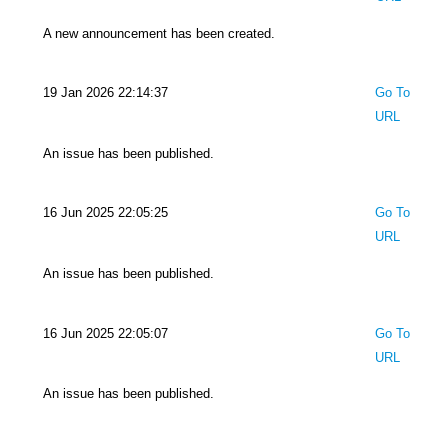
A new announcement has been created.
19 Jan 2026 22:14:37
Go To
URL
An issue has been published.
16 Jun 2025 22:05:25
Go To
URL
An issue has been published.
16 Jun 2025 22:05:07
Go To
URL
An issue has been published.