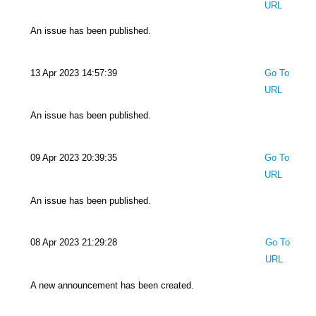
URL
An issue has been published.
13 Apr 2023 14:57:39
Go To
URL
An issue has been published.
09 Apr 2023 20:39:35
Go To
URL
An issue has been published.
08 Apr 2023 21:29:28
Go To
URL
A new announcement has been created.