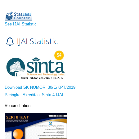
See IJAI Statistic
Download SK NOMOR 30/E/KPT/2019
Peringkat Akreditasi Sinta 4 IJAI
Reacreditation :