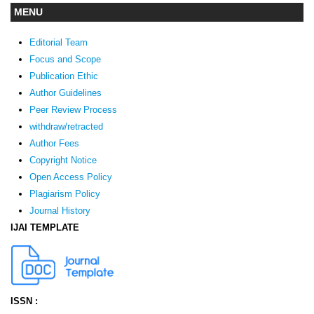
MENU
Editorial Team
Focus and Scope
Publication Ethic
Author Guidelines
Peer Review Process
withdraw/retracted
Author Fees
Copyright Notice
Open Access Policy
Plagiarism Policy
Journal History
IJAI TEMPLATE
ISSN :