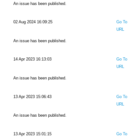
An issue has been published.
02 Aug 2024 16:09:25
Go To
URL
An issue has been published.
14 Apr 2023 16:13:03
Go To
URL
An issue has been published.
13 Apr 2023 15:06:43
Go To
URL
An issue has been published.
13 Apr 2023 15:01:15
Go To