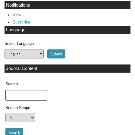
Notifications
View
Subscribe
Language
Select Language
Journal Content
Search
Search Scope