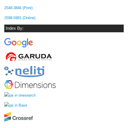
2548-3846 (Print)
2598-5981 (Online)
Index By: