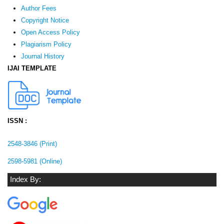
Author Fees
Copyright Notice
Open Access Policy
Plagiarism Policy
Journal History
IJAI TEMPLATE
ISSN :
2548-3846 (Print)
2598-5981 (Online)
Index By: