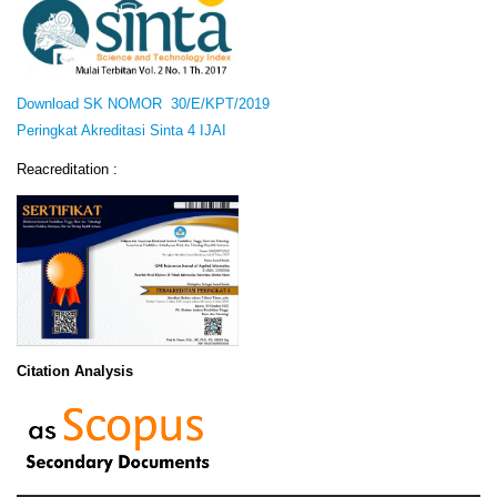
Download SK NOMOR 30/E/KPT/2019
Peringkat Akreditasi Sinta 4 IJAI
Reacreditation :
Citation Analysis