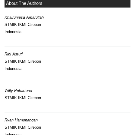
About The Authors
Khairunnisa Amarullah
STMIK IKMI Cirebon
Indonesia
Rini Astuti
STMIK IKMI Cirebon
Indonesia
Willy Prihartono
STMIK IKMI Cirebon
Ryan Hamonangan
STMIK IKMI Cirebon
Indonesia