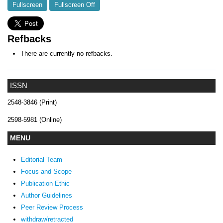
Fullscreen
Fullscreen Off
Refbacks
There are currently no refbacks.
ISSN
2548-3846 (Print)
2598-5981 (Online)
MENU
Editorial Team
Focus and Scope
Publication Ethic
Author Guidelines
Peer Review Process
withdraw/retracted