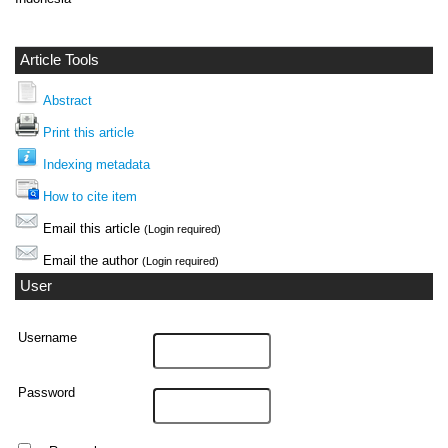
Article Tools
Abstract
Print this article
Indexing metadata
How to cite item
Email this article
(Login required)
Email the author
(Login required)
User
Username
Password