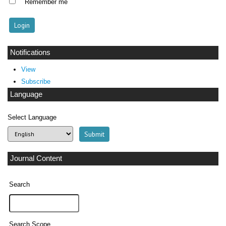
Remember me
Notifications
View
Subscribe
Language
Select Language
Journal Content
Search
Search Scope