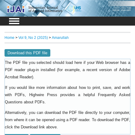
Login
Register
Home
>
Vol 9, No 2 (2025)
>
Amarullah
Download this PDF file
The PDF file you selected should load here if your Web browser has a
PDF reader plug-in installed (for example, a recent version of
Adobe
).
Acrobat Reader
If you would like more information about how to print, save, and work
with PDFs, Highwire Press provides a helpful
Frequently Asked
.
Questions about PDFs
Alternatively, you can download the PDF file directly to your computer,
from where it can be opened using a PDF reader. To download the PDF,
click the Download link above.