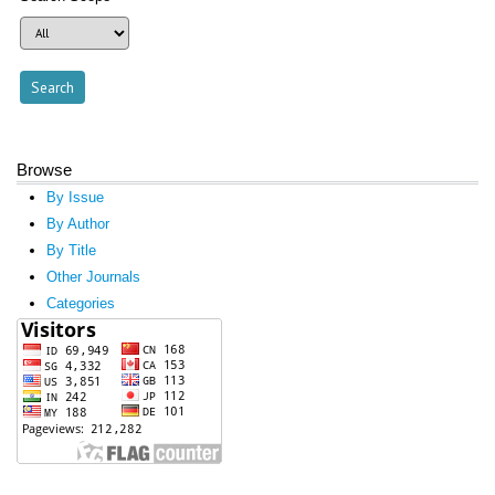
Browse
By Issue
By Author
By Title
Other Journals
Categories