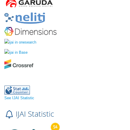
See IJAI Statistic