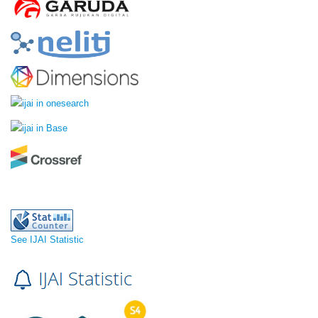
See IJAI Statistic