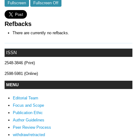
Fullscreen
Fullscreen Off
Refbacks
There are currently no refbacks.
ISSN
2548-3846 (Print)
2598-5981 (Online)
MENU
Editorial Team
Focus and Scope
Publication Ethic
Author Guidelines
Peer Review Process
withdraw/retracted