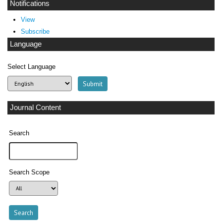
Notifications
View
Subscribe
Language
Select Language
Journal Content
Search
Search Scope