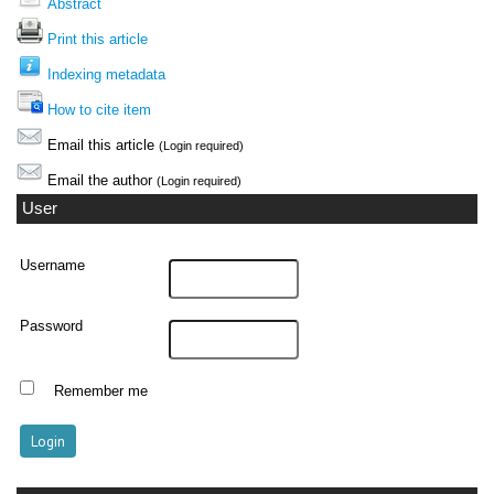
Abstract
Print this article
Indexing metadata
How to cite item
Email this article
(Login required)
Email the author
(Login required)
User
Username
Password
Remember me