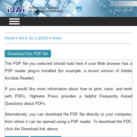
Login
Register
Home
>
Vol 9, No 1 (2024)
>
In'am
Download this PDF file
The PDF file you selected should load here if your Web browser has a
PDF reader plug-in installed (for example, a recent version of
Adobe
).
Acrobat Reader
If you would like more information about how to print, save, and work
with PDFs, Highwire Press provides a helpful
Frequently Asked
.
Questions about PDFs
Alternatively, you can download the PDF file directly to your computer,
from where it can be opened using a PDF reader. To download the PDF,
click the Download link above.