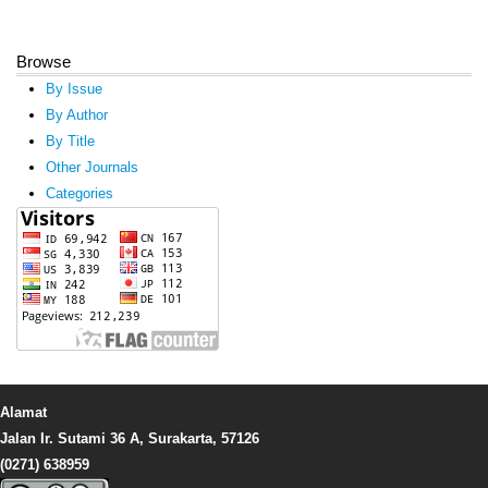
Browse
By Issue
By Author
By Title
Other Journals
Categories
Alamat
Jalan Ir. Sutami 36 A, Surakarta, 57126
(0271) 638959