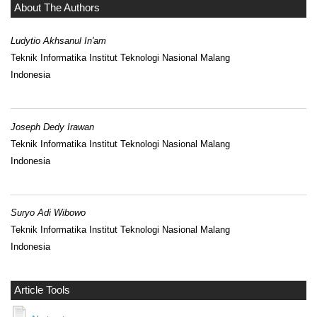
About The Authors
Ludytio Akhsanul In'am
Teknik Informatika Institut Teknologi Nasional Malang
Indonesia
Joseph Dedy Irawan
Teknik Informatika Institut Teknologi Nasional Malang
Indonesia
Suryo Adi Wibowo
Teknik Informatika Institut Teknologi Nasional Malang
Indonesia
Article Tools