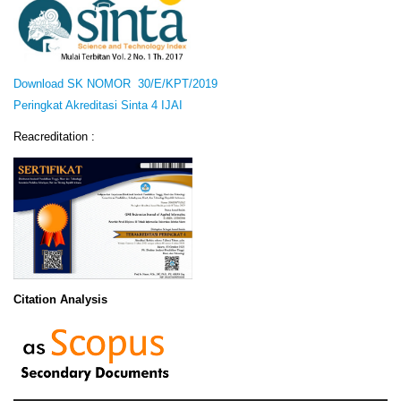
Download SK NOMOR 30/E/KPT/2019
Peringkat Akreditasi Sinta 4 IJAI
Reacreditation :
Citation Analysis