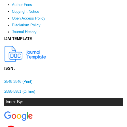
Author Fees
Copyright Notice
Open Access Policy
Plagiarism Policy
Journal History
IJAI TEMPLATE
ISSN :
2548-3846 (Print)
2598-5981 (Online)
Index By: