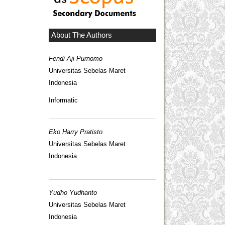
About The Authors
Fendi Aji Purnomo
Universitas Sebelas Maret
Indonesia
Informatic
Eko Harry Pratisto
Universitas Sebelas Maret
Indonesia
Yudho Yudhanto
Universitas Sebelas Maret
Indonesia