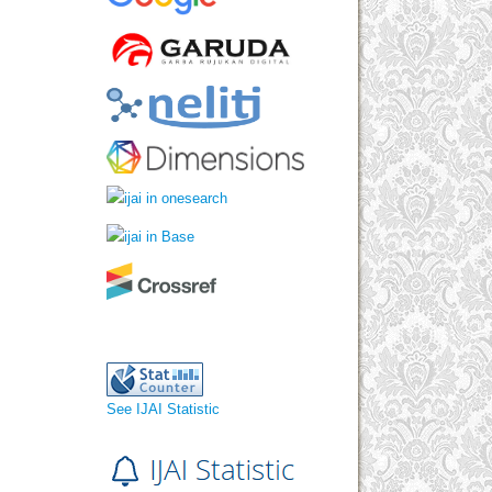
See IJAI Statistic