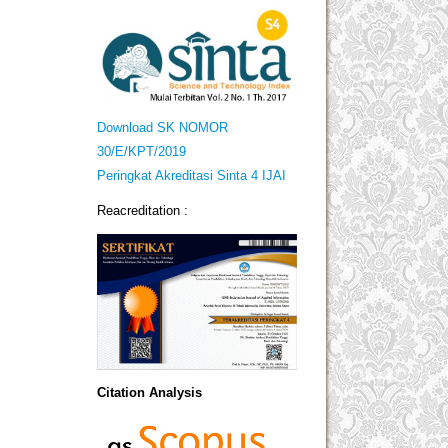
Download SK NOMOR
30/E/KPT/2019
Peringkat Akreditasi Sinta 4 IJAI
Reacreditation :
Citation Analysis