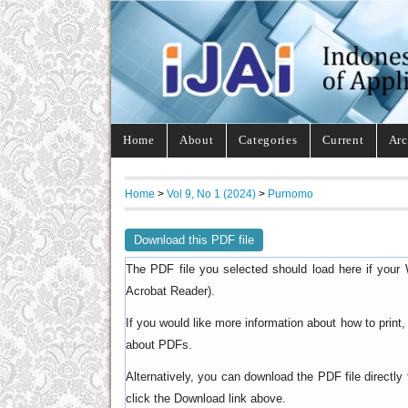
Home
About
Categories
Current
Arc
Home
>
Vol 9, No 1 (2024)
>
Purnomo
Download this PDF file
The PDF file you selected should load here if your 
).
Acrobat Reader
If you would like more information about how to prin
.
about PDFs
Alternatively, you can download the PDF file directl
click the Download link above.