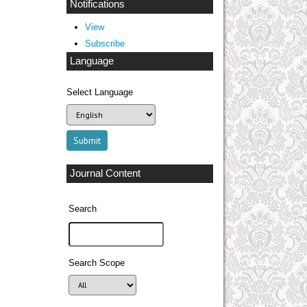
Notifications
View
Subscribe
Language
Select Language
Journal Content
Search
Search Scope