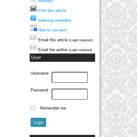
Abstract
Print this article
Indexing metadata
How to cite item
Email this article
(Login required)
Email the author
(Login required)
User
Username
Password
Remember me