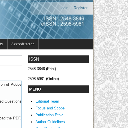
Login
Register
By
Accreditation
ISSN
2548-3846 (Print)
2598-5981 (Online)
sion of
Adobe
MENU
Editorial Team
ed Questions
Focus and Scope
Publication Ethic
load the PDF,
Author Guidelines