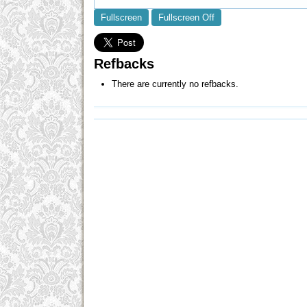
Fullscreen
Fullscreen Off
Refbacks
There are currently no refbacks.