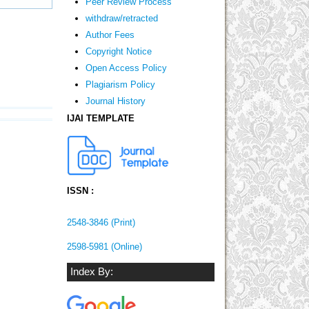
Peer Review Process
withdraw/retracted
Author Fees
Copyright Notice
Open Access Policy
Plagiarism Policy
Journal History
IJAI TEMPLATE
ISSN :
2548-3846 (Print)
2598-5981 (Online)
Index By: