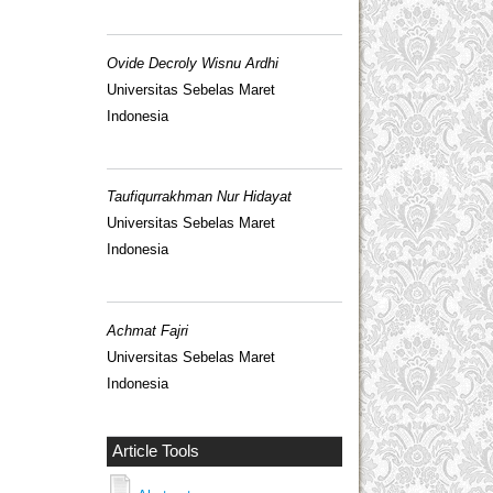
Ovide Decroly Wisnu Ardhi
Universitas Sebelas Maret
Indonesia
Taufiqurrakhman Nur Hidayat
Universitas Sebelas Maret
Indonesia
Achmat Fajri
Universitas Sebelas Maret
Indonesia
Article Tools