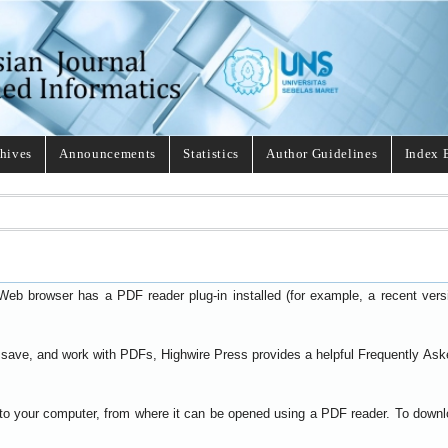
hives
Announcements
Statistics
Author Guidelines
Index 
Web browser has a PDF reader plug-in installed (for example, a recent ver
t, save, and work with PDFs, Highwire Press provides a helpful
Frequently Ask
y to your computer, from where it can be opened using a PDF reader. To down