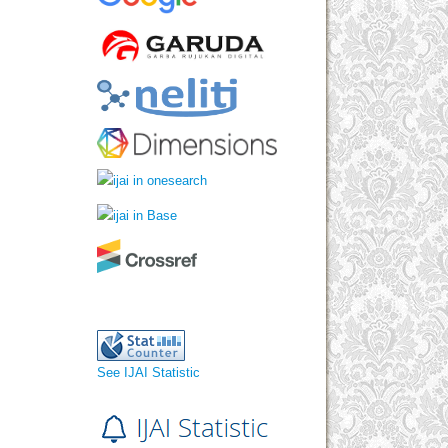
See IJAI Statistic