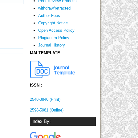
Peer Review Process
withdraw/retracted
Author Fees
Copyright Notice
Open Access Policy
Plagiarism Policy
Journal History
IJAI TEMPLATE
ISSN :
2548-3846 (Print)
2598-5981 (Online)
Index By: