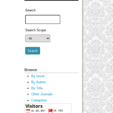
Search
Search Scope
Browse
By Issue
By Author
By Title
Other Journals
Categories