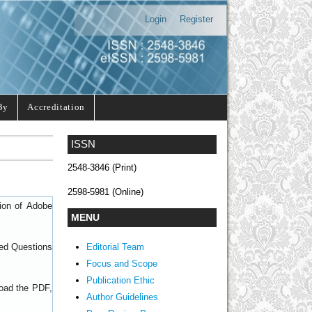
Login
Register
By
Accreditation
ISSN
2548-3846 (Print)
2598-5981 (Online)
sion of
Adobe
MENU
Editorial Team
ed Questions
Focus and Scope
Publication Ethic
load the PDF,
Author Guidelines