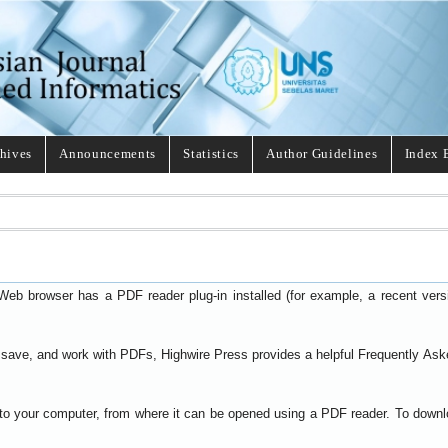
hives
Announcements
Statistics
Author Guidelines
Index 
Web browser has a PDF reader plug-in installed (for example, a recent ver
t, save, and work with PDFs, Highwire Press provides a helpful
Frequently Ask
y to your computer, from where it can be opened using a PDF reader. To down