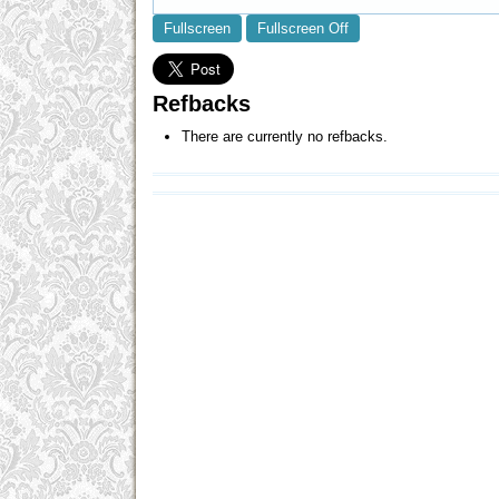
Fullscreen
Fullscreen Off
Refbacks
There are currently no refbacks.