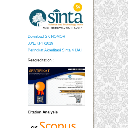
Download SK NOMOR
30/E/KPT/2019
Peringkat Akreditasi Sinta 4 IJAI
Reacreditation :
Citation Analysis