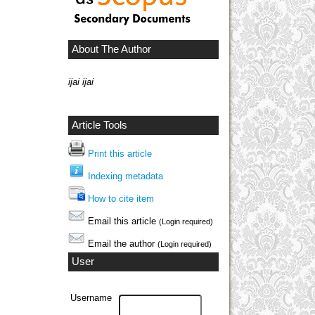
About The Author
ijai ijai
Article Tools
Print this article
Indexing metadata
How to cite item
Email this article
(Login required)
Email the author
(Login required)
User
Username