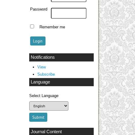
Password
Remember me
Notifications
View
Subscribe
Language
Select Language
Journal Content