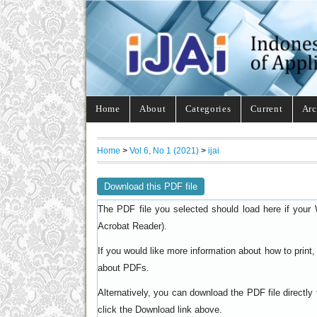
Home
About
Categories
Current
Arc
Home
>
Vol 6, No 1 (2021)
>
ijai
Download this PDF file
The PDF file you selected should load here if your 
).
Acrobat Reader
If you would like more information about how to prin
.
about PDFs
Alternatively, you can download the PDF file directl
click the Download link above.