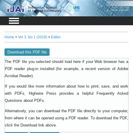
Login
Register
Home
>
Vol 3, No 1 (2018)
>
Editor
Download this PDF file
The PDF file you selected should load here if your Web browser has a
PDF reader plug-in installed (for example, a recent version of
Adobe
).
Acrobat Reader
If you would like more information about how to print, save, and work
with PDFs, Highwire Press provides a helpful
Frequently Asked
.
Questions about PDFs
Alternatively, you can download the PDF file directly to your computer,
from where it can be opened using a PDF reader. To download the PDF,
click the Download link above.