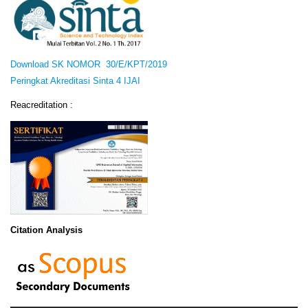
Download SK NOMOR 30/E/KPT/2019
Peringkat Akreditasi Sinta 4 IJAI
Reacreditation :
Citation Analysis