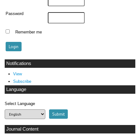
Password
Remember me
Notifications
View
Subscribe
Language
Select Language
Journal Content