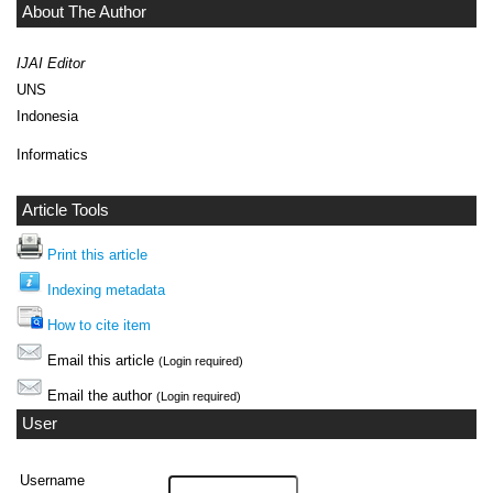
About The Author
IJAI Editor
UNS
Indonesia
Informatics
Article Tools
Print this article
Indexing metadata
How to cite item
Email this article
(Login required)
Email the author
(Login required)
User
Username