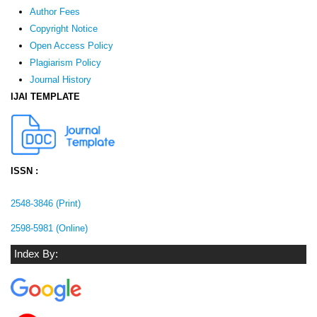
Author Fees
Copyright Notice
Open Access Policy
Plagiarism Policy
Journal History
IJAI TEMPLATE
ISSN :
2548-3846 (Print)
2598-5981 (Online)
Index By: