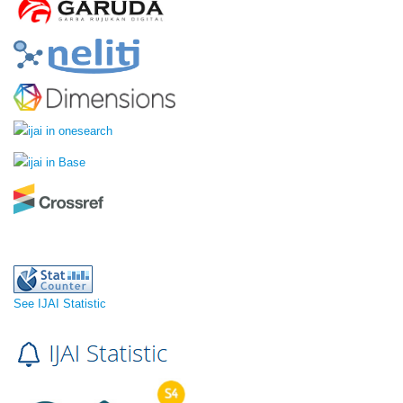
See IJAI Statistic