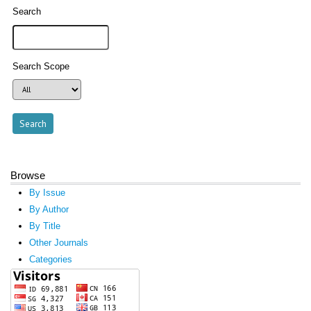
Search
Search Scope
Browse
By Issue
By Author
By Title
Other Journals
Categories