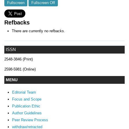
Fullscreen
Fullscreen Off
Refbacks
There are currently no refbacks.
ISSN
2548-3846 (Print)
2598-5981 (Online)
MENU
Editorial Team
Focus and Scope
Publication Ethic
Author Guidelines
Peer Review Process
withdraw/retracted