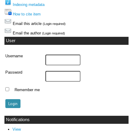
Indexing metadata
How to cite item
Email this article
(Login required)
Email the author
(Login required)
User
Username
Password
Remember me
Notifications
View