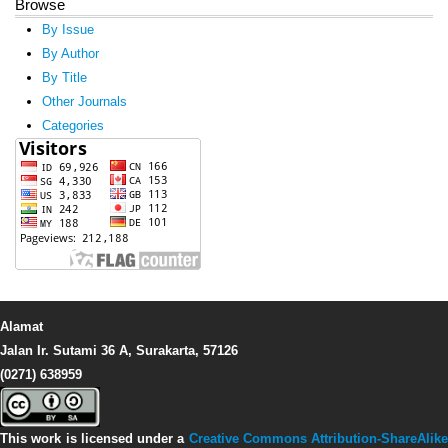
Browse
By Issue
By Author
By Title
Other Journals
Categories
Alamat
Jalan Ir. Sutami 36 A, Surakarta, 57126
(0271) 638959
This work is licensed under a
Creative Commons Attribution-ShareAlike