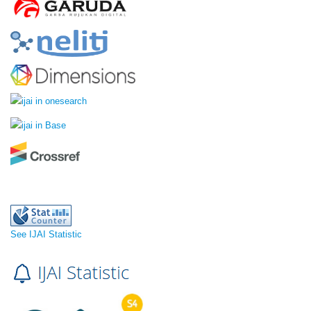
See IJAI Statistic