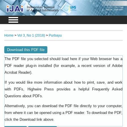
Login
Register
Home
>
Vol 3, No 1 (2018)
>
Purbayu
Download this PDF file
The PDF file you selected should load here if your Web browser has a
PDF reader plug-in installed (for example, a recent version of
Adobe
).
Acrobat Reader
If you would like more information about how to print, save, and work
with PDFs, Highwire Press provides a helpful
Frequently Asked
.
Questions about PDFs
Alternatively, you can download the PDF file directly to your computer,
from where it can be opened using a PDF reader. To download the PDF,
click the Download link above.