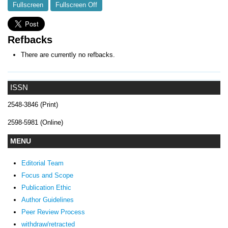
Fullscreen
Fullscreen Off
Refbacks
There are currently no refbacks.
ISSN
2548-3846 (Print)
2598-5981 (Online)
MENU
Editorial Team
Focus and Scope
Publication Ethic
Author Guidelines
Peer Review Process
withdraw/retracted