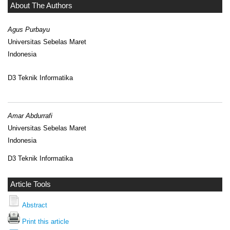
About The Authors
Agus Purbayu
Universitas Sebelas Maret
Indonesia
D3 Teknik Informatika
Amar Abdurrafi
Universitas Sebelas Maret
Indonesia
D3 Teknik Informatika
Article Tools
Abstract
Print this article