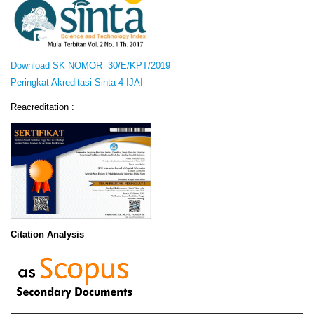
Download SK NOMOR 30/E/KPT/2019
Peringkat Akreditasi Sinta 4 IJAI
Reacreditation :
Citation Analysis