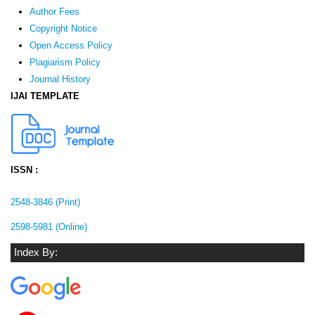
Author Fees
Copyright Notice
Open Access Policy
Plagiarism Policy
Journal History
IJAI TEMPLATE
ISSN :
2548-3846 (Print)
2598-5981 (Online)
Index By: