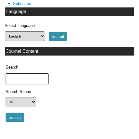
Subscribe
Language
Select Language
Journal Content
Search
Search Scope